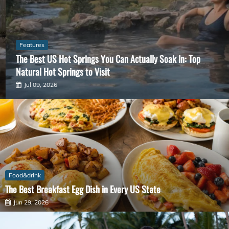
Features
The Best US Hot Springs You Can Actually Soak In: Top
Natural Hot Springs to Visit
Jul 09, 2026
Food&drink
The Best Breakfast Egg Dish in Every US State
Jun 29, 2026