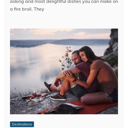
asking and most delightful dishes you can make on
a fire broil. They
Destinations