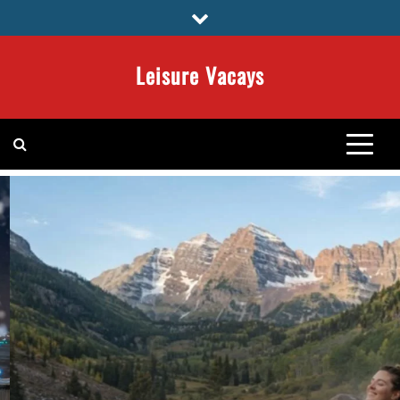
Skip
to
content
Leisure Vacays