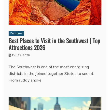
Features
Best Places to Visit in the Southwest | Top
Attractions 2026
Feb 24, 2026
The Southwest is one of the most energizing
districts in the Joined together States to see at.
From ruddy shake