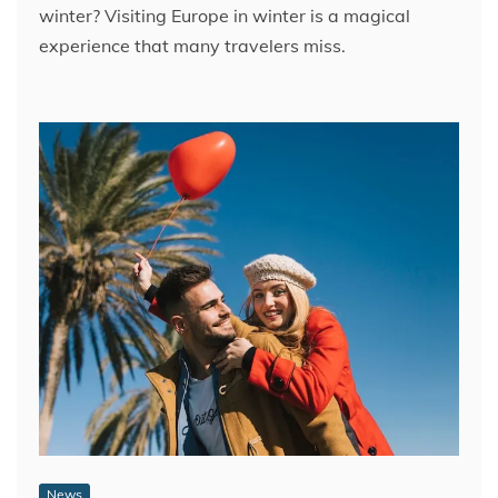
winter? Visiting Europe in winter is a magical
experience that many travelers miss.
News