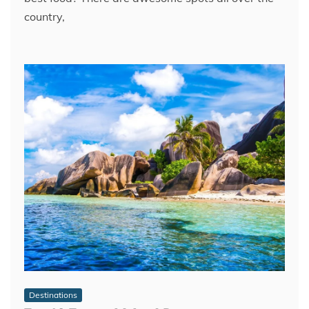
country,
Destinations