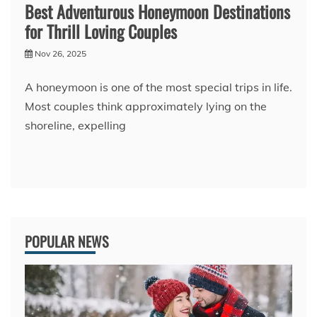
Best Adventurous Honeymoon Destinations
for Thrill Loving Couples
Nov 26, 2025
A honeymoon is one of the most special trips in life.
Most couples think approximately lying on the
shoreline, expelling
POPULAR NEWS