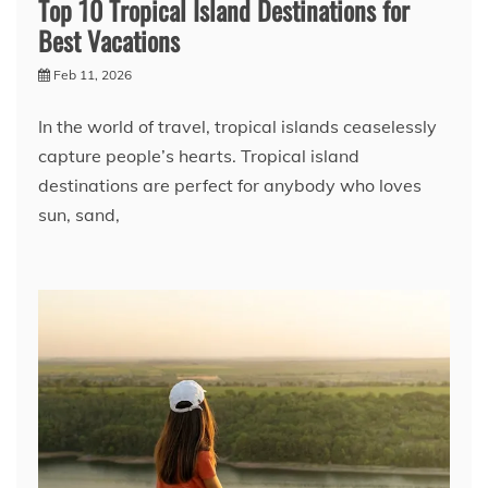
Top 10 Tropical Island Destinations for
Best Vacations
Feb 11, 2026
In the world of travel, tropical islands ceaselessly
capture people’s hearts. Tropical island
destinations are perfect for anybody who loves
sun, sand,