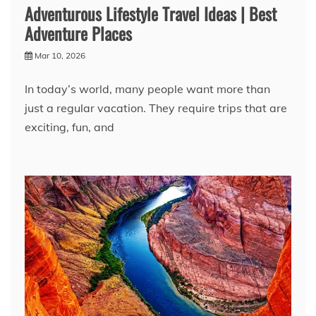
Adventurous Lifestyle Travel Ideas | Best
Adventure Places
Mar 10, 2026
In today’s world, many people want more than
just a regular vacation. They require trips that are
exciting, fun, and