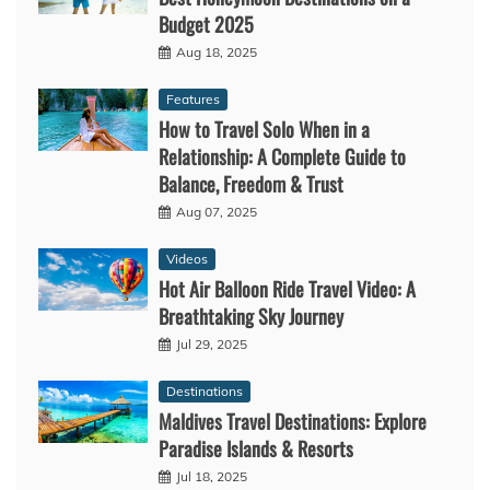
Budget 2025
Aug 18, 2025
Features
How to Travel Solo When in a
Relationship: A Complete Guide to
Balance, Freedom & Trust
Aug 07, 2025
Videos
Hot Air Balloon Ride Travel Video: A
Breathtaking Sky Journey
Jul 29, 2025
Destinations
Maldives Travel Destinations: Explore
Paradise Islands & Resorts
Jul 18, 2025