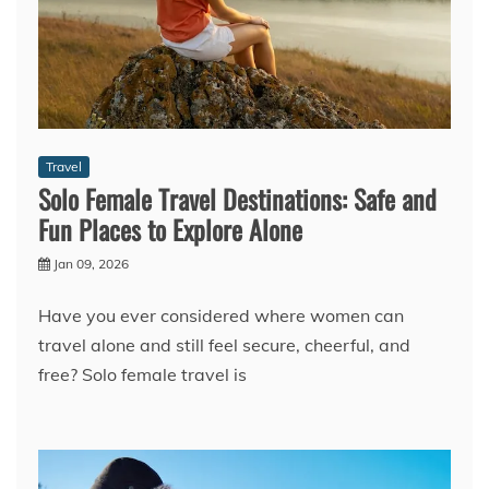
Travel
Solo Female Travel Destinations: Safe and
Fun Places to Explore Alone
Jan 09, 2026
Have you ever considered where women can
travel alone and still feel secure, cheerful, and
free? Solo female travel is