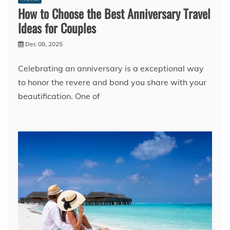
How to Choose the Best Anniversary Travel
Ideas for Couples
Dec 08, 2025
Celebrating an anniversary is a exceptional way
to honor the revere and bond you share with your
beautification. One of