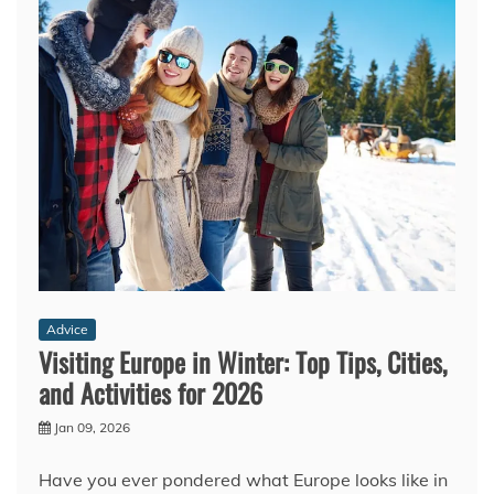
Advice
Visiting Europe in Winter: Top Tips, Cities,
and Activities for 2026
Jan 09, 2026
Have you ever pondered what Europe looks like in