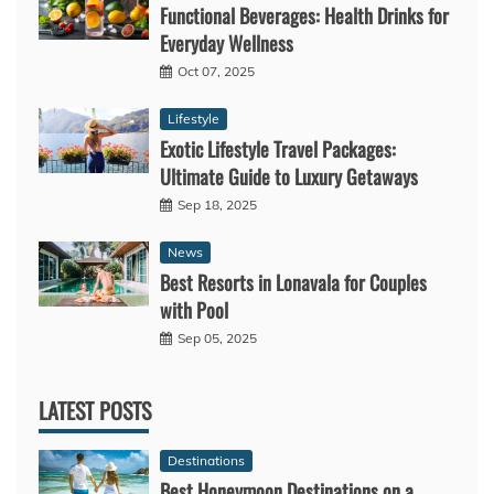
Functional Beverages: Health Drinks for
Everyday Wellness
Oct 07, 2025
Lifestyle
Exotic Lifestyle Travel Packages:
Ultimate Guide to Luxury Getaways
Sep 18, 2025
News
Best Resorts in Lonavala for Couples
with Pool
Sep 05, 2025
LATEST POSTS
Destinations
Best Honeymoon Destinations on a