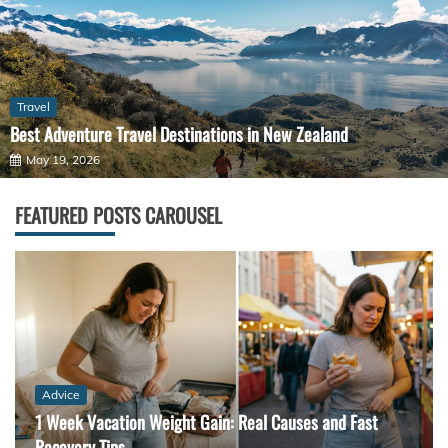
Travel
Best Adventure Travel Destinations in New Zealand
May 19, 2026
FEATURED POSTS CAROUSEL
Advice
1 Week Vacation Weight Gain: Real Causes and Fast
Recovery Tips