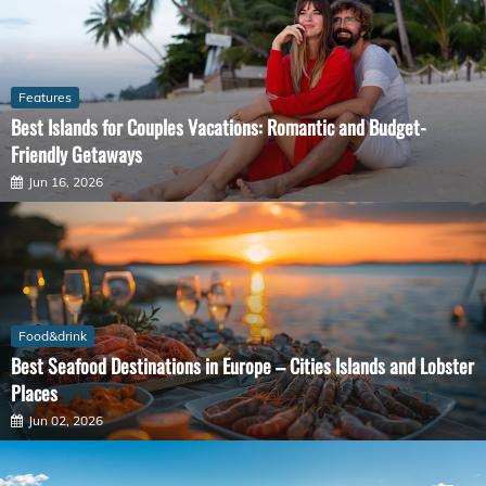
Features
Best Islands for Couples Vacations: Romantic and Budget-
Friendly Getaways
Jun 16, 2026
Food&drink
Best Seafood Destinations in Europe – Cities Islands and Lobster
Places
Jun 02, 2026