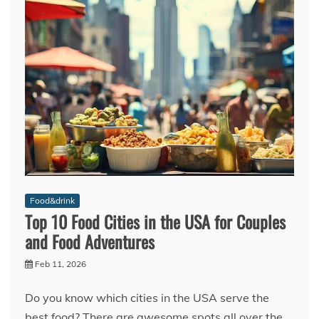
Food&drink
Top 10 Food Cities in the USA for Couples
and Food Adventures
Feb 11, 2026
Do you know which cities in the USA serve the
best food? There are awesome spots all over the