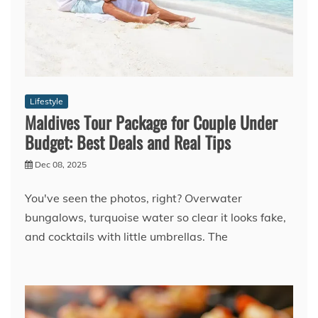
Lifestyle
Maldives Tour Package for Couple Under
Budget: Best Deals and Real Tips
Dec 08, 2025
You've seen the photos, right? Overwater
bungalows, turquoise water so clear it looks fake,
and cocktails with little umbrellas. The