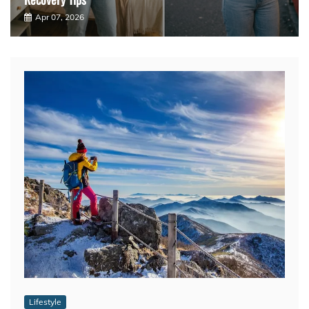
Apr 07, 2026
Lifestyle