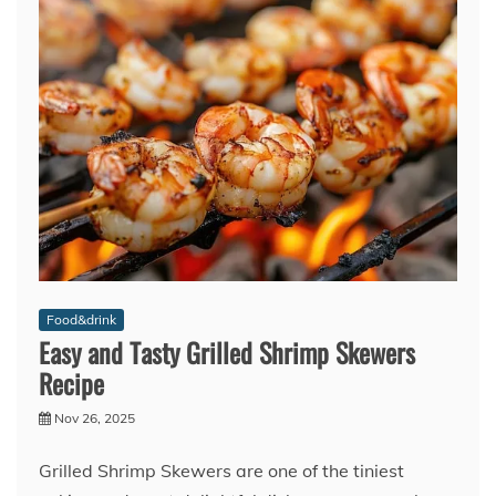
Food&drink
Easy and Tasty Grilled Shrimp Skewers
Recipe
Nov 26, 2025
Grilled Shrimp Skewers are one of the tiniest