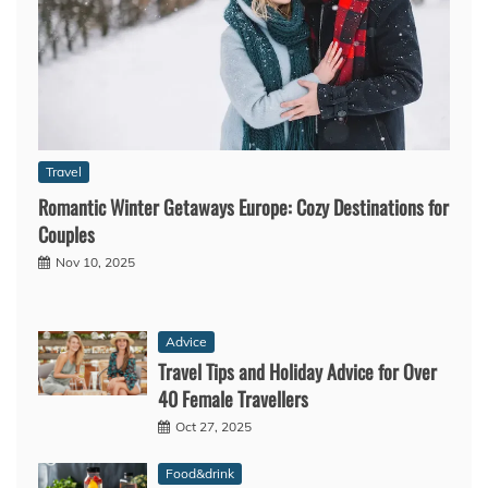
Travel
Romantic Winter Getaways Europe: Cozy Destinations for
Couples
Nov 10, 2025
Advice
Travel Tips and Holiday Advice for Over
40 Female Travellers
Oct 27, 2025
Food&drink