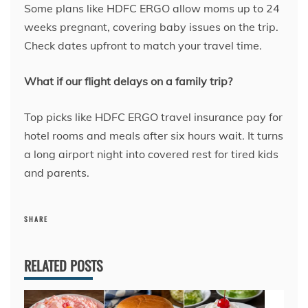
Some plans like HDFC ERGO allow moms up to 24
weeks pregnant, covering baby issues on the trip.
Check dates upfront to match your travel time.
What if our flight delays on a family trip?
Top picks like HDFC ERGO travel insurance pay for
hotel rooms and meals after six hours wait. It turns
a long airport night into covered rest for tired kids
and parents.
SHARE
RELATED POSTS