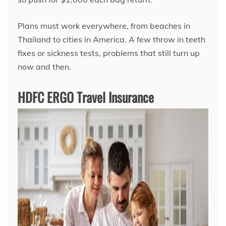
Plans must work everywhere, from beaches in
Thailand to cities in America. A few throw in teeth
fixes or sickness tests, problems that still turn up
now and then.
HDFC ERGO Travel Insurance