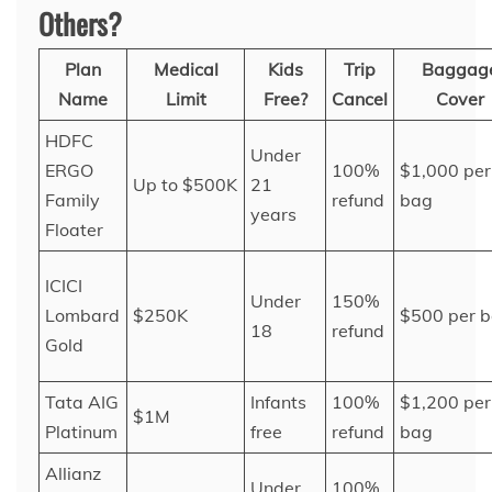
Others?
Plan
Medical
Kids
Trip
Baggag
Name
Limit
Free?
Cancel
Cover
HDFC
Under
ERGO
100%
$1,000 per
Up to $500K
21
Family
refund
bag
years
Floater
ICICI
Under
150%
Lombard
$250K
$500 per 
18
refund
Gold
Tata AIG
Infants
100%
$1,200 per
$1M
Platinum
free
refund
bag
Allianz
Under
100%