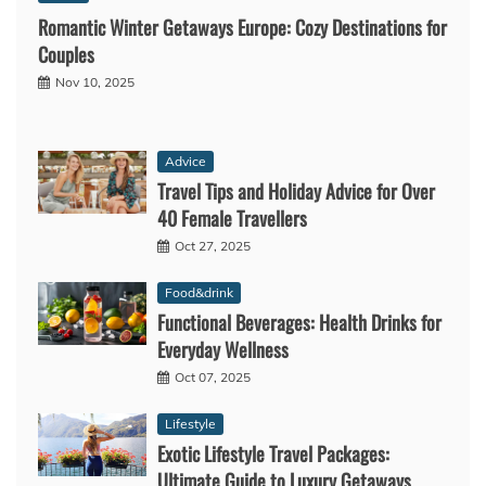
Romantic Winter Getaways Europe: Cozy Destinations for
Couples
Nov 10, 2025
Advice
Travel Tips and Holiday Advice for Over
40 Female Travellers
Oct 27, 2025
Food&drink
Functional Beverages: Health Drinks for
Everyday Wellness
Oct 07, 2025
Lifestyle
Exotic Lifestyle Travel Packages:
Ultimate Guide to Luxury Getaways