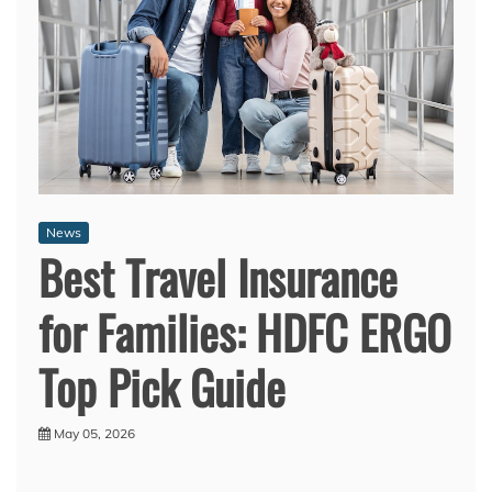
News
Best Travel Insurance
for Families: HDFC ERGO
Top Pick Guide
May 05, 2026