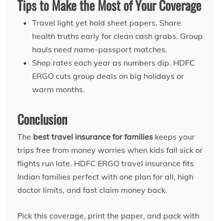
Tips to Make the Most of Your Coverage
Travel light yet hold sheet papers. Share
health truths early for clean cash grabs. Group
hauls need name-passport matches.
Shop rates each year as numbers dip. HDFC
ERGO cuts group deals on big holidays or
warm months.
Conclusion
The
best travel insurance for families
keeps your
trips free from money worries when kids fall sick or
flights run late. HDFC ERGO travel insurance fits
Indian families perfect with one plan for all, high
doctor limits, and fast claim money back.
Pick this coverage, print the paper, and pack with