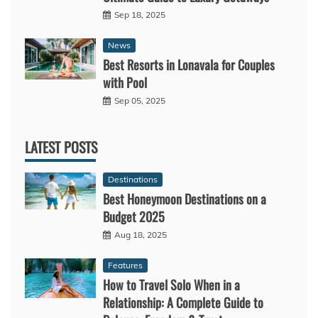
Sep 18, 2025
News
Best Resorts in Lonavala for Couples
with Pool
Sep 05, 2025
LATEST POSTS
Destinations
Best Honeymoon Destinations on a
Budget 2025
Aug 18, 2025
Features
How to Travel Solo When in a
Relationship: A Complete Guide to