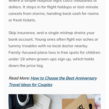
where a simple hospital night costs thousands of
dollars. It steps in for flight holdups or last-minute
cancels from storms, handing back cash for rooms
or fresh tickets.
Skip insurance, and a single mishap drains your
bank account. Young ones often fight ear aches or
tummy troubles with no local doctor nearby.
Family-focused plans toss in free spots for children
under 18 when grown-ups sign up, which holds
down the price tag.
Read More:
How to Choose the Best Anniversary
Travel Ideas for Couples