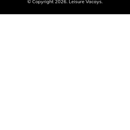
© Copyright 2026. Leisure Vacays.