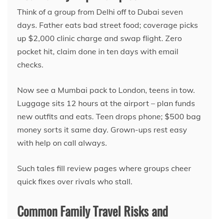
Think of a group from Delhi off to Dubai seven
days. Father eats bad street food; coverage picks
up $2,000 clinic charge and swap flight. Zero
pocket hit, claim done in ten days with email
checks.
Now see a Mumbai pack to London, teens in tow.
Luggage sits 12 hours at the airport – plan funds
new outfits and eats. Teen drops phone; $500 bag
money sorts it same day. Grown-ups rest easy
with help on call always.
Such tales fill review pages where groups cheer
quick fixes over rivals who stall.
Common Family Travel Risks and