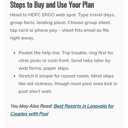
Steps to Buy and Use Your Plan
Head to HDFC ERGO web spot. Type travel days,
group facts, landing place. Choose group sheet,
tap card or phone pay – sheet hits email as file
right away.
Pocket the help line. Trip trouble, ring first for
clinic picks or cash front. Send tabs later by
web forms; paper skips.
Stretch it simple for repeat roads. Mind skips
like old sickness, though most past ones kick in
post short wait.
You May Also Read:
Best Resorts in Lonavala for
Couples with Pool