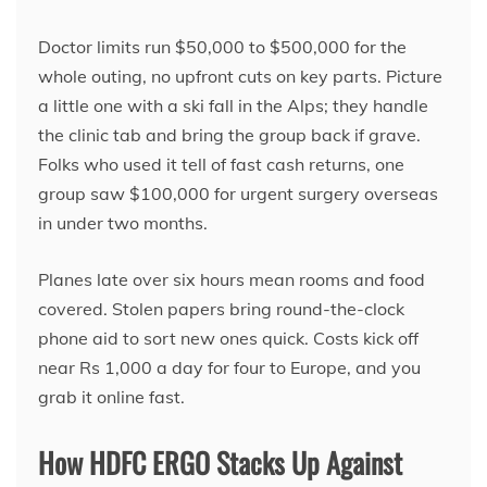
Doctor limits run $50,000 to $500,000 for the
whole outing, no upfront cuts on key parts. Picture
a little one with a ski fall in the Alps; they handle
the clinic tab and bring the group back if grave.
Folks who used it tell of fast cash returns, one
group saw $100,000 for urgent surgery overseas
in under two months.
Planes late over six hours mean rooms and food
covered. Stolen papers bring round-the-clock
phone aid to sort new ones quick. Costs kick off
near Rs 1,000 a day for four to Europe, and you
grab it online fast.
How HDFC ERGO Stacks Up Against