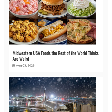
Midwestern USA Foods the Rest of the World Thinks
Are Weird
Aug 03, 2026