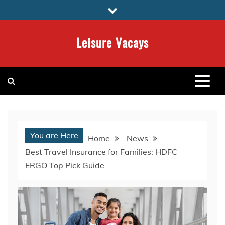
Skip
to
content
Leisure Vacays
You are Here
Home
News
Best Travel Insurance for Families: HDFC
ERGO Top Pick Guide