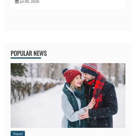
Jul 09, 2026
POPULAR NEWS
Travel