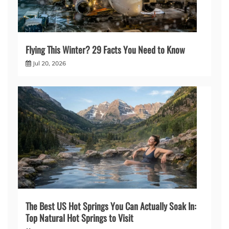
Flying This Winter? 29 Facts You Need to Know
Jul 20, 2026
The Best US Hot Springs You Can Actually Soak In:
Top Natural Hot Springs to Visit