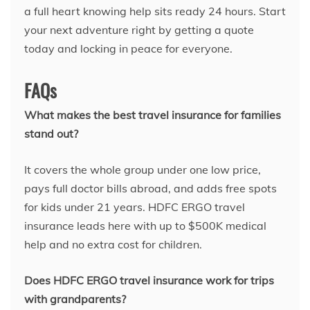
a full heart knowing help sits ready 24 hours. Start
your next adventure right by getting a quote
today and locking in peace for everyone.
FAQs
What makes the best travel insurance for families
stand out?
It covers the whole group under one low price,
pays full doctor bills abroad, and adds free spots
for kids under 21 years. HDFC ERGO travel
insurance leads here with up to $500K medical
help and no extra cost for children.
Does HDFC ERGO travel insurance work for trips
with grandparents?