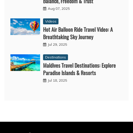
Balance, Freedom & Trust
Aug 07, 2025
Videos
Hot Air Balloon Ride Travel Video: A
Breathtaking Sky Journey
Jul 29, 2025
Destinations
Maldives Travel Destinations: Explore
Paradise Islands & Resorts
Jul 18, 2025