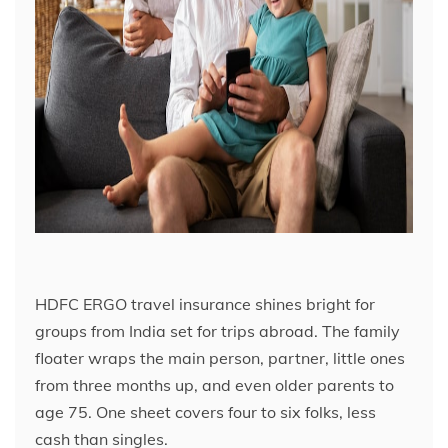
HDFC ERGO travel insurance shines bright for
groups from India set for trips abroad. The family
floater wraps the main person, partner, little ones
from three months up, and even older parents to
age 75. One sheet covers four to six folks, less
cash than singles.