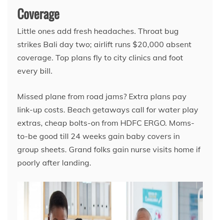
Coverage
Little ones add fresh headaches. Throat bug
strikes Bali day two; airlift runs $20,000 absent
coverage. Top plans fly to city clinics and foot
every bill.
Missed plane from road jams? Extra plans pay
link-up costs. Beach getaways call for water play
extras, cheap bolts-on from HDFC ERGO. Moms-
to-be good till 24 weeks gain baby covers in
group sheets. Grand folks gain nurse visits home if
poorly after landing.