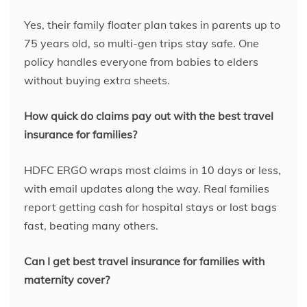
Yes, their family floater plan takes in parents up to
75 years old, so multi-gen trips stay safe. One
policy handles everyone from babies to elders
without buying extra sheets.
How quick do claims pay out with the best travel
insurance for families?
HDFC ERGO wraps most claims in 10 days or less,
with email updates along the way. Real families
report getting cash for hospital stays or lost bags
fast, beating many others.
Can I get best travel insurance for families with
maternity cover?