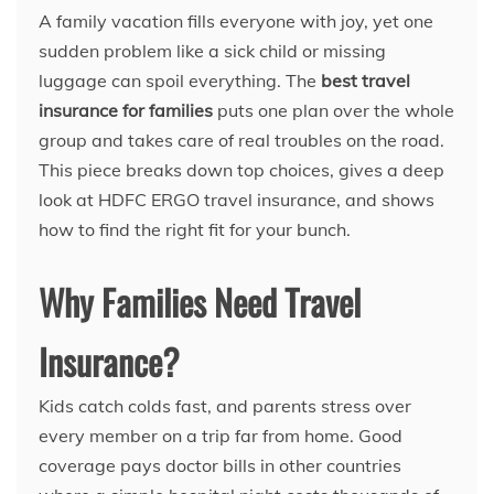
A family vacation fills everyone with joy, yet one
sudden problem like a sick child or missing
luggage can spoil everything. The
best travel
insurance for families
puts one plan over the whole
group and takes care of real troubles on the road.
This piece breaks down top choices, gives a deep
look at HDFC ERGO travel insurance, and shows
how to find the right fit for your bunch.
Why Families Need Travel
Insurance?
Kids catch colds fast, and parents stress over
every member on a trip far from home. Good
coverage pays doctor bills in other countries