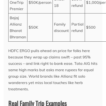
OneTrip
$50K/person
$1,000/per
18
refund
Premier
Bajaj
Allianz
Family
Partial
$50K
$500
Bharat
discount
refund
Bhraman
HDFC ERGO pulls ahead on price for folks here
because they wrap up claims swift – past 95%
success – and link right to bank ease. Tata AIG hits
same high marks but asks more rupees for equal
group size. World brands like Allianz fit solo
wanderers yet miss local touches like herb
treatments.
Real Family Trip Examples