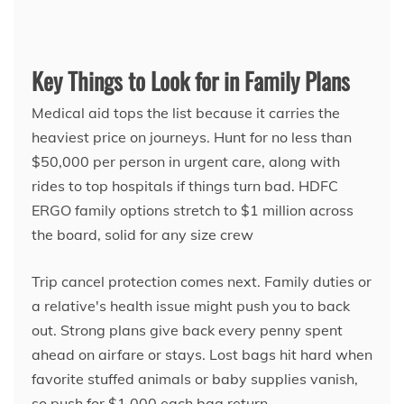
Key Things to Look for in Family Plans
Medical aid tops the list because it carries the
heaviest price on journeys. Hunt for no less than
$50,000 per person in urgent care, along with
rides to top hospitals if things turn bad. HDFC
ERGO family options stretch to $1 million across
the board, solid for any size crew
Trip cancel protection comes next. Family duties or
a relative's health issue might push you to back
out. Strong plans give back every penny spent
ahead on airfare or stays. Lost bags hit hard when
favorite stuffed animals or baby supplies vanish,
so push for $1,000 each bag return.