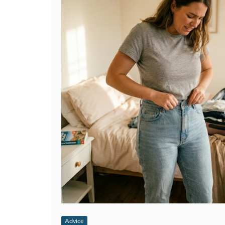
Advice