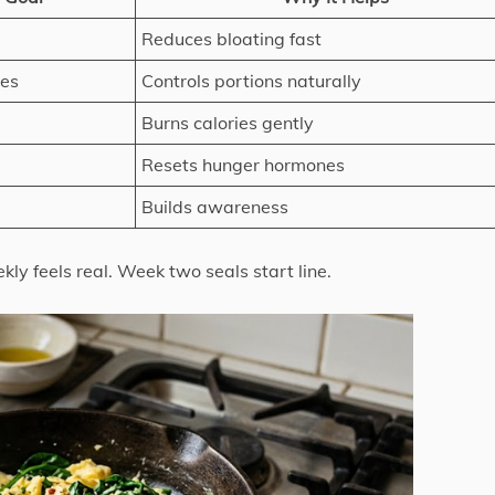
Reduces bloating fast
tes
Controls portions naturally
Burns calories gently
Resets hunger hormones
Builds awareness
kly feels real. Week two seals start line.