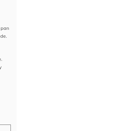
h pan
ide.
e.
y