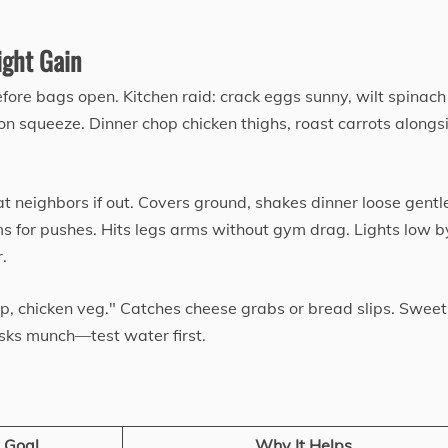
ght Gain
efore bags open. Kitchen raid: crack eggs sunny, wilt spinac
on squeeze. Dinner chop chicken thighs, roast carrots alongs
at neighbors if out. Covers ground, shakes dinner loose gentl
s for pushes. Hits legs arms without gym drag. Lights low b
.
p, chicken veg." Catches cheese grabs or bread slips. Sweet
sks munch—test water first.
 Goal
Why It Helps