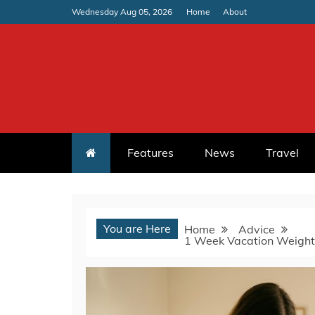
Skip
Wednesday Aug 05, 2026
Home
About
to
content
Features
News
Travel
You are Here
Home
Advice
1 Week Vacation Weight 