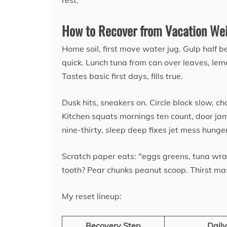
rest.
How to Recover from Vacation Wei
Home soil, first move water jug. Gulp half b
quick. Lunch tuna from can over leaves, lem
Tastes basic first days, fills true.
Dusk hits, sneakers on. Circle block slow, ch
Kitchen squats mornings ten count, door jam
nine-thirty, sleep deep fixes jet mess hunger
Scratch paper eats: "eggs greens, tuna wra
tooth? Pear chunks peanut scoop. Thirst ma
My reset lineup:
Recovery Step
Daily