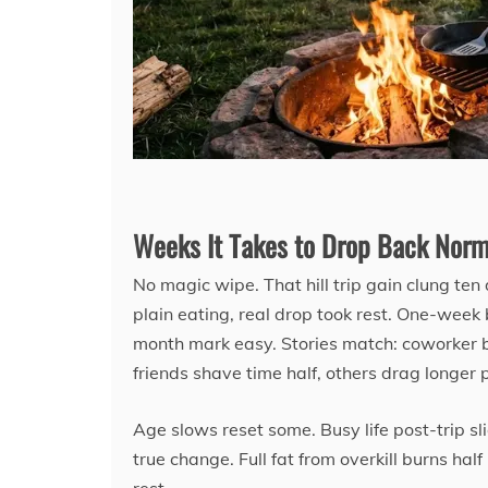
Weeks It Takes to Drop Back Norm
No magic wipe. That hill trip gain clung ten 
plain eating, real drop took rest. One-week b
month mark easy. Stories match: coworker b
friends shave time half, others drag longer p
Age slows reset some. Busy life post-trip sl
true change. Full fat from overkill burns ha