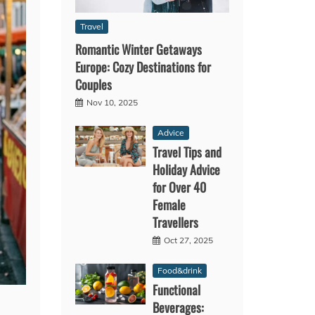
Travel
Romantic Winter Getaways
Europe: Cozy Destinations for
Couples
Nov 10, 2025
Advice
Travel Tips and
Holiday Advice
for Over 40
Female
Travellers
Oct 27, 2025
Food&drink
Functional
Beverages: