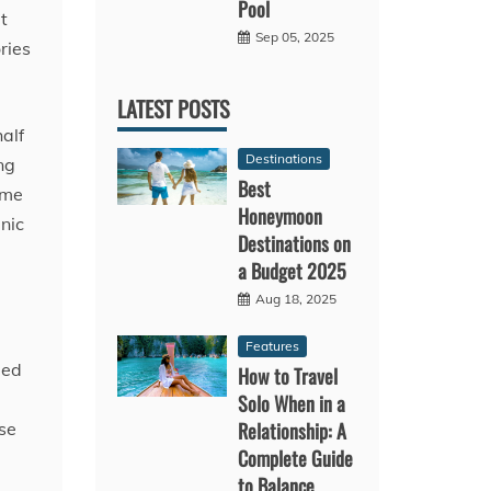
Pool
t
Sep 05, 2025
ries
LATEST POSTS
half
Destinations
ng
Best
ame
Honeymoon
nic
Destinations on
a Budget 2025
Aug 18, 2025
Features
ied
How to Travel
Solo When in a
Relationship: A
se
Complete Guide
to Balance,