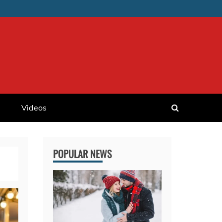
Videos
POPULAR NEWS