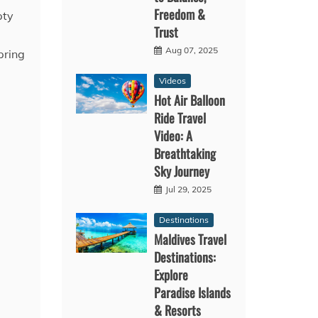
Freedom &
pty
Trust
Aug 07, 2025
pring
Videos
Hot Air Balloon
Ride Travel
Video: A
Breathtaking
Sky Journey
Jul 29, 2025
Destinations
Maldives Travel
Destinations:
Explore
Paradise Islands
& Resorts