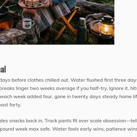
al
days before clothes chilled out. Water flushed first three day
reaks linger two weeks average if you half-try. Ignore it, hit
each week added four, gone in twenty days steady home life
ast forty.
ides snacks back in. Track pants fit over scale obsession—tel
lf pound week max safe. Water fools early wins, patience win