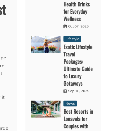
Health Drinks
st
for Everyday
Wellness
Oct 07, 2025
Lifestyle
Exotic Lifestyle
Travel
ape
Packages:
ire
Ultimate Guide
ut
to Luxury
Getaways
d
Sep 18, 2025
 it
News
Best Resorts in
Lonavala for
Couples with
grab