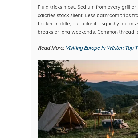
Fluid tricks most. Sodium from every grill o
calories stack silent. Less bathroom trips 
thicker middle, but poke it—squishy means wa
breaks or long weekends. Common thread: s
Read More:
Visiting Europe in Winter: Top Ti