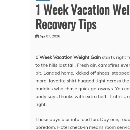
1 Week Vacation Weig
Recovery Tips
Apr 07, 2026
1 Week Vacation Weight Gain
starts right 
to the hills last fall. Fresh air, campfires 
pit. Landed home, kicked off shoes, stepped
more, favorite shirt hugged tight across th
buddies who chase quick getaways. You eat 
body says thanks with extra heft. Truth is, 
right.
Those days blur into food fun. Day one, roa
boredom. Hotel check-in means room service