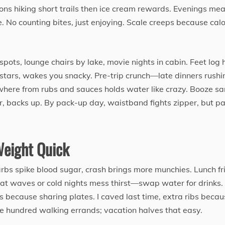
oons hiking short trails then ice cream rewards. Evenings mea
. No counting bites, just enjoying. Scale creeps because calo
spots, lounge chairs by lake, movie nights in cabin. Feet log 
r stars, wakes you snacky. Pre-trip crunch—late dinners rushi
where from rubs and sauces holds water like crazy. Booze s
er, backs up. By pack-up day, waistband fights zipper, but pa
Weight Quick
carbs spike blood sugar, crash brings more munchies. Lunch fr
eat waves or cold nights mess thirst—swap water for drinks.
 because sharing plates. I caved last time, extra ribs becau
 hundred walking errands; vacation halves that easy.