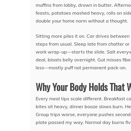
muffins from lobby, drown in butter. Aftern
feasts, potatoes mashed heavy, rolls on side
double your home norm without a thought.
Sitting more piles it on. Car drives between 
steps from usual. Sleep late from chatter o
work wrap-up—starts the slide. Salt every
deal, bloats belly overnight. Gut misses fib
less—mostly puff not permanent pack-on.
Why Your Body Holds That 
Every meal tips scale different. Breakfast 
bites sit heavy, dinner booze slows burn. H
Group trips worse, everyone pushes seconds
plate passed my way. Normal day burns five