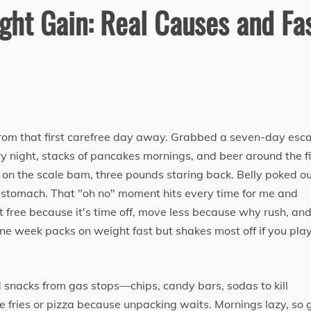
ht Gain: Real Causes and Fa
from that first carefree day away. Grabbed a seven-day esc
every night, stacks of pancakes mornings, and beer around the f
 on the scale bam, three pounds staring back. Belly poked o
e stomach. That "oh no" moment hits every time for me and
free because it's time off, move less because why rush, an
one week packs on weight fast but shakes most off if you play
d snacks from gas stops—chips, candy bars, sodas to kill
 fries or pizza because unpacking waits. Mornings lazy, so 