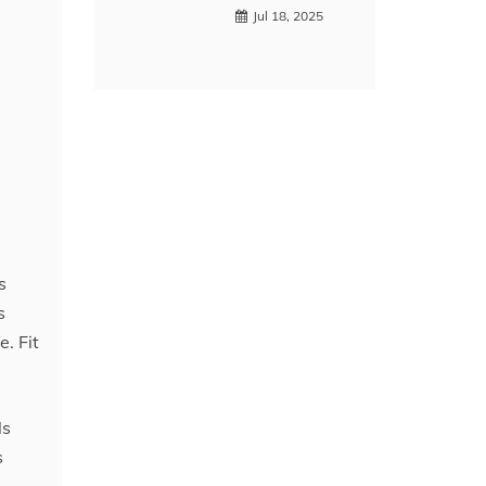
Jul 18, 2025
s
s
. Fit
ls
s