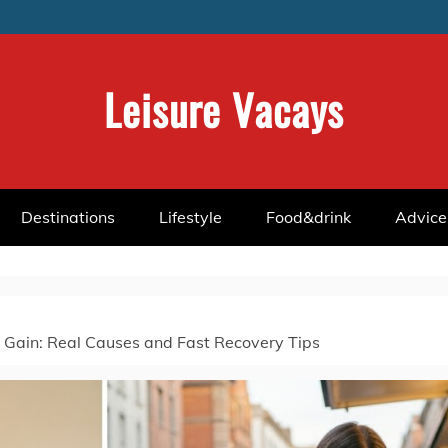
Leisure Vacays
Destinations
Lifestyle
Food&drink
Advice
Gain: Real Causes and Fast Recovery Tips