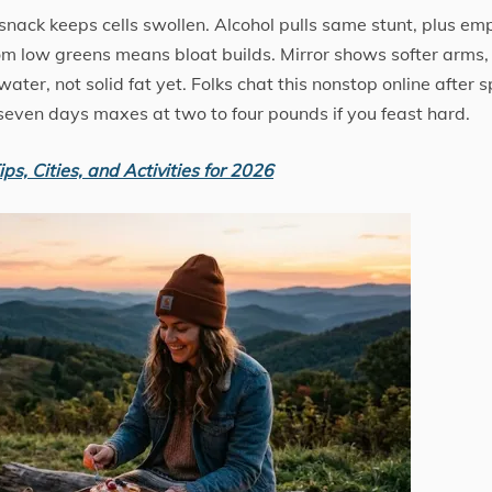
r snack keeps cells swollen. Alcohol pulls same stunt, plus em
from low greens means bloat builds. Mirror shows softer arms,
ter, not solid fat yet. Folks chat this nonstop online after s
even days maxes at two to four pounds if you feast hard.
ps, Cities, and Activities for 2026