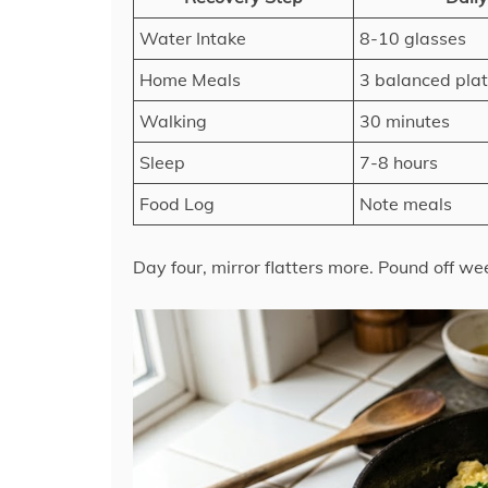
Water Intake
8-10 glasses
Home Meals
3 balanced pla
Walking
30 minutes
Sleep
7-8 hours
Food Log
Note meals
Day four, mirror flatters more. Pound off wee