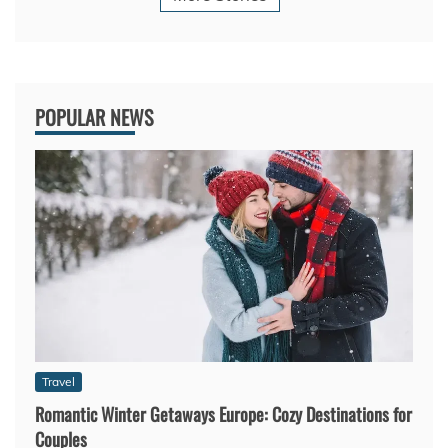
POPULAR NEWS
Travel
Romantic Winter Getaways Europe: Cozy Destinations for
Couples