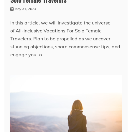
May 31, 2024
In this article, we will investigate the universe
of All-inclusive Vacations For Solo Female
Travelers. Plan to be propelled as we uncover
stunning objections, share commonsense tips, and
engage you to