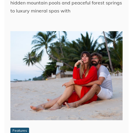
hidden mountain pools and peaceful forest springs
to luxury mineral spas with
Features