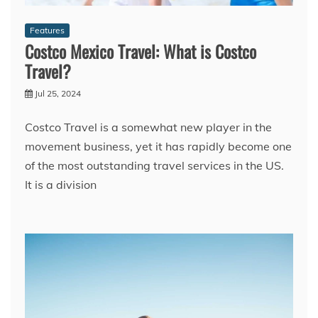
Features
Costco Mexico Travel: What is Costco
Travel?
Jul 25, 2024
Costco Travel is a somewhat new player in the
movement business, yet it has rapidly become one
of the most outstanding travel services in the US.
It is a division