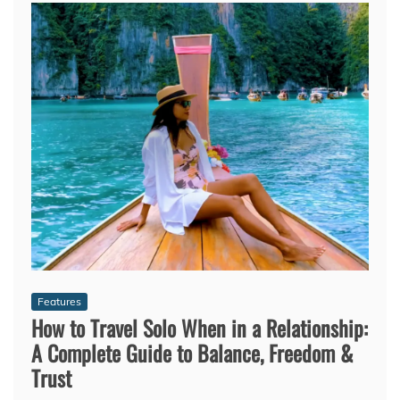
Features
How to Travel Solo When in a Relationship:
A Complete Guide to Balance, Freedom &
Trust