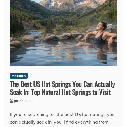
Features
The Best US Hot Springs You Can Actually
Soak In: Top Natural Hot Springs to Visit
Jul 09, 2026
If you're searching for the best US hot springs you
can actually soak in, you'll find everything from