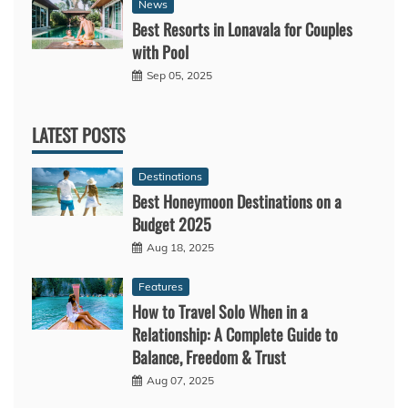
News
Best Resorts in Lonavala for Couples
with Pool
Sep 05, 2025
LATEST POSTS
Destinations
Best Honeymoon Destinations on a
Budget 2025
Aug 18, 2025
Features
How to Travel Solo When in a
Relationship: A Complete Guide to
Balance, Freedom & Trust
Aug 07, 2025