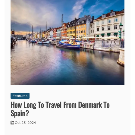
Features
How Long To Travel From Denmark To
Spain?
Oct 25, 2024