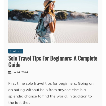
Features
Solo Travel Tips For Beginners: A Complete
Guide
Jun 24, 2024
First time solo travel tips for beginners. Going on
an outing without help from anyone else is a
splendid chance to find the world. In addition to
the fact that