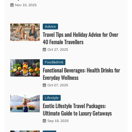
Nov 10, 2025
Advice
Travel Tips and Holiday Advice for Over
40 Female Travellers
Oct 27, 2025
Food&drink
Functional Beverages: Health Drinks for
Everyday Wellness
Oct 07, 2025
Lifestyle
Exotic Lifestyle Travel Packages:
Ultimate Guide to Luxury Getaways
Sep 18, 2025