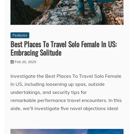
Features
Best Places To Travel Solo Female In US:
Embracing Solitude
Feb 20, 2025
Investigate the Best Places To Travel Solo Female
In US, including loosening up spas, outside
undertakings, and security tips for
remarkable performance travel encounters. In this
aide, we'll investigate five novel objections ideal