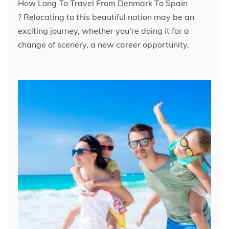
How Long To Travel From Denmark To Spain​
? Relocating to this beautiful nation may be an
exciting journey, whether you're doing it for a
change of scenery, a new career opportunity,