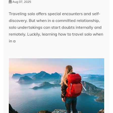
Aug 07, 2025
Traveling solo offers special encounters and self-
discovery. But when in a committed relationship,
solo undertakings can start doubts internally and
remotely. Luckily, learning how to travel solo when
in a