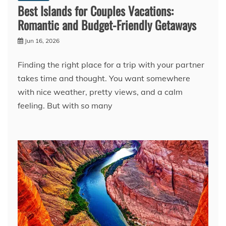
Best Islands for Couples Vacations:
Romantic and Budget-Friendly Getaways
Jun 16, 2026
Finding the right place for a trip with your partner
takes time and thought. You want somewhere
with nice weather, pretty views, and a calm
feeling. But with so many