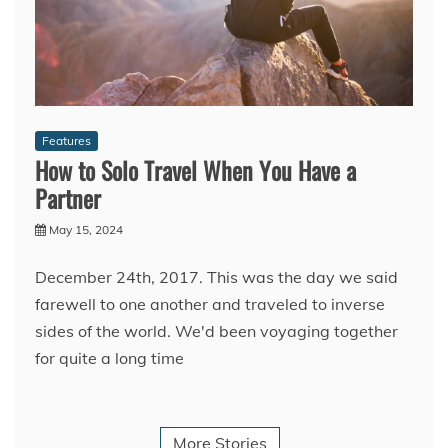
Features
How to Solo Travel When You Have a
Partner
May 15, 2024
December 24th, 2017. This was the day we said
farewell to one another and traveled to inverse
sides of the world. We'd been voyaging together
for quite a long time
More Stories