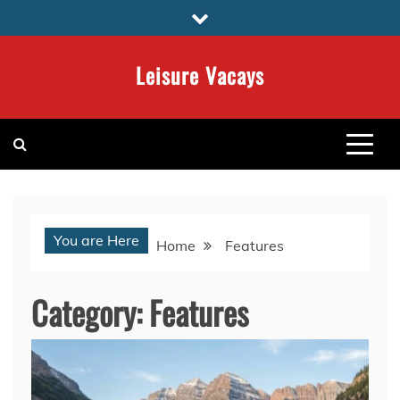
Skip
to
content
Leisure Vacays
You are Here
Home
Features
Category:
Features