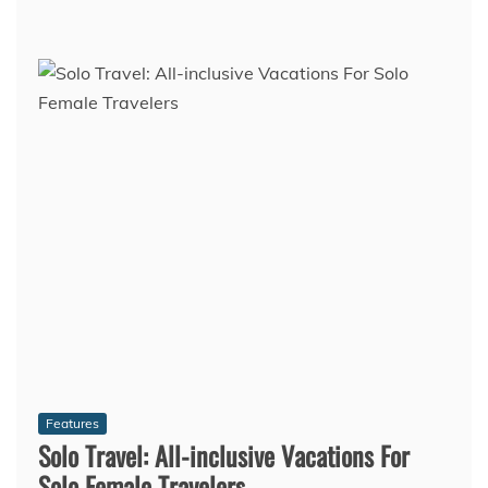
Features
Solo Travel: All-inclusive Vacations For
Solo Female Travelers