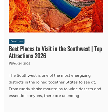
Features
Best Places to Visit in the Southwest | Top
Attractions 2026
Feb 24, 2026
The Southwest is one of the most energizing
districts in the Joined together States to see at.
From ruddy shake mountains to wide deserts and
essential canyons, there are unending