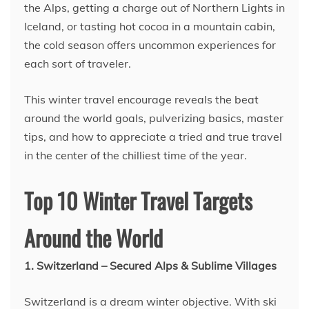
the Alps, getting a charge out of Northern Lights in
Iceland, or tasting hot cocoa in a mountain cabin,
the cold season offers uncommon experiences for
each sort of traveler.
This winter travel encourage reveals the beat
around the world goals, pulverizing basics, master
tips, and how to appreciate a tried and true travel
in the center of the chilliest time of the year.
Top 10 Winter Travel Targets
Around the World
1. Switzerland – Secured Alps & Sublime Villages
Switzerland is a dream winter objective. With ski