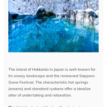
The island of Hokkaido in Japan is well-known for
its snowy landscape and the renowned Sapporo
Snow Festival. The characteristic hot springs
(onsens) and standard ryokans offer a idealize
alter of undertaking and relaxation.