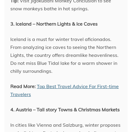
Tip:
Visit Jigokudani Monkey Conclusion to see
snow monkeys bathe in hot springs.
3. Iceland – Northern Lights & Ice Caves
Iceland is a must for winter travel aficionados.
From analyzing ice caves to seeing the Northern
Lights, the country offers dreamlike heavenliness.
Do not miss Blue Tidal lake for a warm shower in
chilly surroundings.
Read More:
Top Best Travel Advice For First-time
Travelers
4. Austria – Tall story Towns & Christmas Markets
In cities like Vienna and Salzburg, winter proposes