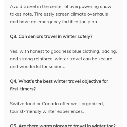
Avoid travel in the center of overpowering snow
takes note. Tirelessly screen climate overhauls
and have an emergency fortification plan.
Q3. Can seniors travel in winter safely?
Yes, with honest to goodness blue clothing, pacing,
and strong reinforce, winter travel can be secure
and wonderful for seniors.
Q4. What’s the best winter travel objective for
first-timers?
Switzerland or Canada offer well-organized,
tourist-friendly winter experiences.
Q5. Are there warm places to travel in winter too?