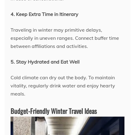
4. Keep Extra Time in Itinerary
Traveling in winter may primitive delays,
especially in uneven ranges. Connect buffer time
between affiliations and activities.
5. Stay Hydrated and Eat Well
Cold climate can dry out the body. To maintain
vitality, regularly drink water and enjoy hearty
meals.
Budget-Friendly Winter Travel Ideas