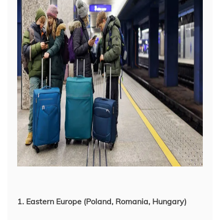
1. Eastern Europe (Poland, Romania, Hungary)