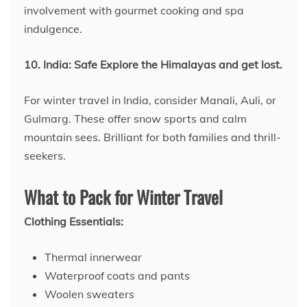
involvement with gourmet cooking and spa
indulgence.
10. India: Safe Explore the Himalayas and get lost.
For winter travel in India, consider Manali, Auli, or
Gulmarg. These offer snow sports and calm
mountain sees. Brilliant for both families and thrill-
seekers.
What to Pack for Winter Travel
Clothing Essentials:
Thermal innerwear
Waterproof coats and pants
Woolen sweaters