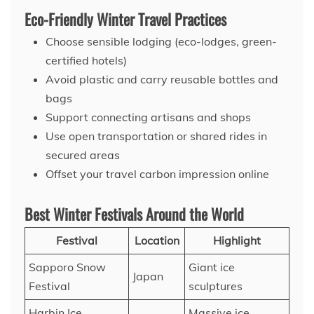
Eco-Friendly Winter Travel Practices
Choose sensible lodging (eco-lodges, green-
certified hotels)
Avoid plastic and carry reusable bottles and
bags
Support connecting artisans and shops
Use open transportation or shared rides in
secured areas
Offset your travel carbon impression online
Best Winter Festivals Around the World
Festival
Location
Highlight
Sapporo Snow
Giant ice
Japan
Festival
sculptures
Harbin Ice
Massive ice