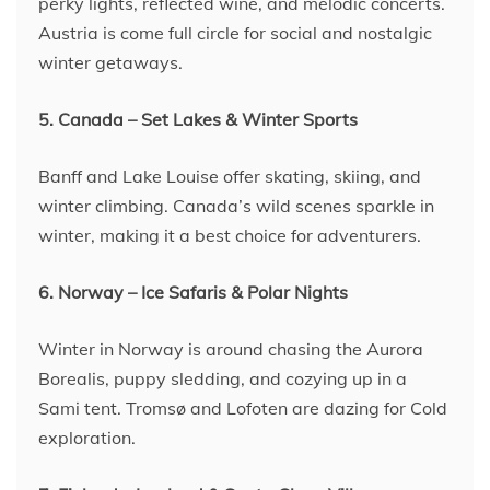
perky lights, reflected wine, and melodic concerts.
Austria is come full circle for social and nostalgic
winter getaways.
5. Canada – Set Lakes & Winter Sports
Banff and Lake Louise offer skating, skiing, and
winter climbing. Canada’s wild scenes sparkle in
winter, making it a best choice for adventurers.
6. Norway – Ice Safaris & Polar Nights
Winter in Norway is around chasing the Aurora
Borealis, puppy sledding, and cozying up in a
Sami tent. Tromsø and Lofoten are dazing for Cold
exploration.