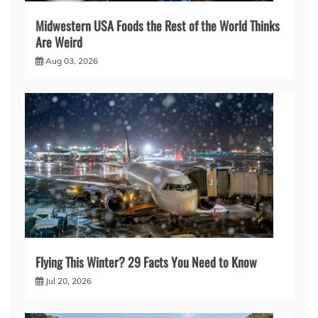
Midwestern USA Foods the Rest of the World Thinks
Are Weird
Aug 03, 2026
Flying This Winter? 29 Facts You Need to Know
Jul 20, 2026