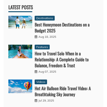
LATEST POSTS
Destinations
Best Honeymoon Destinations on a
Budget 2025
Aug 18, 2025
Features
How to Travel Solo When in a
Relationship: A Complete Guide to
Balance, Freedom & Trust
Aug 07, 2025
Videos
Hot Air Balloon Ride Travel Video: A
Breathtaking Sky Journey
Jul 29, 2025