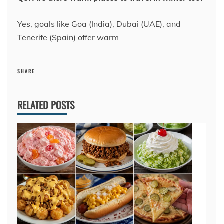
Yes, goals like Goa (India), Dubai (UAE), and
Tenerife (Spain) offer warm
SHARE
RELATED POSTS