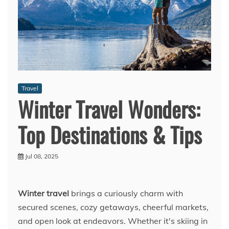
Travel
Winter Travel Wonders:
Top Destinations & Tips
Jul 08, 2025
Winter travel
brings a curiously charm with
secured scenes, cozy getaways, cheerful markets,
and open look at endeavors. Whether it's skiing in