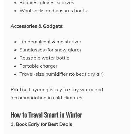
Beanies, gloves, scarves
Wool socks and ensures boots
Accessories & Gadgets:
Lip demulcent & moisturizer
Sunglasses (for snow glare)
Reusable water bottle
Portable charger
Travel-size humidifier (to beat dry air)
Pro Tip
: Layering is key to stay warm and
accommodating in cold climates.
How to Travel Smart in Winter
1. Book Early for Best Deals