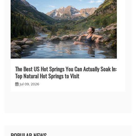
The Best US Hot Springs You Can Actually Soak In:
Top Natural Hot Springs to Visit
Jul 09, 2026
POPULAR NEWS