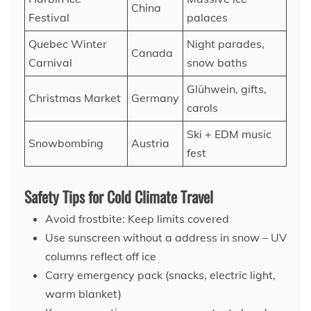
China
Festival
palaces
Quebec Winter
Night parades,
Canada
Carnival
snow baths
Glühwein, gifts,
Christmas Market
Germany
carols
Ski + EDM music
Snowbombing
Austria
fest
Safety Tips for Cold Climate Travel
Avoid frostbite: Keep limits covered
Use sunscreen without a address in snow – UV
columns reflect off ice
Carry emergency pack (snacks, electric light,
warm blanket)