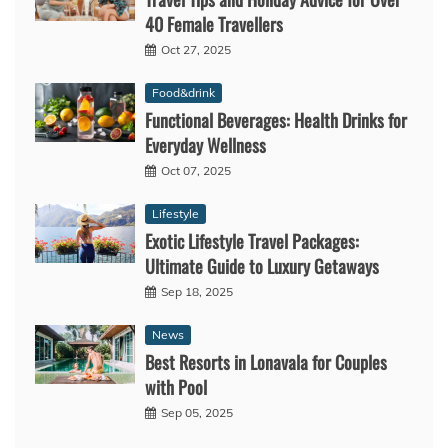
40 Female Travellers
Oct 27, 2025
Food&drink
Functional Beverages: Health Drinks for
Everyday Wellness
Oct 07, 2025
Lifestyle
Exotic Lifestyle Travel Packages:
Ultimate Guide to Luxury Getaways
Sep 18, 2025
News
Best Resorts in Lonavala for Couples
with Pool
Sep 05, 2025