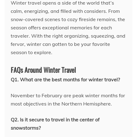
Winter travel opens a side of the world that’s
calm, energizing, and filled with considers. From
snow-covered scenes to cozy fireside remains, the
season offers exceptional memories for each
traveler. With the right organizing, squeezing, and
fervor, winter can gotten to be your favorite
season to explore.
FAQs Around Winter Travel
Q1. What are the best months for winter travel?
November to February are peak winter months for
most objectives in the Northern Hemisphere.
Q2. Is it secure to travel in the center of
snowstorms?