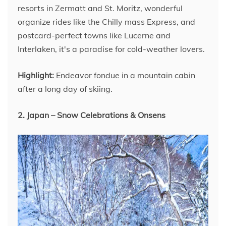
resorts in Zermatt and St. Moritz, wonderful
organize rides like the Chilly mass Express, and
postcard-perfect towns like Lucerne and
Interlaken, it's a paradise for cold-weather lovers.
Highlight:
Endeavor fondue in a mountain cabin
after a long day of skiing.
2. Japan – Snow Celebrations & Onsens