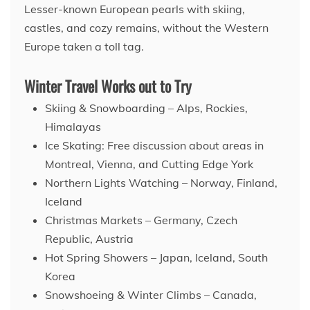
Lesser-known European pearls with skiing,
castles, and cozy remains, without the Western
Europe taken a toll tag.
Winter Travel Works out to Try
Skiing & Snowboarding – Alps, Rockies,
Himalayas
Ice Skating: Free discussion about areas in
Montreal, Vienna, and Cutting Edge York
Northern Lights Watching – Norway, Finland,
Iceland
Christmas Markets – Germany, Czech
Republic, Austria
Hot Spring Showers – Japan, Iceland, South
Korea
Snowshoeing & Winter Climbs – Canada,