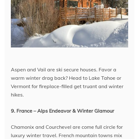
Aspen and Vail are ski secure houses. Favor a
warm winter drag back? Head to Lake Tahoe or
Vermont for fireplace-filled get truant and winter
hikes.
9. France – Alps Endeavor & Winter Glamour
Chamonix and Courchevel are come full circle for
luxury winter travel. French mountain towns mix