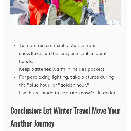
To maintain a crucial distance from
snowflakes on the lens, use central point
hoods.
Keep batteries warm in insides pockets
For perplexing lighting, take pictures during
the "blue hour" or "golden hour."
Use burst mode to capture snowfall in action
Conclusion: Let Winter Travel Move Your
Another Journey