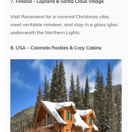
7. Finland – Lapland & Santa Claus Village
Visit Rovaniemi for a covered Christmas vibe,
meet veritable reindeer, and stay in a glass igloo
underneath the Northern Lights.
8. USA – Colorado Rockies & Cozy Cabins