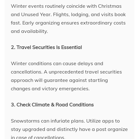
Winter events routinely coincide with Christmas
and Unused Year. Flights, lodging, and visits book
fast. Early organizing ensures extraordinary costs
and availability.
2. Travel Securities Is Essential
Winter conditions can cause delays and
cancellations. A unprecedented travel securities
approach will guarantee against startling
changes and victory emergencies.
3. Check Climate & Road Conditions
Snowstorms can infuriate plans. Utilize apps to
stay upgraded and distinctly have a post organize
in case of cancellations.