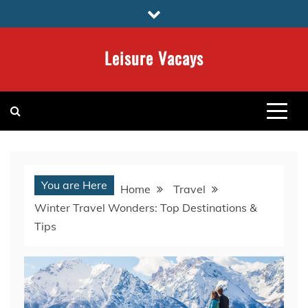
Skip
to
content
Leisure Vacays
You are Here
Home
Travel
Winter Travel Wonders: Top Destinations &
Tips