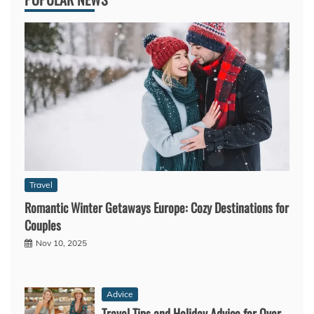
Travel
Romantic Winter Getaways Europe: Cozy Destinations for
Couples
Nov 10, 2025
Advice
Travel Tips and Holiday Advice for Over