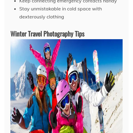
Keep connecting emergency contacts handy
Stay unmistakable in cold space with
dexterously clothing
Winter Travel Photography Tips