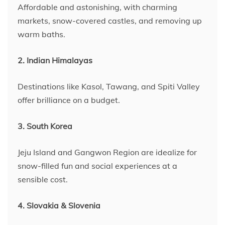
Affordable and astonishing, with charming
markets, snow-covered castles, and removing up
warm baths.
2. Indian Himalayas
Destinations like Kasol, Tawang, and Spiti Valley
offer brilliance on a budget.
3. South Korea
Jeju Island and Gangwon Region are idealize for
snow-filled fun and social experiences at a
sensible cost.
4. Slovakia & Slovenia