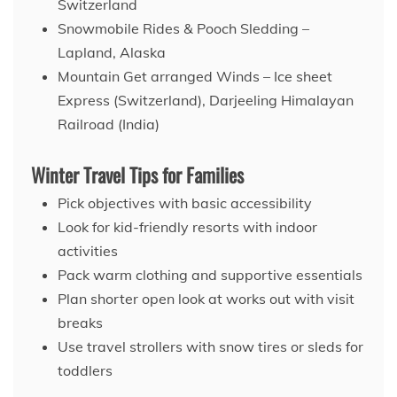
Switzerland
Snowmobile Rides & Pooch Sledding –
Lapland, Alaska
Mountain Get arranged Winds – Ice sheet
Express (Switzerland), Darjeeling Himalayan
Railroad (India)
Winter Travel Tips for Families
Pick objectives with basic accessibility
Look for kid-friendly resorts with indoor
activities
Pack warm clothing and supportive essentials
Plan shorter open look at works out with visit
breaks
Use travel strollers with snow tires or sleds for
toddlers