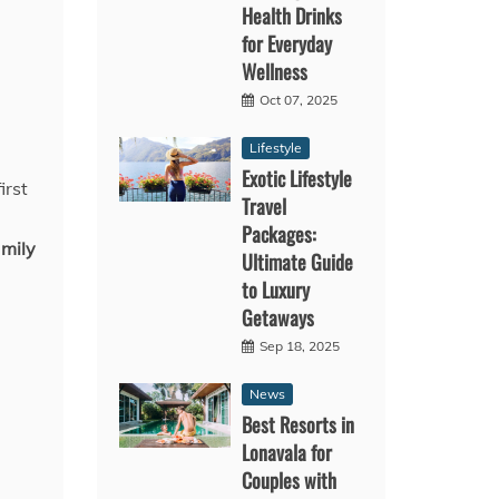
Health Drinks
for Everyday
Wellness
Oct 07, 2025
Lifestyle
Exotic Lifestyle
irst
Travel
Packages:
amily
Ultimate Guide
to Luxury
Getaways
Sep 18, 2025
News
Best Resorts in
Lonavala for
Couples with