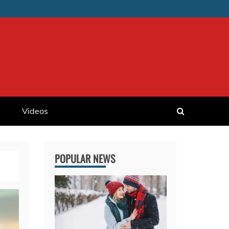
Videos
POPULAR NEWS