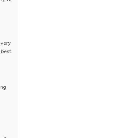
 very
 best
ing