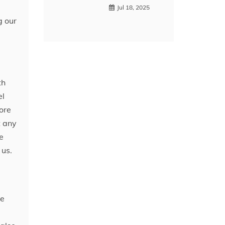
Jul 18, 2025
g our
th
el
ore
t any
e
 us.
he