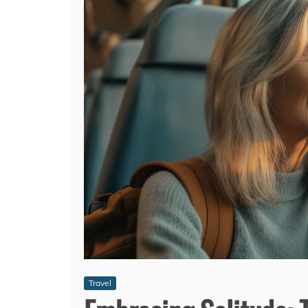
Travel