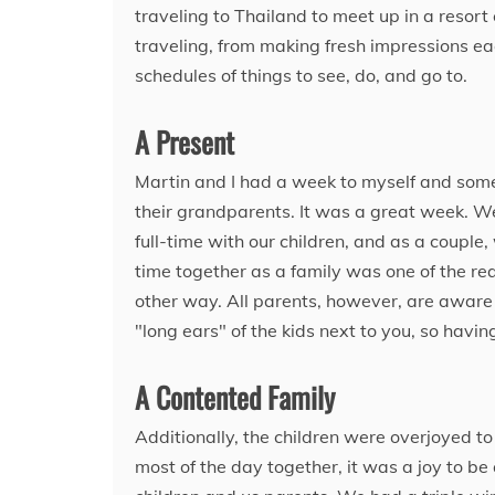
traveling to Thailand to meet up in a resort
traveling, from making fresh impressions ea
schedules of things to see, do, and go to.
A Present
Martin and I had a week to myself and some
their grandparents. It was a great week. W
full-time with our children, and as a coupl
time together as a family was one of the re
other way. All parents, however, are aware 
"long ears" of the kids next to you, so havi
A Contented Family
Additionally, the children were overjoyed t
most of the day together, it was a joy to be