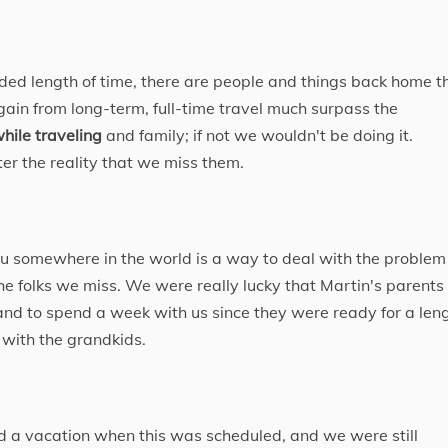
nded length of time, there are people and things back home t
ain from long-term, full-time travel much surpass the
hile traveling
​ and family; if not we wouldn't be doing it.
ter the reality that we miss them.
ou somewhere in the world is a way to deal with the problem
he folks we miss. We were really lucky that Martin's parents
and to spend a week with us since they were ready for a len
 with the grandkids.
a vacation when this was scheduled, and we were still