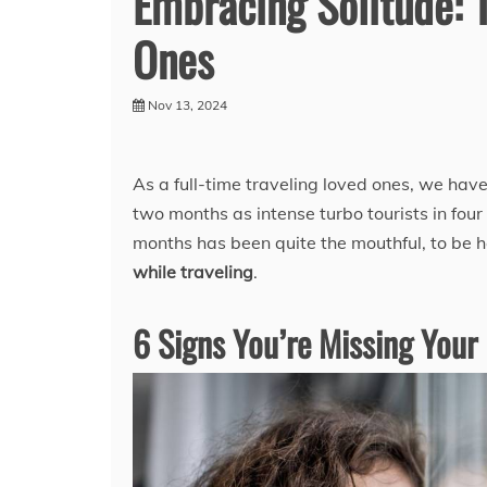
Embracing Solitude: 
Ones
Nov 13, 2024
As a full-time traveling loved ones, we have
two months as intense turbo tourists in four
months has been quite the mouthful, to be 
while traveling
.
6 Signs You’re Missing Your 