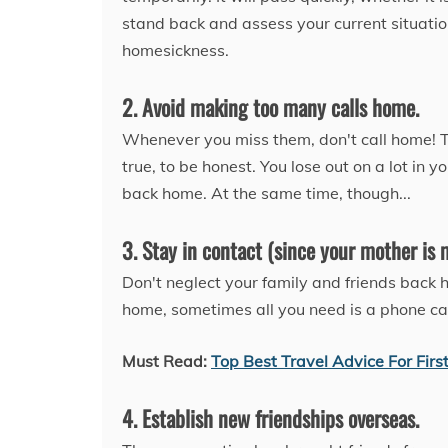
stand back and assess your current situati
homesickness.
2. Avoid making too many calls home.
Whenever you miss them, don't call home! Tr
true, to be honest. You lose out on a lot i
back home. At the same time, though...
3. Stay in contact (since your mother is 
Don't neglect your family and friends back 
home, sometimes all you need is a phone cal
Must Read:
Top Best Travel Advice For Firs
4. Establish new friendships overseas.