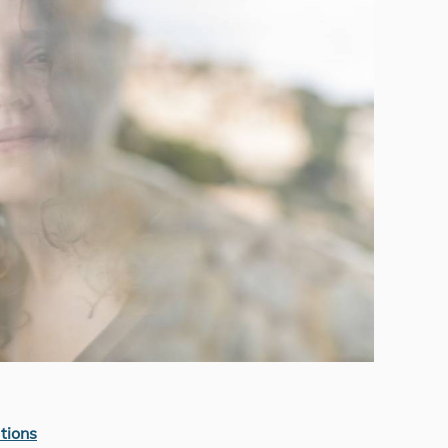
tions