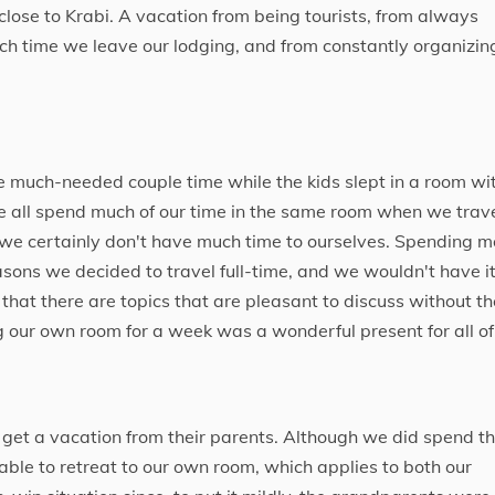
 close to Krabi. A vacation from being tourists, from always
ch time we leave our lodging, and from constantly organizin
 much-needed couple time while the kids slept in a room wi
e all spend much of our time in the same room when we trav
e, we certainly don't have much time to ourselves. Spending m
asons we decided to travel full-time, and we wouldn't have i
that there are topics that are pleasant to discuss without th
ng our own room for a week was a wonderful present for all of
o get a vacation from their parents. Although we did spend t
 able to retreat to our own room, which applies to both our