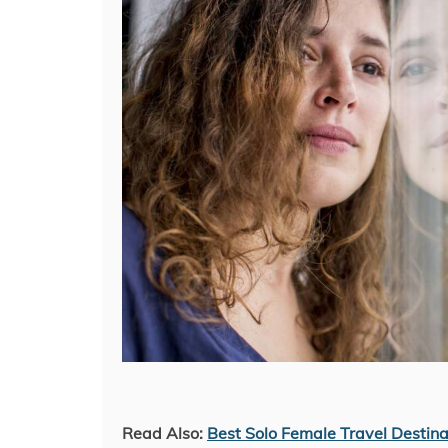
Read Also:
Best Solo Female Travel Destina