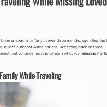
Traveling While Missing Loved
 been on road trips for just over three months, spending the f
 distinct Southeast Asian nations. Reflecting back on those
honest, but continue reading to learn what we
miussing my f
Family While Traveling