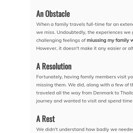
An Obstacle
When a family travels full-time for an exte
we miss. Undoubtedly, the experiences we g
challenging feelings of
miussing my family w
However, it doesn't make it any easier or al
A Resolution
Fortunately, having family members visit y
missing them. We did, along with a few of t
traveled all the way from Denmark to Thail
journey and wanted to visit and spend time
A Rest
We didn't understand how badly we needed 