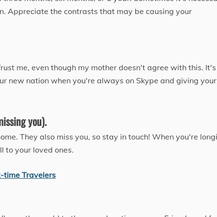
on. Appreciate the contrasts that may be causing your
ust me, even though my mother doesn't agree with this. It's
n your new nation when you're always on Skype and giving your
missing you).
home. They also miss you, so stay in touch! When you're long
l to your loved ones.
t-time Travelers