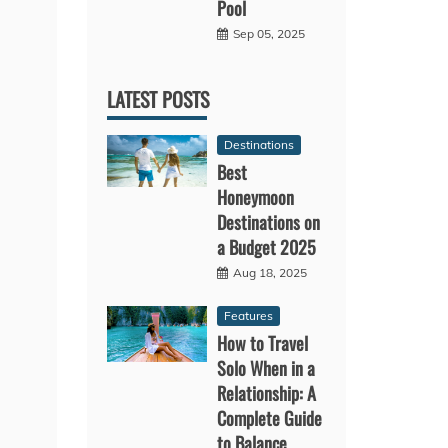
Pool
Sep 05, 2025
LATEST POSTS
Destinations
Best
Honeymoon
Destinations on
a Budget 2025
Aug 18, 2025
Features
How to Travel
Solo When in a
Relationship: A
Complete Guide
to Balance,