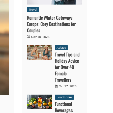
Travel
Romantic Winter Getaways
Europe: Cozy Destinations for
Couples
Nov 10, 2025
Advice
Travel Tips and
Holiday Advice
for Over 40
Female
Travellers
Oct 27, 2025
Food&drink
Functional
Beverages: