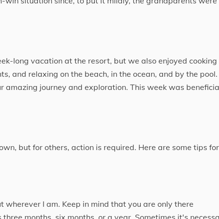
-win situation since, to put it mildly, the grandparents were
ek-long vacation at the resort, but we also enjoyed cooking
, and relaxing on the beach, in the ocean, and by the pool. 
our amazing journey and exploration. This week was beneficia
wn, but for others, action is required. Here are some tips for
ut wherever I am. Keep in mind that you are only there
 is three months, six months, or a year. Sometimes it's necess