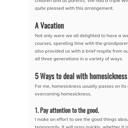
children and us parents. We had a triple win
quite pleased with this arrangement.
A Vacation
Not only were we all delighted to have a we
courses, spending time with the grandparents
also provided us with a brief respite from 
all three generations in a variety of ways.
5 Ways to deal with homesickness
For me, homesickness usually passes on its o
overcoming homesickness.
1. Pay attention to the good.
I make an effort to see the good things abo
temporarily. It will pass quickly, whether it