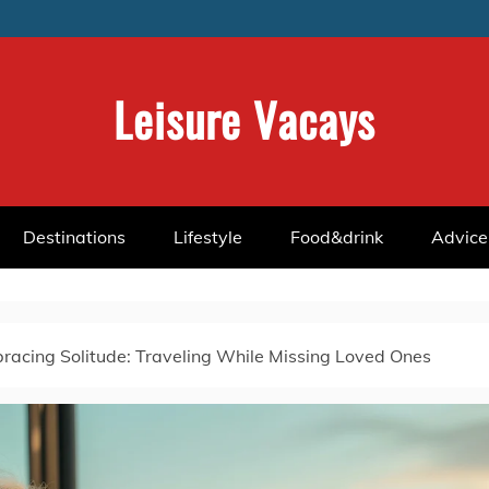
Leisure Vacays
Destinations
Lifestyle
Food&drink
Advice
racing Solitude: Traveling While Missing Loved Ones