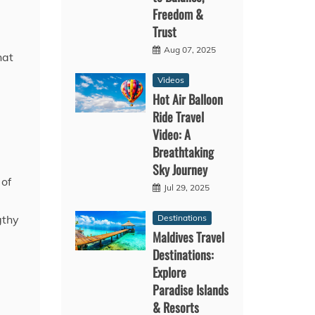
Freedom &
Trust
Aug 07, 2025
hat
Videos
Hot Air Balloon
Ride Travel
Video: A
Breathtaking
Sky Journey
 of
Jul 29, 2025
Destinations
gthy
Maldives Travel
Destinations:
Explore
Paradise Islands
& Resorts