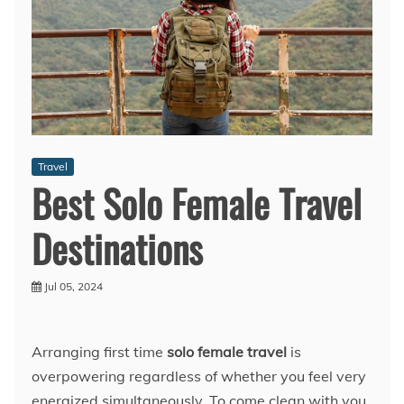
Travel
Best Solo Female Travel
Destinations
Jul 05, 2024
Arranging first time
solo female travel
is
overpowering regardless of whether you feel very
energized simultaneously. To come clean with you,