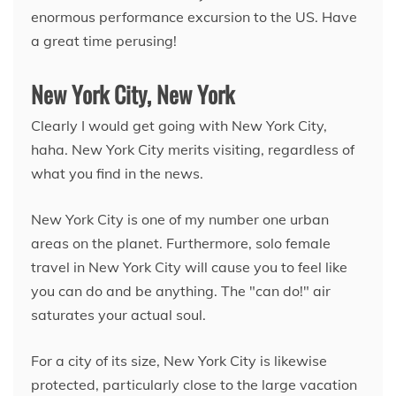
enormous performance excursion to the US. Have
a great time perusing!
New York City, New York
Clearly I would get going with New York City,
haha. New York City merits visiting, regardless of
what you find in the news.
New York City is one of my number one urban
areas on the planet. Furthermore, solo female
travel in New York City will cause you to feel like
you can do and be anything. The "can do!" air
saturates your actual soul.
For a city of its size, New York City is likewise
protected, particularly close to the large vacation