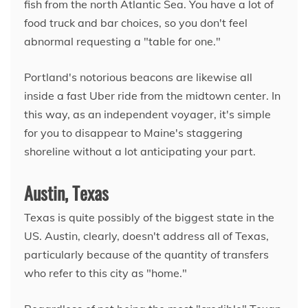
fish from the north Atlantic Sea. You have a lot of
food truck and bar choices, so you don't feel
abnormal requesting a "table for one."
Portland's notorious beacons are likewise all
inside a fast Uber ride from the midtown center. In
this way, as an independent voyager, it's simple
for you to disappear to Maine's staggering
shoreline without a lot anticipating your part.
Austin, Texas
Texas is quite possibly of the biggest state in the
US. Austin, clearly, doesn't address all of Texas,
particularly because of the quantity of transfers
who refer to this city as "home."