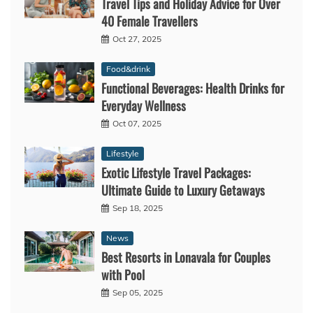
Travel Tips and Holiday Advice for Over
40 Female Travellers
Oct 27, 2025
Food&drink
Functional Beverages: Health Drinks for
Everyday Wellness
Oct 07, 2025
Lifestyle
Exotic Lifestyle Travel Packages:
Ultimate Guide to Luxury Getaways
Sep 18, 2025
News
Best Resorts in Lonavala for Couples
with Pool
Sep 05, 2025