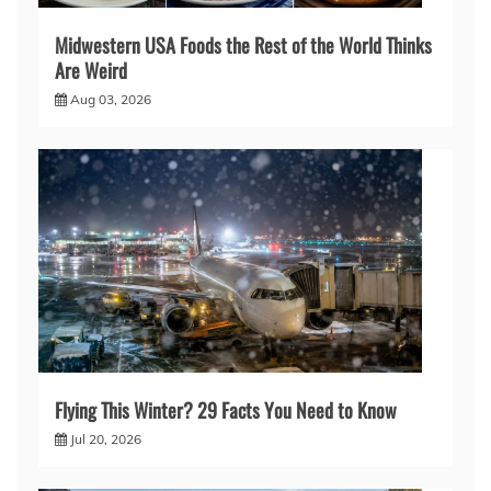
Midwestern USA Foods the Rest of the World Thinks
Are Weird
Aug 03, 2026
Flying This Winter? 29 Facts You Need to Know
Jul 20, 2026