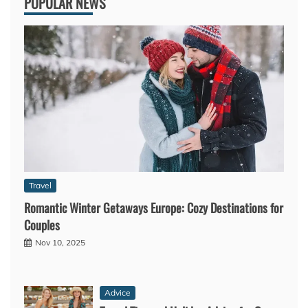
POPULAR NEWS
Travel
Romantic Winter Getaways Europe: Cozy Destinations for
Couples
Nov 10, 2025
Advice