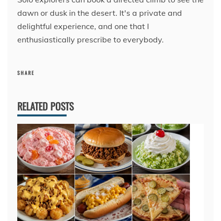
dawn or dusk in the desert. It's a private and
delightful experience, and one that I
enthusiastically prescribe to everybody.
SHARE
RELATED POSTS