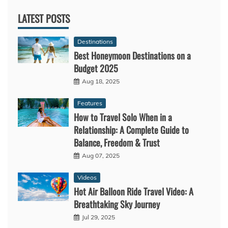
LATEST POSTS
Destinations
Best Honeymoon Destinations on a
Budget 2025
Aug 18, 2025
Features
How to Travel Solo When in a
Relationship: A Complete Guide to
Balance, Freedom & Trust
Aug 07, 2025
Videos
Hot Air Balloon Ride Travel Video: A
Breathtaking Sky Journey
Jul 29, 2025