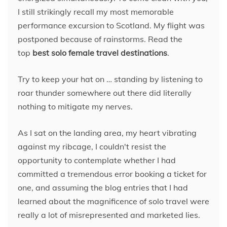
I still strikingly recall my most memorable
performance excursion to Scotland. My flight was
postponed because of rainstorms. Read the
top
best solo female travel destinations
.
Try to keep your hat on … standing by listening to
roar thunder somewhere out there did literally
nothing to mitigate my nerves.
As I sat on the landing area, my heart vibrating
against my ribcage, I couldn't resist the
opportunity to contemplate whether I had
committed a tremendous error booking a ticket for
one, and assuming the blog entries that I had
learned about the magnificence of solo travel were
really a lot of misrepresented and marketed lies.