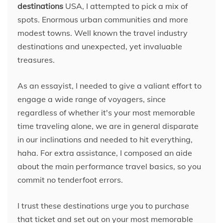
destinations
USA, I attempted to pick a mix of
spots. Enormous urban communities and more
modest towns. Well known the travel industry
destinations and unexpected, yet invaluable
treasures.
As an essayist, I needed to give a valiant effort to
engage a wide range of voyagers, since
regardless of whether it's your most memorable
time traveling alone, we are in general disparate
in our inclinations and needed to hit everything,
haha. For extra assistance, I composed an aide
about the main performance travel basics, so you
commit no tenderfoot errors.
I trust these destinations urge you to purchase
that ticket and set out on your most memorable