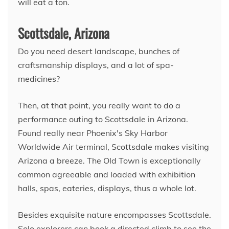
will eat a ton.
Scottsdale, Arizona
Do you need desert landscape, bunches of
craftsmanship displays, and a lot of spa-
medicines?
Then, at that point, you really want to do a
performance outing to Scottsdale in Arizona.
Found really near Phoenix's Sky Harbor
Worldwide Air terminal, Scottsdale makes visiting
Arizona a breeze. The Old Town is exceptionally
common agreeable and loaded with exhibition
halls, spas, eateries, displays, thus a whole lot.
Besides exquisite nature encompasses Scottsdale.
Solo explorers can book a directed climb to see the