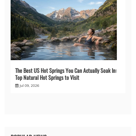
The Best US Hot Springs You Can Actually Soak In:
Top Natural Hot Springs to Visit
Jul 09, 2026