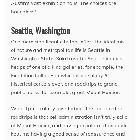
Austin's vast exhibition halls. The choices are
boundless!
Seattle, Washington
One more significant city that offers the ideal mix
of nature and metropolitan life is Seattle in
Washington State. Solo travel in Seattle implies
heaps of one of a kind galleries, for example, the
Exhibition hall of Pop which is one of my #1
historical centers ever, and roadtrips to grand
public parks, for example, great Mount Rainier.
What I particularly loved about the coordinated
roadtrips is that cell administration isn't truly solid
at Mount Rainier, and having an information guide
kept me having a good sense of reassurance and