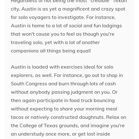
Regardless of not being the most "credible" Texan
city, Austin is as yet a magnificent and crazy spot
for solo voyagers to investigate. For instance,
Austin is home to a lot of social and fun lodgings
that won't cause you to feel as though you're
traveling solo, yet with a lot of another
companions all things being equal!
Austin is loaded with exercises ideal for solo
explorers, as well. For instance, go out to shop in
South Congress and burn through lots of cash
without anybody passing judgment on you. Or
then again participate in food truck bouncing
without expecting to share your morning meal
tacos or natively constructed doughnuts. Relax on
the College of Texas grounds, and imagine you're
an understudy once more, or get lost inside