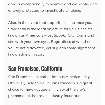
area is exceptionally minimized and walkable, and
entirely protected to investigate all alone.
Also, in the event that apparitions entrance you,
Savannah is the ideal objective for you, since it's
known as America's Most Spooky City. Come and
see with your own eyes. Regardless of whether
you're not a devotee, you'll glean some significant
knowledge of history!
San Francisco, California
San Francisco is another famous American city.
Obviously, solo travel in San Francisco is a great
choice for new voyagers, in view of the city's
phenomenal the travel industry foundation.