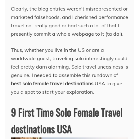
Clearly, the blog entries weren't misrepresented or
marketed falsehoods, and I cherished performance
travel not really good or bad such a lot of that I
presently commit a whole webpage to it (ta da!).
Thus, whether you live in the US or are a
worldwide guest, traveling solo interestingly could
feel pretty darn alarming. Solo travel uneasiness is
genuine. I needed to assemble this rundown of
best solo female travel destinations
USA to give
you a spot to start your exploration.
9 First Time Solo Female Travel
destinations USA