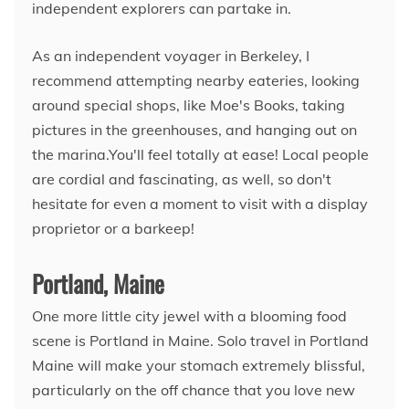
independent explorers can partake in.
As an independent voyager in Berkeley, I
recommend attempting nearby eateries, looking
around special shops, like Moe's Books, taking
pictures in the greenhouses, and hanging out on
the marina.You'll feel totally at ease! Local people
are cordial and fascinating, as well, so don't
hesitate for even a moment to visit with a display
proprietor or a barkeep!
Portland, Maine
One more little city jewel with a blooming food
scene is Portland in Maine. Solo travel in Portland
Maine will make your stomach extremely blissful,
particularly on the off chance that you love new