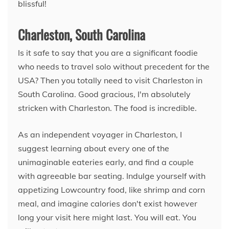
blissful!
Charleston, South Carolina
Is it safe to say that you are a significant foodie
who needs to travel solo without precedent for the
USA? Then you totally need to visit Charleston in
South Carolina. Good gracious, I'm absolutely
stricken with Charleston. The food is incredible.
As an independent voyager in Charleston, I
suggest learning about every one of the
unimaginable eateries early, and find a couple
with agreeable bar seating. Indulge yourself with
appetizing Lowcountry food, like shrimp and corn
meal, and imagine calories don't exist however
long your visit here might last. You will eat. You