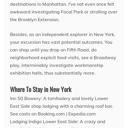
destinations in Manhattan. I've not even once felt
awkward investigating Focal Park or strolling over
the Brooklyn Extension.
Besides, as an independent explorer in New York,
your excursion has vast potential outcomes. You
can shop until you drop on Fifth Road, do
neighborhood explicit food visits, see a Broadway
play, interminably investigate workmanship
exhibition halls, thus substantially more.
Where To Stay in New York
Inn 50 Bowery: A tomfoolery and lovely Lower
East Side shop lodging with a charming roof bar.
See costs on Booking.com | Expedia.com
Lodging Indigo Lower East Side: A crazy and