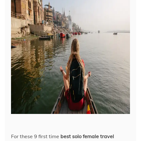
For these 9 first time
best solo female travel