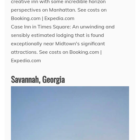
creative inn with some incredible horizon
perspectives on Manhattan. See costs on
Booking.com | Expedia.com
Case Inn in Times Square: An unwinding and
sensibly estimated lodging that is found
exceptionally near Midtown's significant
attractions. See costs on Booking.com |
Expedia.com
Savannah, Georgia