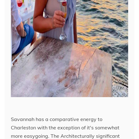
Savannah has a comparative energy to
Charleston with the exception of it's somewhat
more easygoing. The Architecturally significant