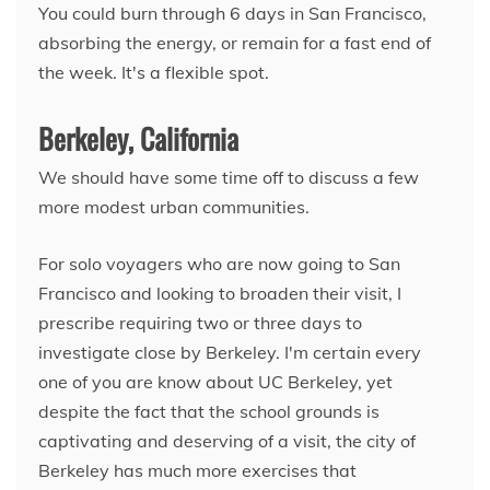
You could burn through 6 days in San Francisco,
absorbing the energy, or remain for a fast end of
the week. It's a flexible spot.
Berkeley, California
We should have some time off to discuss a few
more modest urban communities.
For solo voyagers who are now going to San
Francisco and looking to broaden their visit, I
prescribe requiring two or three days to
investigate close by Berkeley. I'm certain every
one of you are know about UC Berkeley, yet
despite the fact that the school grounds is
captivating and deserving of a visit, the city of
Berkeley has much more exercises that