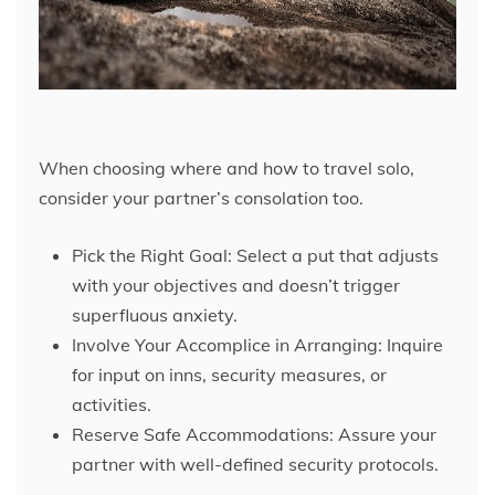
When choosing where and how to travel solo,
consider your partner’s consolation too.
Pick the Right Goal: Select a put that adjusts
with your objectives and doesn’t trigger
superfluous anxiety.
Involve Your Accomplice in Arranging: Inquire
for input on inns, security measures, or
activities.
Reserve Safe Accommodations: Assure your
partner with well-defined security protocols.