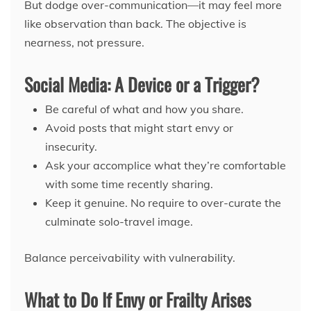
But dodge over-communication—it may feel more
like observation than back. The objective is
nearness, not pressure.
Social Media: A Device or a Trigger?
Be careful of what and how you share.
Avoid posts that might start envy or
insecurity.
Ask your accomplice what they’re comfortable
with some time recently sharing.
Keep it genuine. No require to over-curate the
culminate solo-travel image.
Balance perceivability with vulnerability.
What to Do If Envy or Frailty Arises