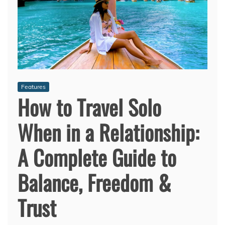
Features
How to Travel Solo
When in a Relationship:
A Complete Guide to
Balance, Freedom &
Trust