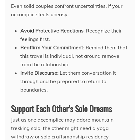
Even solid couples confront uncertainties. If your
accomplice feels uneasy:
Avoid Protective Reactions
: Recognize their
feelings first.
Reaffirm Your Commitment
: Remind them that
this travel is individual, not around remove
from the relationship.
Invite Discourse:
Let them conversation it
through and be prepared to return to
boundaries.
Support Each Other’s Solo Dreams
Just as one accomplice may adore mountain
trekking solo, the other might need a yoga
withdraw or solo craftsmanship residency.