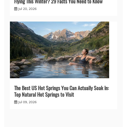
Flying This Winter? 29 Facts You Need to Know
Jul 20, 2026
The Best US Hot Springs You Can Actually Soak In:
Top Natural Hot Springs to Visit
Jul 09, 2026