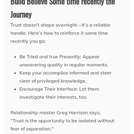
Build Believe Some time recently the
Journey
Trust doesn't shape overnight—it’s a reliable
handle. Here’s how to reinforce it some time
recently you go:
Be Tried and true Presently: Appear
unwavering quality in regular moments.
Keep your accomplice informed and steer
clear of privileged knowledge.
Encourage Their Interface: Let them
investigate their interests, too.
Relationship master Greg Harrison says,
"Trust is the opportunity to be isolated without
fear of separation."