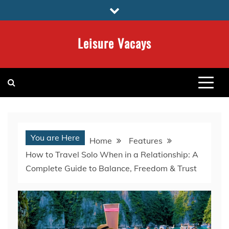
Skip
to
content
Leisure Vacays
You are Here
Home
Features
How to Travel Solo When in a Relationship: A
Complete Guide to Balance, Freedom & Trust