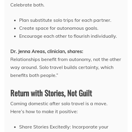
Celebrate both.
Plan substitute solo trips for each partner.
Create space for autonomous goals.
Encourage each other to flourish individually.
Dr. Jenna Areas, clinician, shares:
Relationships benefit from autonomy, not the other
way around. Solo travel builds certainty, which
benefits both people.”
Return with Stories, Not Guilt
Coming domestic after solo travel is a move.
Here’s how to make it positive:
Share Stories Excitedly: Incorporate your