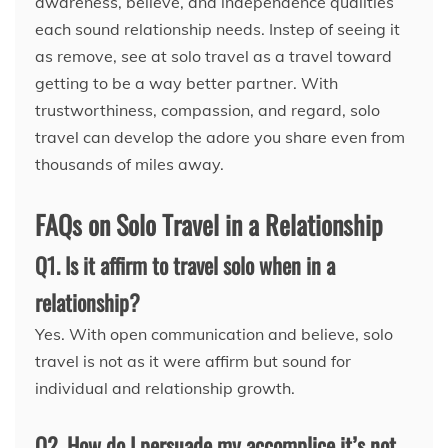
awareness, believe, and independence qualities
each sound relationship needs. Instep of seeing it
as remove, see at solo travel as a travel toward
getting to be a way better partner. With
trustworthiness, compassion, and regard, solo
travel can develop the adore you share even from
thousands of miles away.
FAQs on Solo Travel in a Relationship
Q1. Is it affirm to travel solo when in a
relationship?
Yes. With open communication and believe, solo
travel is not as it were affirm but sound for
individual and relationship growth.
Q2. How do I persuade my accomplice it’s not