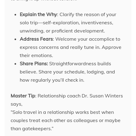
Explain the Why
: Clarify the reason of your
solo trip—self-exploration, inventiveness,
unwinding, or proficient development.
Address Fears
: Welcome your accomplice to
express concerns and really tune in. Approve
their emotions.
Share Plans:
Straightforwardness builds
believe. Share your schedule, lodging, and
how regularly you’ll check in.
Master Tip
: Relationship coach Dr. Susan Winters
says,
“Solo travel in a relationship works best when
couples treat each other as colleagues or maybe
than gatekeepers.”