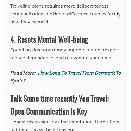
Traveling alone requires more deliberateness
communication, making a difference couples fortify
how they connect.
4. Resets Mental Well-being
Spending time apart may improve mutual respect,
reduce dependence, and rejuvenate your minds.
Read More:
How Long To Travel From Denmark To
Spain?
Talk Some time recently You Travel:
Open Communication Is Key
Honest discussion lays the foundation. Here's how
to bring it up without tension: