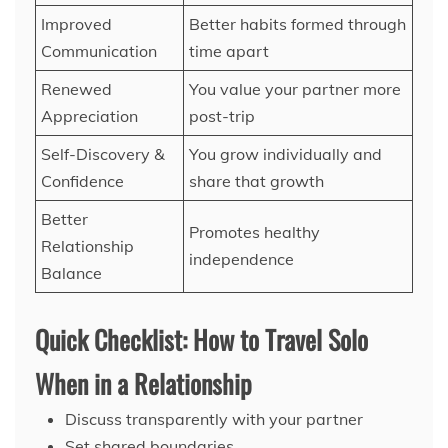
Improved
Better habits formed through
Communication
time apart
Renewed
You value your partner more
Appreciation
post-trip
Self-Discovery &
You grow individually and
Confidence
share that growth
Better
Promotes healthy
Relationship
independence
Balance
Quick Checklist: How to Travel Solo
When in a Relationship
Discuss transparently with your partner
Set shared boundaries