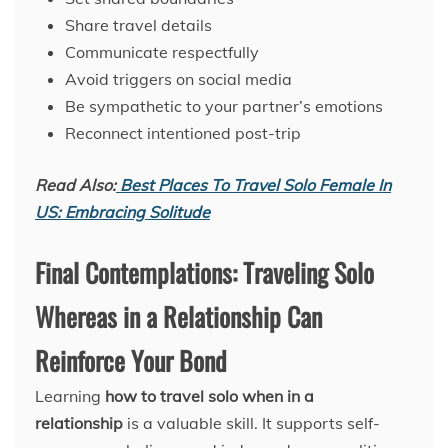
Share travel details
Communicate respectfully
Avoid triggers on social media
Be sympathetic to your partner’s emotions
Reconnect intentioned post-trip
Read Also:
Best Places To Travel Solo Female In
US: Embracing Solitude
Final Contemplations: Traveling Solo
Whereas in a Relationship Can
Reinforce Your Bond
Learning
how to travel solo when in a
relationship
is a valuable skill. It supports self-