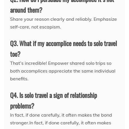
around them?
Share your reason clearly and reliably. Emphasize
self-care, not escapism.
Q3. What if my accomplice needs to solo travel
too?
That’s incredible! Empower shared solo trips so
both accomplices appreciate the same individual
benefits.
Q4. Is solo travel a sign of relationship
problems?
In fact, if done carefully, it often makes the bond
stronger.In fact, if done carefully, it often makes