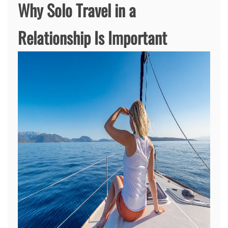
Why Solo Travel in a
Relationship Is Important