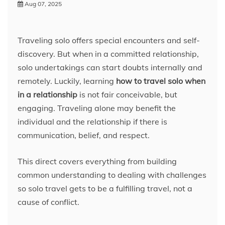
Aug 07, 2025
Traveling solo offers special encounters and self-
discovery. But when in a committed relationship,
solo undertakings can start doubts internally and
remotely. Luckily, learning
how to travel solo when
in a relationship
is not fair conceivable, but
engaging. Traveling alone may benefit the
individual and the relationship if there is
communication, belief, and respect.
This direct covers everything from building
common understanding to dealing with challenges
so solo travel gets to be a fulfilling travel, not a
cause of conflict.