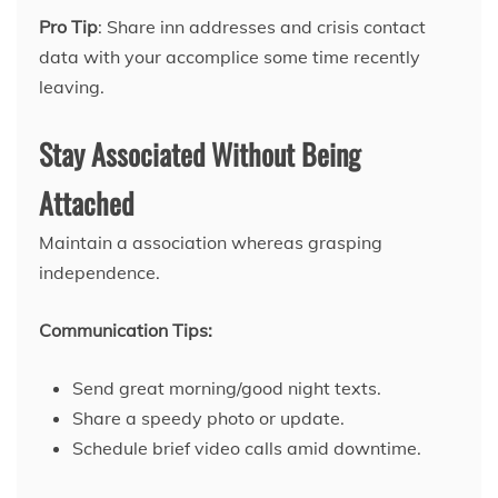
Pro Tip
: Share inn addresses and crisis contact
data with your accomplice some time recently
leaving.
Stay Associated Without Being
Attached
Maintain a association whereas grasping
independence.
Communication Tips:
Send great morning/good night texts.
Share a speedy photo or update.
Schedule brief video calls amid downtime.