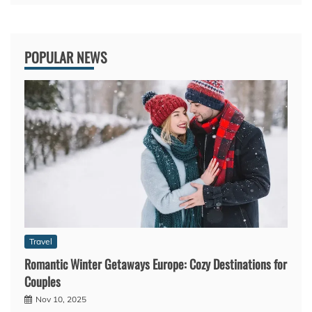
POPULAR NEWS
Travel
Romantic Winter Getaways Europe: Cozy Destinations for
Couples
Nov 10, 2025