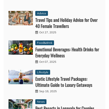
Advice
Travel Tips and Holiday Advice for Over
40 Female Travellers
Oct 27, 2025
Food&drink
Functional Beverages: Health Drinks for
Everyday Wellness
Oct 07, 2025
Lifestyle
Exotic Lifestyle Travel Packages:
Ultimate Guide to Luxury Getaways
Sep 18, 2025
News
Best Resorts in Lonavala for Couples