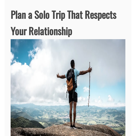
Plan a Solo Trip That Respects
Your Relationship