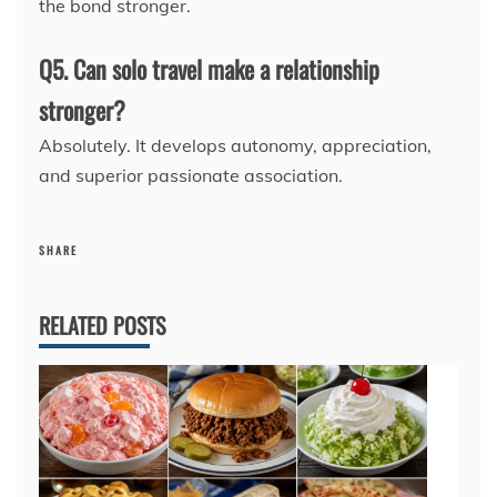
the bond stronger.
Q5. Can solo travel make a relationship
stronger?
Absolutely. It develops autonomy, appreciation,
and superior passionate association.
SHARE
RELATED POSTS