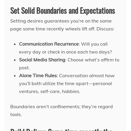
Set Solid Boundaries and Expectations
Setting desires guarantees you’re on the same
page some time recently wheels lift off. Discuss:
Communication Recurrence
: Will you call
every day or check in once each two days?
Social Media Sharing
: Choose what’s affirm to
post.
Alone Time Rules
: Conversation almost how
you’ll both utilize the time apart—personal
ventures, self-care, hobbies.
Boundaries aren’t confinements; they’re regard
tools.