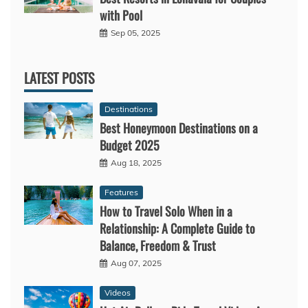
with Pool
Sep 05, 2025
LATEST POSTS
Destinations
Best Honeymoon Destinations on a
Budget 2025
Aug 18, 2025
Features
How to Travel Solo When in a
Relationship: A Complete Guide to
Balance, Freedom & Trust
Aug 07, 2025
Videos