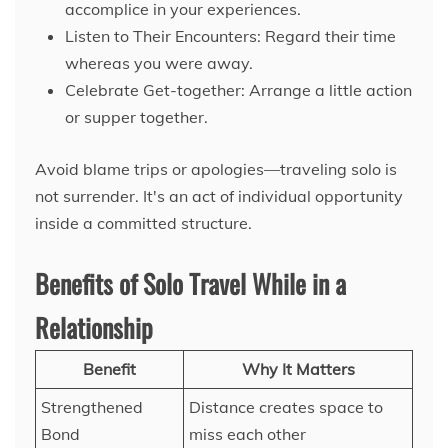
accomplice in your experiences.
Listen to Their Encounters: Regard their time
whereas you were away.
Celebrate Get-together: Arrange a little action
or supper together.
Avoid blame trips or apologies—traveling solo is
not surrender. It's an act of individual opportunity
inside a committed structure.
Benefits of Solo Travel While in a
Relationship
Benefit
Why It Matters
Strengthened
Distance creates space to
Bond
miss each other