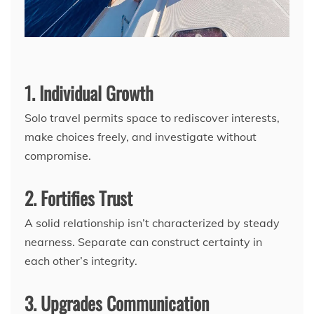
1. Individual Growth
Solo travel permits space to rediscover interests,
make choices freely, and investigate without
compromise.
2. Fortifies Trust
A solid relationship isn’t characterized by steady
nearness. Separate can construct certainty in
each other’s integrity.
3. Upgrades Communication