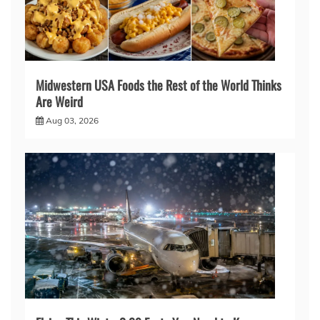
Midwestern USA Foods the Rest of the World Thinks
Are Weird
Aug 03, 2026