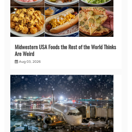
Midwestern USA Foods the Rest of the World Thinks
Are Weird
Aug 03, 2026