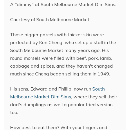
A "dimmy" at South Melbourne Market Dim Sims.
Courtesy of South Melbourne Market.
Those bigger parcels with thicker skin were
perfected by Ken Cheng, who set up a stall in the
South Melbourne Market many years ago. His
round morsels were filled with beef, pork, lamb,
cabbage and spices, and they haven't changed
much since Cheng began selling them in 1949.
His sons, Edward and Phillip, now run
South
Melbourne Market Dim Sims
, where they sell their
dad's dumplings as well a popular fried version
too.
How best to eat them? With your fingers and