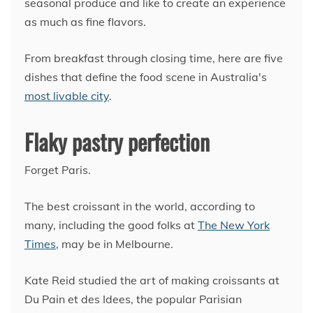
seasonal produce and like to create an experience
as much as fine flavors.
From breakfast through closing time, here are five
dishes that define the food scene in Australia's
most livable city
.
Flaky pastry perfection
Forget Paris.
The best croissant in the world, according to
many, including the good folks at
The New York
Times
, may be in Melbourne.
Kate Reid studied the art of making croissants at
Du Pain et des Idees, the popular Parisian