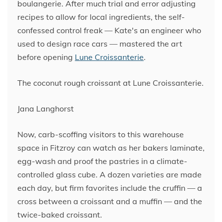
boulangerie. After much trial and error adjusting
recipes to allow for local ingredients, the self-
confessed control freak — Kate's an engineer who
used to design race cars — mastered the art
before opening
Lune Croissanterie
.
The coconut rough croissant at Lune Croissanterie.
Jana Langhorst
Now, carb-scoffing visitors to this warehouse
space in Fitzroy can watch as her bakers laminate,
egg-wash and proof the pastries in a climate-
controlled glass cube. A dozen varieties are made
each day, but firm favorites include the cruffin — a
cross between a croissant and a muffin — and the
twice-baked croissant.