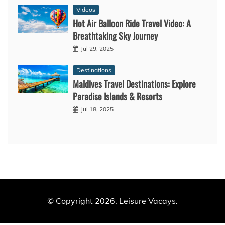
Videos
Hot Air Balloon Ride Travel Video: A
Breathtaking Sky Journey
Jul 29, 2025
Destinations
Maldives Travel Destinations: Explore
Paradise Islands & Resorts
Jul 18, 2025
© Copyright 2026. Leisure Vacays.