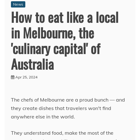
News
How to eat like a local
in Melbourne, the
'culinary capital' of
Australia
Apr 25, 2024
The chefs of Melbourne are a proud bunch — and
they create dishes that travelers won't find
anywhere else in the world.
They understand food, make the most of the