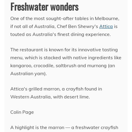
Freshwater wonders
One of the most sought-after tables in Melbourne,
if not all of Australia, Chef Ben Shewry's
Attica
is
touted as Australia's finest dining experience.
The restaurant is known for its innovative tasting
menu, which is stacked with native ingredients like
kangaroo, crocodile, saltbrush and murnong (an
Australian yam).
Attica's grilled marron, a crayfish found in
Western Australia, with desert lime.
Colin Page
A highlight is the marron — a freshwater crayfish