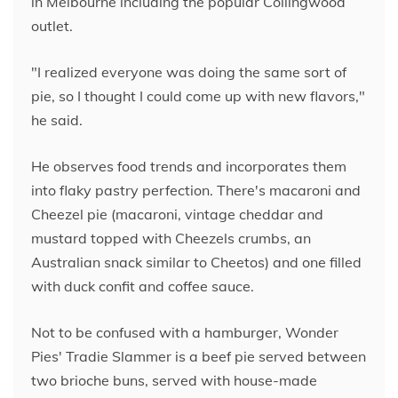
in Melbourne including the popular Collingwood
outlet.
"I realized everyone was doing the same sort of
pie, so I thought I could come up with new flavors,"
he said.
He observes food trends and incorporates them
into flaky pastry perfection. There's macaroni and
Cheezel pie (macaroni, vintage cheddar and
mustard topped with Cheezels crumbs, an
Australian snack similar to Cheetos) and one filled
with duck confit and coffee sauce.
Not to be confused with a hamburger, Wonder
Pies' Tradie Slammer is a beef pie served between
two brioche buns, served with house-made