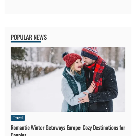
POPULAR NEWS
Travel
Romantic Winter Getaways Europe: Cozy Destinations for
Couples