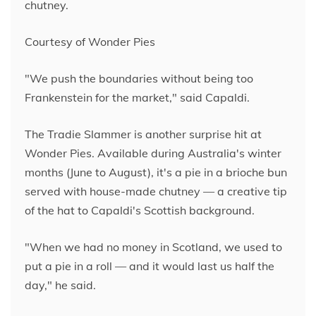
chutney.
Courtesy of Wonder Pies
"We push the boundaries without being too
Frankenstein for the market," said Capaldi.
The Tradie Slammer is another surprise hit at
Wonder Pies. Available during Australia's winter
months (June to August), it's a pie in a brioche bun
served with house-made chutney — a creative tip
of the hat to Capaldi's Scottish background.
"When we had no money in Scotland, we used to
put a pie in a roll — and it would last us half the
day," he said.