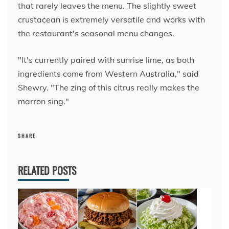
that rarely leaves the menu. The slightly sweet
crustacean is extremely versatile and works with
the restaurant's seasonal menu changes.
"It's currently paired with sunrise lime, as both
ingredients come from Western Australia," said
Shewry. "The zing of this citrus really makes the
marron sing."
SHARE
RELATED POSTS