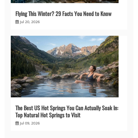
Flying This Winter? 29 Facts You Need to Know
Jul 20, 2026
The Best US Hot Springs You Can Actually Soak In:
Top Natural Hot Springs to Visit
Jul 09, 2026