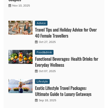
Nov 10, 2025
Advice
Travel Tips and Holiday Advice for Over
40 Female Travellers
Oct 27, 2025
Food&drink
Functional Beverages: Health Drinks for
Everyday Wellness
Oct 07, 2025
Lifestyle
Exotic Lifestyle Travel Packages:
Ultimate Guide to Luxury Getaways
Sep 18, 2025