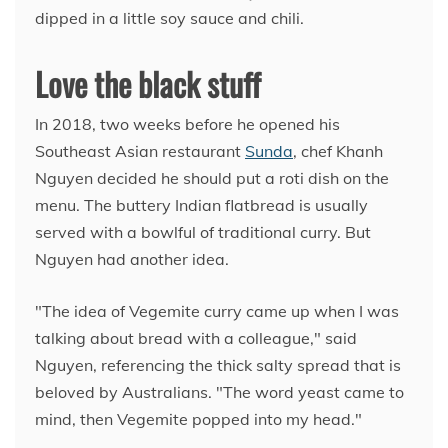
dipped in a little soy sauce and chili.
Love the black stuff
In 2018, two weeks before he opened his
Southeast Asian restaurant
Sunda
, chef Khanh
Nguyen decided he should put a roti dish on the
menu. The buttery Indian flatbread is usually
served with a bowlful of traditional curry. But
Nguyen had another idea.
"The idea of Vegemite curry came up when I was
talking about bread with a colleague," said
Nguyen, referencing the thick salty spread that is
beloved by Australians. "The word yeast came to
mind, then Vegemite popped into my head."