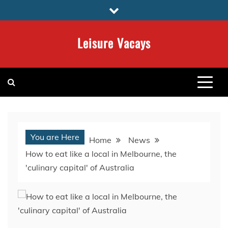
Skip
to
content
Leisure Vacays
You are Here
Home
News
How to eat like a local in Melbourne, the
'culinary capital' of Australia