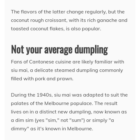
The flavors of the latter change regularly, but the
coconut rough croissant, with its rich ganache and
toasted coconut flakes, is also popular.
Not your average dumpling
Fans of Cantonese cuisine are likely familiar with
siu mai, a delicate steamed dumpling commonly
filled with pork and prawn.
During the 1940s, siu mai was adapted to suit the
palates of the Melbourne populace. The result
lives on in a distinct new dumpling, now known as
a dim sim (yes "sim," not "sum") or simply "a
dimmy" as it's known in Melbourne.