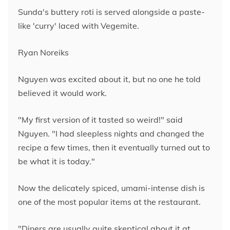
Sunda's buttery roti is served alongside a paste-
like 'curry' laced with Vegemite.
Ryan Noreiks
Nguyen was excited about it, but no one he told
believed it would work.
"My first version of it tasted so weird!" said
Nguyen. "I had sleepless nights and changed the
recipe a few times, then it eventually turned out to
be what it is today."
Now the delicately spiced, umami-intense dish is
one of the most popular items at the restaurant.
"Diners are usually quite skeptical about it at