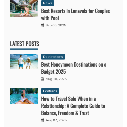
News
Best Resorts in Lonavala for Couples
with Pool
Sep 05, 2025
LATEST POSTS
Destinations
Best Honeymoon Destinations on a
Budget 2025
Aug 18, 2025
Features
How to Travel Solo When in a
Relationship: A Complete Guide to
Balance, Freedom & Trust
Aug 07, 2025