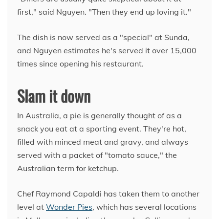
first," said Nguyen. "Then they end up loving it."
The dish is now served as a "special" at Sunda,
and Nguyen estimates he's served it over 15,000
times since opening his restaurant.
Slam it down
In Australia, a pie is generally thought of as a
snack you eat at a sporting event. They're hot,
filled with minced meat and gravy, and always
served with a packet of "tomato sauce," the
Australian term for ketchup.
Chef Raymond Capaldi has taken them to another
level at
Wonder Pies
, which has several locations