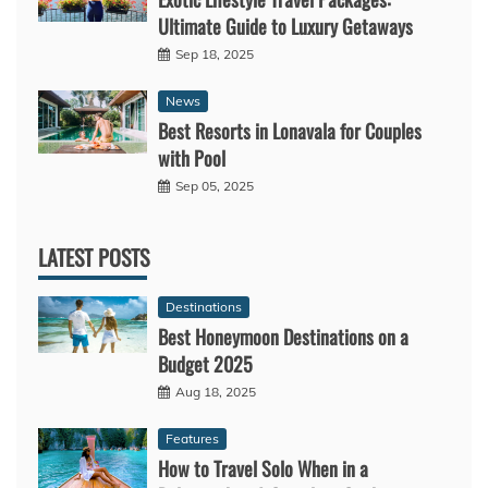
Ultimate Guide to Luxury Getaways
Sep 18, 2025
News
Best Resorts in Lonavala for Couples
with Pool
Sep 05, 2025
LATEST POSTS
Destinations
Best Honeymoon Destinations on a
Budget 2025
Aug 18, 2025
Features
How to Travel Solo When in a