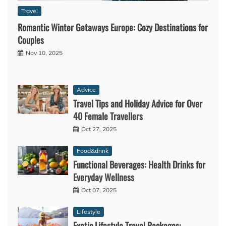
Travel
Romantic Winter Getaways Europe: Cozy Destinations for
Couples
Nov 10, 2025
Advice
Travel Tips and Holiday Advice for Over
40 Female Travellers
Oct 27, 2025
Food&drink
Functional Beverages: Health Drinks for
Everyday Wellness
Oct 07, 2025
Lifestyle
Exotic Lifestyle Travel Packages: