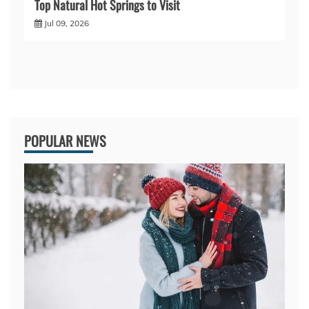
Top Natural Hot Springs to Visit
Jul 09, 2026
POPULAR NEWS