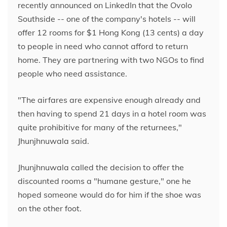
recently announced on LinkedIn that the Ovolo
Southside -- one of the company's hotels -- will
offer 12 rooms for $1 Hong Kong (13 cents) a day
to people in need who cannot afford to return
home. They are partnering with two NGOs to find
people who need assistance.
"The airfares are expensive enough already and
then having to spend 21 days in a hotel room was
quite prohibitive for many of the returnees,"
Jhunjhnuwala said.
Jhunjhnuwala called the decision to offer the
discounted rooms a "humane gesture," one he
hoped someone would do for him if the shoe was
on the other foot.