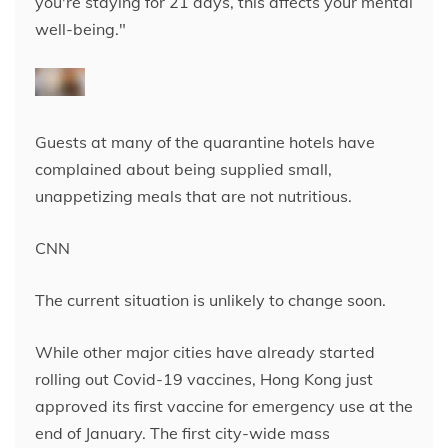
you're staying for 21 days, this affects your mental
well-being."
Guests at many of the quarantine hotels have
complained about being supplied small,
unappetizing meals that are not nutritious.
CNN
The current situation is unlikely to change soon.
While other major cities have already started
rolling out Covid-19 vaccines, Hong Kong just
approved its first vaccine for emergency use at the
end of January. The first city-wide mass