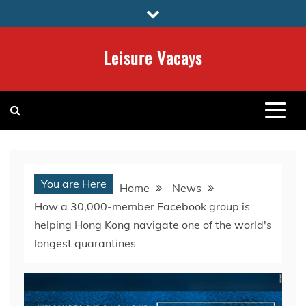
Skip
to
content
Leisure Vacays
You are Here
Home
News
How a 30,000-member Facebook group is
helping Hong Kong navigate one of the world's
longest quarantines