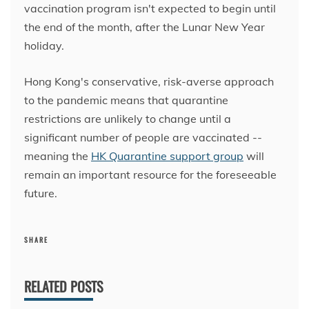
vaccination program isn't expected to begin until
the end of the month, after the Lunar New Year
holiday.
Hong Kong's conservative, risk-averse approach
to the pandemic means that quarantine
restrictions are unlikely to change until a
significant number of people are vaccinated --
meaning the
HK Quarantine support group
will
remain an important resource for the foreseeable
future.
SHARE
RELATED POSTS