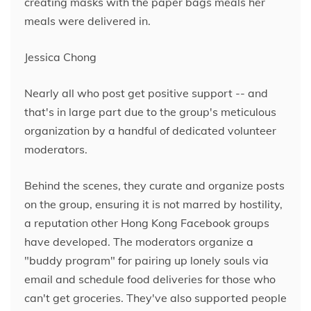
creating masks with the paper bags meals her
meals were delivered in.
Jessica Chong
Nearly all who post get positive support -- and
that's in large part due to the group's meticulous
organization by a handful of dedicated volunteer
moderators.
Behind the scenes, they curate and organize posts
on the group, ensuring it is not marred by hostility,
a reputation other Hong Kong Facebook groups
have developed. The moderators organize a
"buddy program" for pairing up lonely souls via
email and schedule food deliveries for those who
can't get groceries. They've also supported people