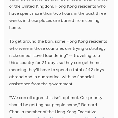
or the United Kingdom, Hong Kong residents who
have spent more than two hours in the past three
weeks in those places are barred from coming
home.
To get around the ban, some Hong Kong residents
who were in those countries are trying a strategy
nicknamed "covid laundering" --
traveling to a
third country for 21 days so they can get home,
meaning they'll have to spend a total of 42 days
abroad and in quarantine, with no financial
assistance from the government.
"We can all agree this isn't optimal. Our priority
should be getting our people home," Bernard
Chan, a member of the Hong Kong Executive