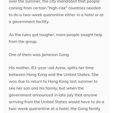
over the summer, the city mandated that people
coming from certain "high-risk" countries needed
to do a two-week quarantine either in a hotel or at
a government facility.
As the rules got tougher, more people sought help
from the group.
One of them was Jameson Gong.
His mother, 83-year-old Anna, splits her time
between Hong Kong and the United States. She
was due to return to Hong Kong last summer to
see her son and his family, but when the
government announced in late July that anyone
arriving from the United States would have to do a
two-week quarantine at a hotel, the Gong family