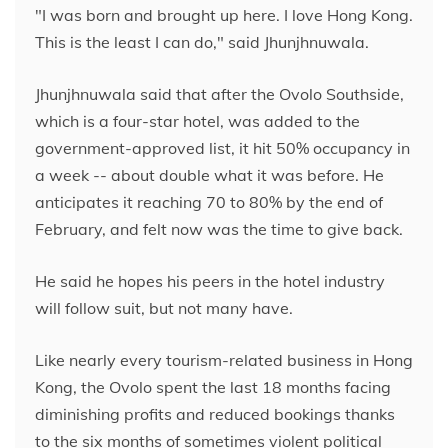
"I was born and brought up here. I love Hong Kong.
This is the least I can do," said Jhunjhnuwala.
Jhunjhnuwala said that after the Ovolo Southside,
which is a four-star hotel, was added to the
government-approved list, it hit 50% occupancy in
a week -- about double what it was before. He
anticipates it reaching 70 to 80% by the end of
February, and felt now was the time to give back.
He said he hopes his peers in the hotel industry
will follow suit, but not many have.
Like nearly every tourism-related business in Hong
Kong, the Ovolo spent the last 18 months facing
diminishing profits and reduced bookings thanks
to the six months of sometimes violent political