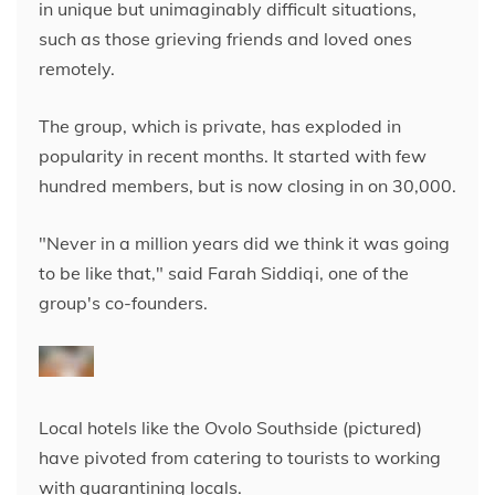
in unique but unimaginably difficult situations,
such as those grieving friends and loved ones
remotely.
The group, which is private, has exploded in
popularity in recent months. It started with few
hundred members, but is now closing in on 30,000.
"Never in a million years did we think it was going
to be like that," said Farah Siddiqi, one of the
group's co-founders.
Local hotels like the Ovolo Southside (pictured)
have pivoted from catering to tourists to working
with quarantining locals.