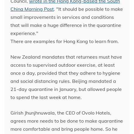
Council,
wrote in the Hong Kong-based the South
China Morning Post
. "It should be possible to make
small improvements in services and conditions
that will make a huge difference in the quarantine
experience."
There are examples for Hong Kong to learn from.
New Zealand mandates that returnees must have
access to supervised outdoor exercise, at least
once a day, provided that they adhere to hygiene
and social distancing rules. Beijing mandated a
21-day quarantine in January, but allowed people
to spend the last week at home.
Girish Jhunjhnuwala, the CEO of Ovolo Hotels,
agrees more needs to be done to make quarantine
more comfortable and bring people home. So he