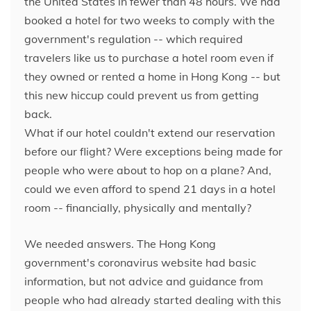
the United States in fewer than 48 hours. We had
booked a hotel for two weeks to comply with the
government's regulation -- which required
travelers like us to purchase a hotel room even if
they owned or rented a home in Hong Kong -- but
this new hiccup could prevent us from getting
back.
What if our hotel couldn't extend our reservation
before our flight? Were exceptions being made for
people who were about to hop on a plane? And,
could we even afford to spend 21 days in a hotel
room -- financially, physically and
mentally?
We needed answers. The Hong Kong
government's coronavirus website had basic
information, but not advice and guidance from
people who had already started dealing with this