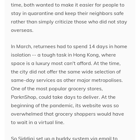
time, both wanted to make it easier for people to
stay in quarantine and keep their neighbors safe
rather than simply criticize those who did not stay
overseas.
In March, returnees had to spend 14 days in home
isolation -- a tough task in Hong Kong,
where
space is a luxury most can't afford. At the time,
the city did not offer the same wide selection of
same-day services as other major metropolises.
One of the most popular grocery stores,
ParknShop, could take days to deliver. At the
beginning of the pandemic, its website was so
overwhelmed that grocery shoppers would have
to wait in a virtual line.
So Siddiqi set up a buddy system via email to