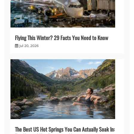
Flying This Winter? 29 Facts You Need to Know
Jul 20, 2026
The Best US Hot Springs You Can Actually Soak In: