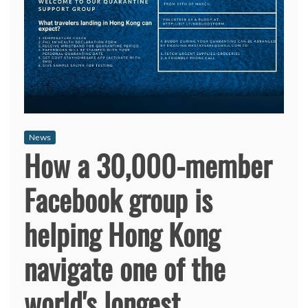
News
How a 30,000-member
Facebook group is
helping Hong Kong
navigate one of the
world's longest