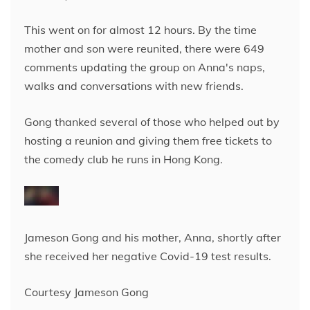
This went on for almost 12 hours. By the time
mother and son were reunited, there were 649
comments updating the group on Anna's naps,
walks and conversations with new friends.
Gong thanked several of those who helped out by
hosting a reunion and giving them free tickets to
the comedy club he runs in Hong Kong.
Jameson Gong and his mother, Anna, shortly after
she received her negative Covid-19 test results.
Courtesy Jameson Gong