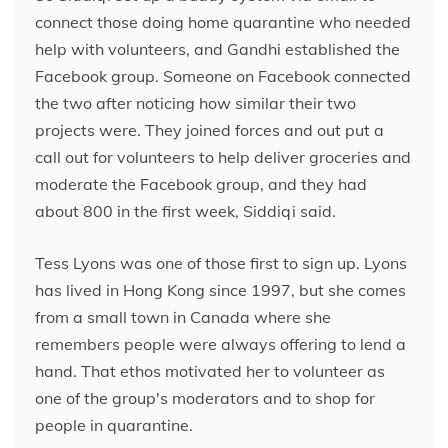
connect those doing home quarantine who needed
help with volunteers, and Gandhi established the
Facebook group. Someone on Facebook connected
the two after noticing how similar their two
projects were. They joined forces and out put a
call out for volunteers to help deliver groceries and
moderate the Facebook group, and they had
about 800 in the first week, Siddiqi said.
Tess Lyons was one of those first to sign up. Lyons
has lived in Hong Kong since 1997, but she comes
from a small town in Canada where she
remembers people were always offering to lend
a
hand. That ethos motivated her to volunteer as
one of the group's moderators and to shop for
people in quarantine.