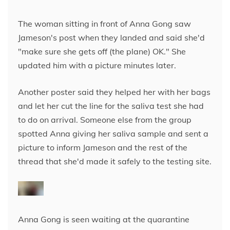
The woman sitting in front of Anna Gong saw
Jameson's post when they landed and said she'd
"make sure she gets off (the plane) OK." She
updated him with a picture minutes later.
Another poster said they helped her with her bags
and let her cut the line for the saliva test
she had
to do on arrival. Someone else from the group
spotted Anna giving her saliva sample and sent a
picture to inform Jameson and the rest of the
thread that she'd made it safely to the testing site.
Anna Gong is seen waiting at the quarantine