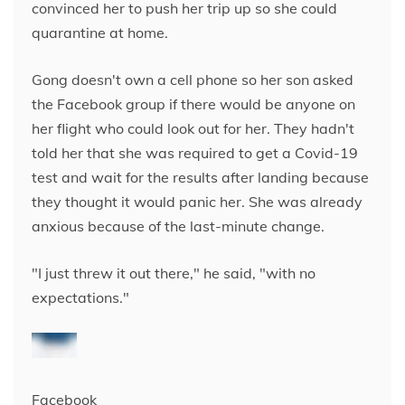
convinced her to push her trip up so she could
quarantine at home.
Gong doesn't own a cell phone so her son asked
the Facebook group if there would be anyone on
her flight who could look out for her. They hadn't
told her that she was required to get a Covid-19
test and wait for the results after landing because
they thought it would panic her. She was already
anxious because of the last-minute change.
"I just threw it out there," he said, "with no
expectations."
Facebook