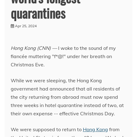
quarantines
Apr 25, 2024
Hong Kong (CNN) —
I woke to the sound of my
fiancée muttering "f*@!" under her breath on
Christmas Eve.
While we were sleeping, the Hong Kong
government had announced that all residents of
the city returning from abroad must now spend
three weeks in hotel quarantine instead of two, at
their own expense -- effective Christmas Day.
We were supposed to return to
Hong Kong
from