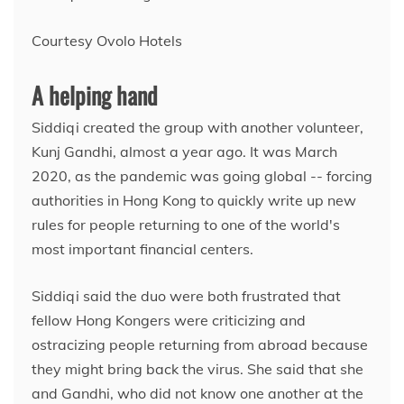
Courtesy Ovolo Hotels
A helping hand
Siddiqi created the group with another volunteer,
Kunj Gandhi, almost a year ago.
It was March
2020, as the pandemic was going global -- forcing
authorities in Hong Kong to quickly write up new
rules for people returning to one of the world's
most important financial centers.
Siddiqi said the duo were both frustrated that
fellow Hong Kongers were criticizing and
ostracizing people returning from abroad because
they might bring back the virus. She said that she
and Gandhi, who did not know one another at the