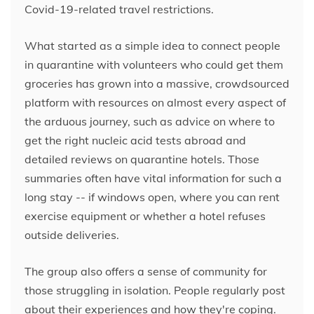
Covid-19-related travel restrictions.
What started as a simple idea to connect people
in quarantine with volunteers who could get them
groceries has grown into a massive, crowdsourced
platform with resources on almost every aspect of
the arduous journey, such as advice on where to
get the right nucleic acid tests abroad and
detailed reviews on quarantine hotels. Those
summaries often have vital information for such a
long stay -- if windows open,
where you can rent
exercise equipment or whether a hotel refuses
outside deliveries.
The group also offers a sense of community for
those struggling in isolation. People regularly post
about their experiences and how they're coping.