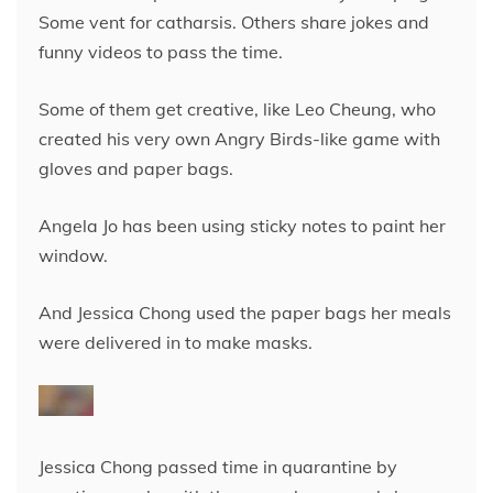
Some vent for catharsis. Others share jokes and
funny videos to pass the time.
Some of them get creative, like Leo Cheung, who
created his very own Angry Birds-like game with
gloves and paper bags.
Angela Jo has been using sticky notes to paint her
window.
And Jessica Chong used the paper bags her meals
were delivered in to make masks.
Jessica Chong passed time in quarantine by