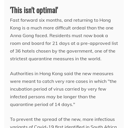
'This isn't optimal'
Fast forward six months, and returning to Hong
Kong is a much more difficult ordeal than the one
Anna Gong faced. Residents must now book a
room and board for 21 days at a pre-approved list
of 36 hotels chosen by the government, one of the
strictest quarantine measures in the world.
Authorities in Hong Kong said the new measures
were meant to catch very rare cases in which "the
incubation period of virus carried by very few
infected persons may be longer than the
quarantine period of 14 days."
To prevent the spread of the new, more infectious
variants of Covid-19 first identified in South Africa