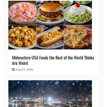
Midwestern USA Foods the Rest of the World Thinks
Are Weird
Aug 03, 2026