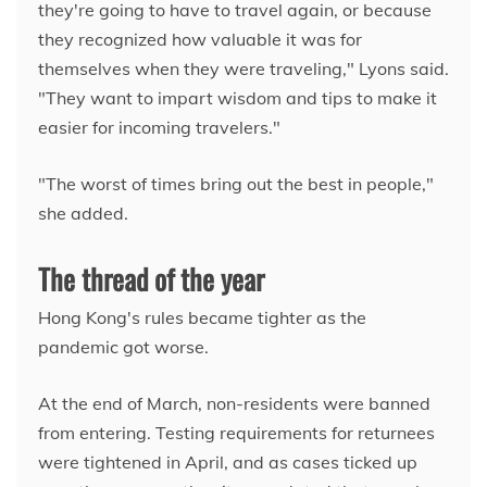
they're going to have to travel again, or because
they recognized how valuable it was for
themselves when they were traveling," Lyons said.
"They want to impart wisdom and tips to make it
easier for incoming travelers."
"The worst of times bring out the best in people,"
she added.
The thread of the year
Hong Kong's rules became tighter as the
pandemic got worse.
At the end of March, non-residents were banned
from entering. Testing requirements for returnees
were tightened in April, and as cases ticked up