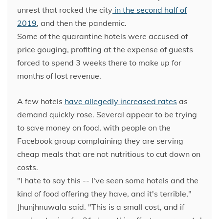
unrest that rocked the city
in the second half of
2019
, and then the pandemic.
Some of the quarantine hotels were accused of
price gouging, profiting at the expense of guests
forced to spend 3 weeks there to make up for
months of lost revenue.
A few hotels
have allegedly increased rates
as
demand quickly rose. Several appear to be trying
to save money on food, with people on the
Facebook group complaining they are serving
cheap meals that are not nutritious to cut down on
costs.
"I hate to say this -- I've seen some hotels and the
kind of food offering they have, and it's terrible,"
Jhunjhnuwala said. "This is a small cost, and if