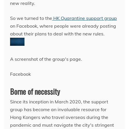
new reality.
So we turned to the
HK Quarantine support group
on Facebook, where people were already posting
about their plans to deal with the new rules.
A screenshot of the group's page.
Facebook
Borne of necessity
Since its inception
in March 2020, the support
group has become an invaluable resource for
Hong Kongers who travel overseas during the
pandemic and must navigate the city's stringent