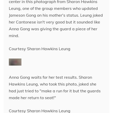
center in this photograph from Sharon Hawkins
Leung, one of the group members who updated
Jameson Gong on his mother's status. Leung joked
her Cantonese isn't very good but it sounded like
Anna Gong was giving the guard a piece of her
mind.
Courtesy Sharon Hawkins Leung
Anna Gong waits for her test results. Sharon
Hawkins Leung, who took this photo, joked she
had just tried to "make a run for it but the guards
made her return to seat!"
Courtesy Sharon Hawkins Leung