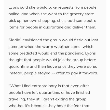
Lyons said she would take requests from people
online, and when she went to the grocery store
pick up her own shopping, she's add some extra
items for people in quarantine and deliver them.
Siddiqi envisioned the group would fizzle out last
summer when the warm weather came, which
some predicted would end the pandemic. Lyons
thought that people would join the group before
quarantine and then leave once they were done.
Instead, people stayed -- often to pay it forward.
"What I find extraordinary is that even after
people have left quarantine, or have finished
traveling, they still aren't exiting the group,
whether it's because they have the fear that