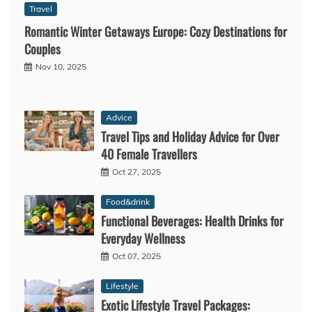
Travel
Romantic Winter Getaways Europe: Cozy Destinations for
Couples
Nov 10, 2025
Advice
Travel Tips and Holiday Advice for Over
40 Female Travellers
Oct 27, 2025
Food&drink
Functional Beverages: Health Drinks for
Everyday Wellness
Oct 07, 2025
Lifestyle
Exotic Lifestyle Travel Packages: