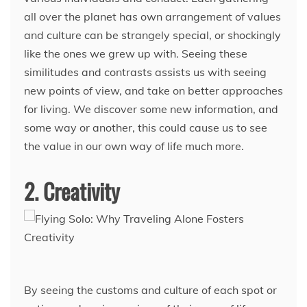
all over the planet has own arrangement of values
and culture can be strangely special, or shockingly
like the ones we grew up with. Seeing these
similitudes and contrasts assists us with seeing
new points of view, and take on better approaches
for living. We discover some new information, and
some way or another, this could cause us to see
the value in our own way of life much more.
2. Creativity
By seeing the customs and culture of each spot or