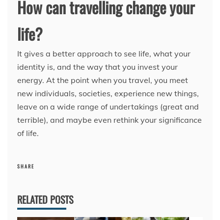
How can travelling change your
life?
It gives a better approach to see life, what your
identity is, and the way that you invest your
energy. At the point when you travel, you meet
new individuals, societies, experience new things,
leave on a wide range of undertakings (great and
terrible), and maybe even rethink your significance
of life.
SHARE
RELATED POSTS