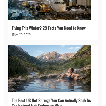
Flying This Winter? 29 Facts You Need to Know
Jul 20, 2026
The Best US Hot Springs You Can Actually Soak In:
Top Natural Hot Springs to Visit