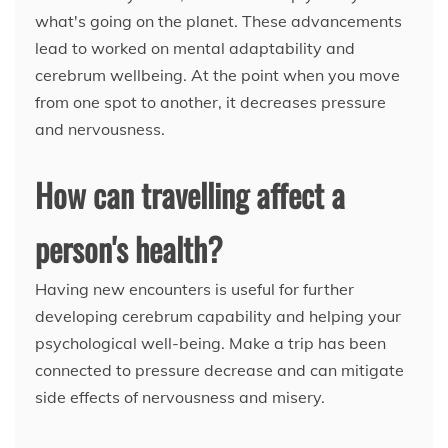
what's going on the planet. These advancements
lead to worked on mental adaptability and
cerebrum wellbeing. At the point when you move
from one spot to another, it decreases pressure
and nervousness.
How can travelling affect a
person's health?
Having new encounters is useful for further
developing cerebrum capability and helping your
psychological well-being. Make a trip has been
connected to pressure decrease and can mitigate
side effects of nervousness and misery.