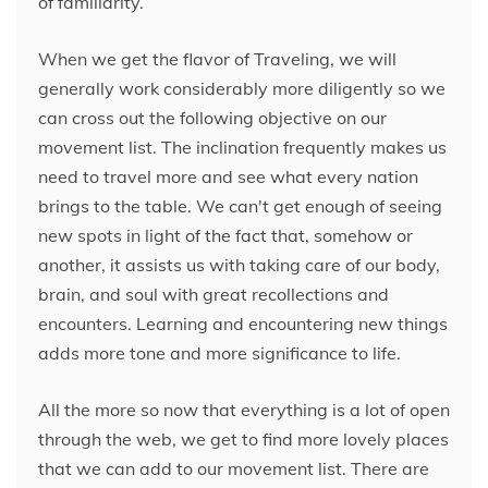
of familiarity.
When we get the flavor of Traveling, we will
generally work considerably more diligently so we
can cross out the following objective on our
movement list. The inclination frequently makes us
need to travel more and see what every nation
brings to the table. We can't get enough of seeing
new spots in light of the fact that, somehow or
another, it assists us with taking care of our body,
brain, and soul with great recollections and
encounters. Learning and encountering new things
adds more tone and more significance to life.
All the more so now that everything is a lot of open
through the web, we get to find more lovely places
that we can add to our movement list. There are