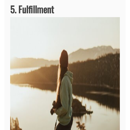
5. Fulfillment