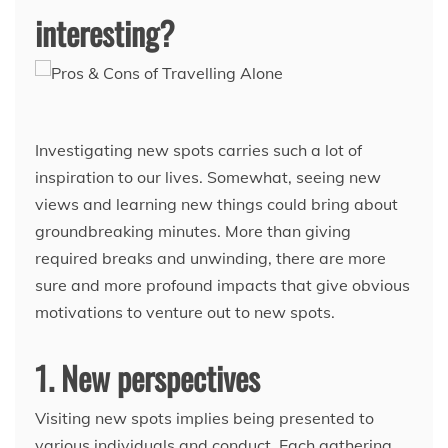
interesting?
Investigating new spots carries such a lot of
inspiration to our lives. Somewhat, seeing new
views and learning new things could bring about
groundbreaking minutes. More than giving
required breaks and unwinding, there are more
sure and more profound impacts that give obvious
motivations to venture out to new spots.
1. New perspectives
Visiting new spots implies being presented to
various individuals and conduct. Each gathering