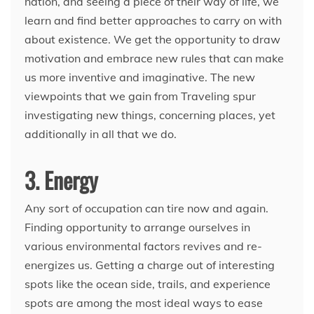
nation, and seeing a piece of their way of life, we
learn and find better approaches to carry on with
about existence. We get the opportunity to draw
motivation and embrace new rules that can make
us more inventive and imaginative. The new
viewpoints that we gain from Traveling spur
investigating new things, concerning places, yet
additionally in all that we do.
3. Energy
Any sort of occupation can tire now and again.
Finding opportunity to arrange ourselves in
various environmental factors revives and re-
energizes us. Getting a charge out of interesting
spots like the ocean side, trails, and experience
spots are among the most ideal ways to ease