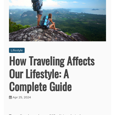
Lifestyle
How Traveling Affects
Our Lifestyle: A
Complete Guide
Apr 25, 2024