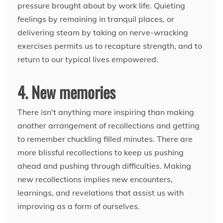
pressure brought about by work life. Quieting
feelings by remaining in tranquil places, or
delivering steam by taking on nerve-wracking
exercises permits us to recapture strength, and to
return to our typical lives empowered.
4. New memories
There isn't anything more inspiring than making
another arrangement of recollections and getting
to remember chuckling filled minutes. There are
more blissful recollections to keep us pushing
ahead and pushing through difficulties. Making
new recollections implies new encounters,
learnings, and revelations that assist us with
improving as a form of ourselves.