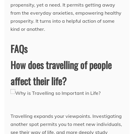
propensity, yet a need. It permits getting away
from the everyday anxieties, empowering healthy
prosperity. It turns into a helpful action of some
kind or another.
FAQs
How does travelling of people
affect their life?
Travelling expands your viewpoints. Investigating
another spot permits you to meet new individuals,
see their way of life, and more deeply study