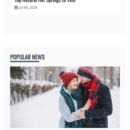
Jul 09, 2026
POPULAR NEWS