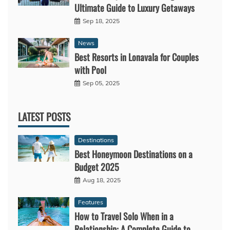
Ultimate Guide to Luxury Getaways
Sep 18, 2025
News
Best Resorts in Lonavala for Couples
with Pool
Sep 05, 2025
LATEST POSTS
Destinations
Best Honeymoon Destinations on a
Budget 2025
Aug 18, 2025
Features
How to Travel Solo When in a
Relationship: A Complete Guide to