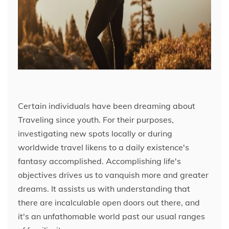
Certain individuals have been dreaming about
Traveling since youth. For their purposes,
investigating new spots locally or during
worldwide travel likens to a daily existence's
fantasy accomplished. Accomplishing life's
objectives drives us to vanquish more and greater
dreams. It assists us with understanding that
there are incalculable open doors out there, and
it's an unfathomable world past our usual ranges