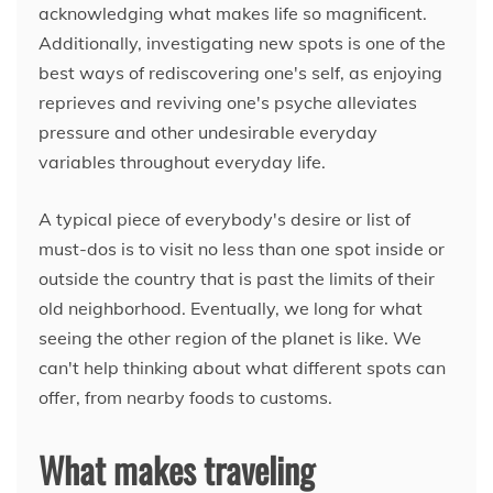
acknowledging what makes life so magnificent.
Additionally, investigating new spots is one of the
best ways of rediscovering one's self, as enjoying
reprieves and reviving one's psyche alleviates
pressure and other undesirable everyday
variables throughout everyday life.
A typical piece of everybody's desire or list of
must-dos is to visit no less than one spot inside or
outside the country that is past the limits of their
old neighborhood. Eventually, we long for what
seeing the other region of the planet is like. We
can't help thinking about what different spots can
offer, from nearby foods to customs.
What makes traveling