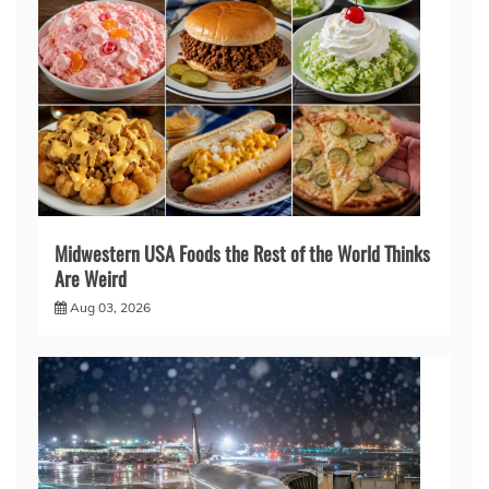
Midwestern USA Foods the Rest of the World Thinks
Are Weird
Aug 03, 2026