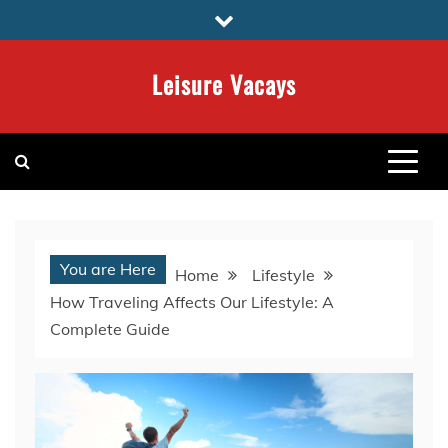
Skip
to
content
Leisure Vacays
You are Here
Home
Lifestyle
How Traveling Affects Our Lifestyle: A
Complete Guide