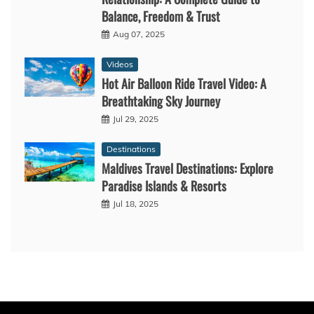
Balance, Freedom & Trust
Aug 07, 2025
Videos
Hot Air Balloon Ride Travel Video: A
Breathtaking Sky Journey
Jul 29, 2025
Destinations
Maldives Travel Destinations: Explore
Paradise Islands & Resorts
Jul 18, 2025