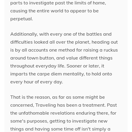
parts to investigate past the limits of home,
causing the entire world to appear to be
perpetual.
Additionally, with every one of the battles and
difficulties looked all over the planet, heading out
is by all accounts one method for raising a ruckus
around town button, and value different things
throughout everyday life. Sooner or later, it
imparts the carpe diem mentality, to hold onto
every hour of every day.
That is the reason, as far as some might be
concerned, Traveling has been a treatment. Past
the unfathomable revelations enduring there, for
some's purposes, getting to investigate new
things and having some time off isn't simply a