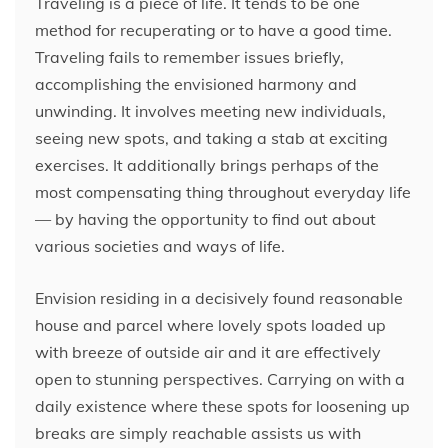
Traveling is a piece of life. It tends to be one
method for recuperating or to have a good time.
Traveling fails to remember issues briefly,
accomplishing the envisioned harmony and
unwinding. It involves meeting new individuals,
seeing new spots, and taking a stab at exciting
exercises. It additionally brings perhaps of the
most compensating thing throughout everyday life
— by having the opportunity to find out about
various societies and ways of life.
Envision residing in a decisively found reasonable
house and parcel where lovely spots loaded up
with breeze of outside air and it are effectively
open to stunning perspectives. Carrying on with a
daily existence where these spots for loosening up
breaks are simply reachable assists us with