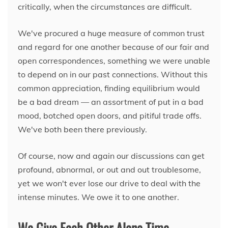
critically, when the circumstances are difficult.
We've procured a huge measure of common trust
and regard for one another because of our fair and
open correspondences, something we were unable
to depend on in our past connections. Without this
common appreciation, finding equilibrium would
be a bad dream — an assortment of put in a bad
mood, botched open doors, and pitiful trade offs.
We've both been there previously.
Of course, now and again our discussions can get
profound, abnormal, or out and out troublesome,
yet we won't ever lose our drive to deal with the
intense minutes. We owe it to one another.
We Give Each Other Alone Time