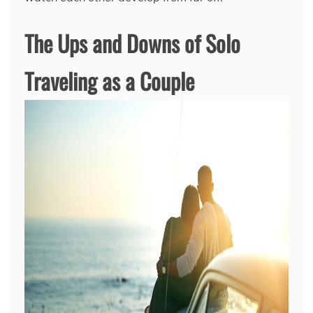
The Ups and Downs of Solo
Traveling as a Couple