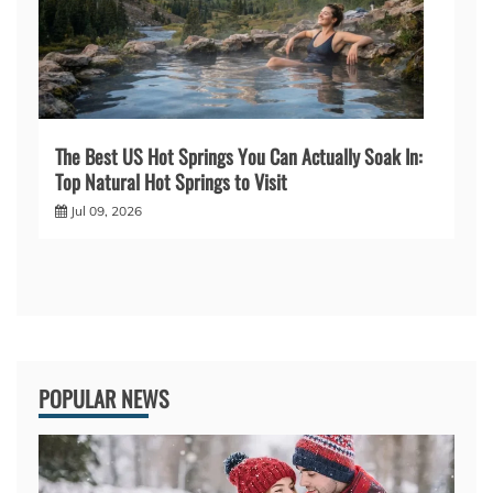
The Best US Hot Springs You Can Actually Soak In:
Top Natural Hot Springs to Visit
Jul 09, 2026
POPULAR NEWS