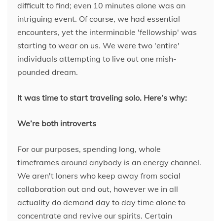
difficult to find; even 10 minutes alone was an
intriguing event. Of course, we had essential
encounters, yet the interminable 'fellowship' was
starting to wear on us. We were two 'entire'
individuals attempting to live out one mish-
pounded dream.
It was time to start traveling solo. Here’s why:
We’re both introverts
For our purposes, spending long, whole
timeframes around anybody is an energy channel.
We aren't loners who keep away from social
collaboration out and out, however we in all
actuality do demand day to day time alone to
concentrate and revive our spirits. Certain