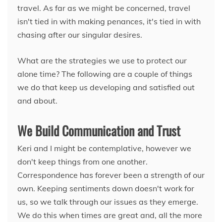
travel. As far as we might be concerned, travel
isn't tied in with making penances, it's tied in with
chasing after our singular desires.
What are the strategies we use to protect our
alone time? The following are a couple of things
we do that keep us developing and satisfied out
and about.
We Build Communication and Trust
Keri and I might be contemplative, however we
don't keep things from one another.
Correspondence has forever been a strength of our
own. Keeping sentiments down doesn't work for
us, so we talk through our issues as they emerge.
We do this when times are great and, all the more