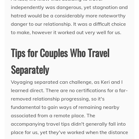
independently was dangerous, yet stagnation and
hatred would be a considerably more noteworthy
danger to our relationship. It was a difficult choice
to make, however it worked out very well for us.
Tips for Couples Who Travel
Separately
Voyaging separated can challenge, as Keri and I
learned direct. There are no certifications for a far-
removed relationship progressing, so it's
fundamental to gain ways of remaining nearby
associated from a remote place. The
accompanying travel tips didn't generally fall into
place for us, yet they've worked when the distance