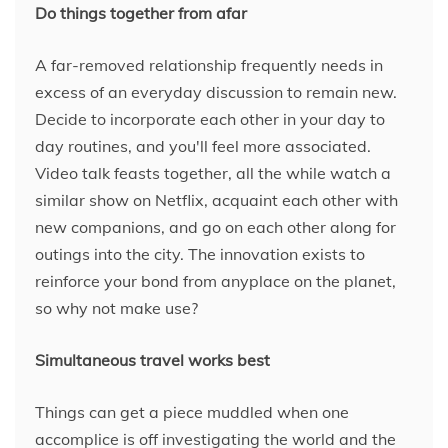
Do things together from afar
A far-removed relationship frequently needs in
excess of an everyday discussion to remain new.
Decide to incorporate each other in your day to
day routines, and you'll feel more associated.
Video talk feasts together, all the while watch a
similar show on Netflix, acquaint each other with
new companions, and go on each other along for
outings into the city. The innovation exists to
reinforce your bond from anyplace on the planet,
so why not make use?
Simultaneous travel works best
Things can get a piece muddled when one
accomplice is off investigating the world and the