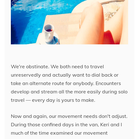
We're obstinate. We both need to travel
unreservedly and actually want to dial back or
take an alternate route for anybody. Encounters
develop and stream all the more easily during solo
travel — every day is yours to make.
Now and again, our movement needs don't adjust.
During those confined days in the van, Keri and I
much of the time examined our movement