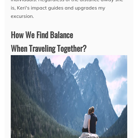
is, Keri's impact guides and upgrades my
excursion.
How We Find Balance
When Traveling Together?