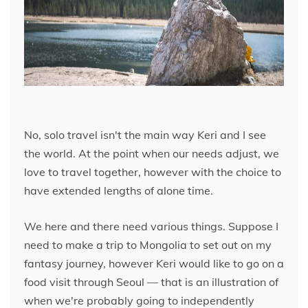
No, solo travel isn't the main way Keri and I see
the world. At the point when our needs adjust, we
love to travel together, however with the choice to
have extended lengths of alone time.
We here and there need various things. Suppose I
need to make a trip to Mongolia to set out on my
fantasy journey, however Keri would like to go on a
food visit through Seoul — that is an illustration of
when we're probably going to independently