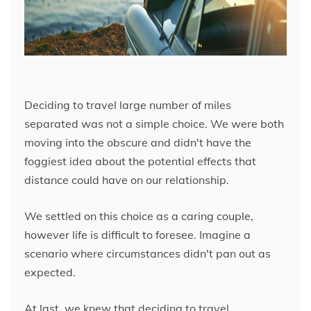
Deciding to travel large number of miles
separated was not a simple choice. We were both
moving into the obscure and didn't have the
foggiest idea about the potential effects that
distance could have on our relationship.
We settled on this choice as a caring couple,
however life is difficult to foresee. Imagine a
scenario where circumstances didn't pan out as
expected.
At last, we knew that deciding to travel