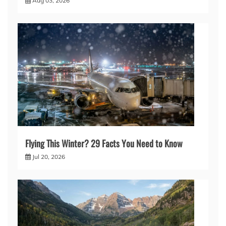
Aug 03, 2026
Flying This Winter? 29 Facts You Need to Know
Jul 20, 2026