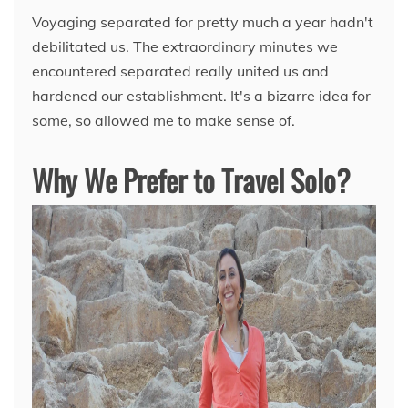
Voyaging separated for pretty much a year hadn't
debilitated us. The extraordinary minutes we
encountered separated really united us and
hardened our establishment. It's a bizarre idea for
some, so allowed me to make sense of.
Why We Prefer to Travel Solo?