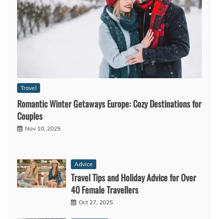
Travel
Romantic Winter Getaways Europe: Cozy Destinations for
Couples
Nov 10, 2025
Advice
Travel Tips and Holiday Advice for Over
40 Female Travellers
Oct 27, 2025