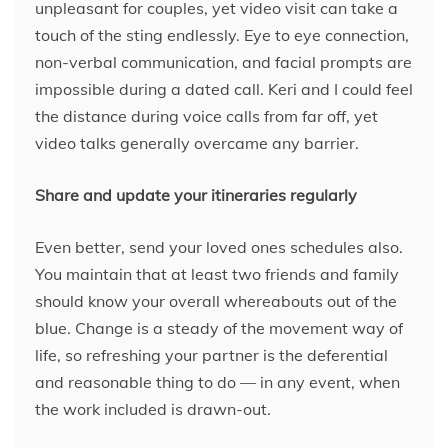
unpleasant for couples, yet video visit can take a
touch of the sting endlessly. Eye to eye connection,
non-verbal communication, and facial prompts are
impossible during a dated call. Keri and I could feel
the distance during voice calls from far off, yet
video talks generally overcame any barrier.
Share and update your itineraries regularly
Even better, send your loved ones schedules also.
You maintain that at least two friends and family
should know your overall whereabouts out of the
blue. Change is a steady of the movement way of
life, so refreshing your partner is the deferential
and reasonable thing to do — in any event, when
the work included is drawn-out.