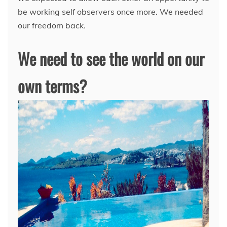
be working self observers once more. We needed
our freedom back.
We need to see the world on our
own terms?