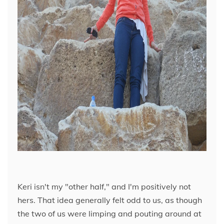
Keri isn't my "other half," and I'm positively not
hers. That idea generally felt odd to us, as though
the two of us were limping and pouting around at