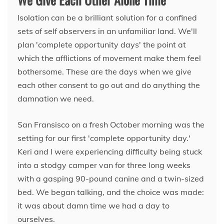
Isolation can be a brilliant solution for a confined
sets of self observers in an unfamiliar land. We'll
plan 'complete opportunity days' the point at
which the afflictions of movement make them feel
bothersome. These are the days when we give
each other consent to go out and do anything the
damnation we need.
San Fransisco on a fresh October morning was the
setting for our first 'complete opportunity day.'
Keri and I were experiencing difficulty being stuck
into a stodgy camper van for three long weeks
with a gasping 90-pound canine and a twin-sized
bed. We began talking, and the choice was made:
it was about damn time we had a day to
ourselves.