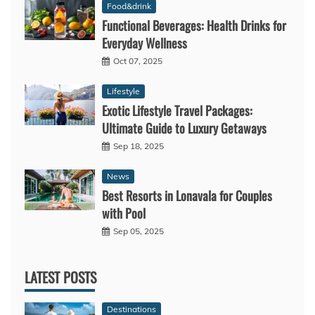
Food&drink
Functional Beverages: Health Drinks for
Everyday Wellness
Oct 07, 2025
Lifestyle
Exotic Lifestyle Travel Packages:
Ultimate Guide to Luxury Getaways
Sep 18, 2025
News
Best Resorts in Lonavala for Couples
with Pool
Sep 05, 2025
LATEST POSTS
Destinations