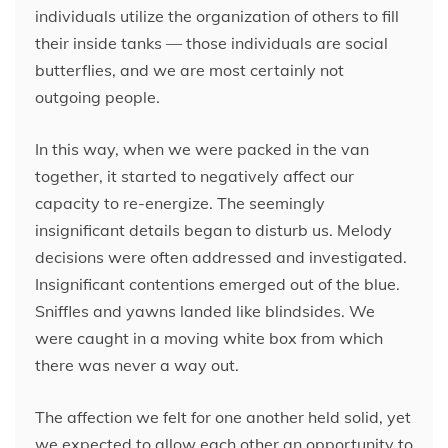
individuals utilize the organization of others to fill
their inside tanks — those individuals are social
butterflies, and we are most certainly not
outgoing people.
In this way, when we were packed in the van
together, it started to negatively affect our
capacity to re-energize. The seemingly
insignificant details began to disturb us. Melody
decisions were often addressed and investigated.
Insignificant contentions emerged out of the blue.
Sniffles and yawns landed like blindsides. We
were caught in a moving white box from which
there was never a way out.
The affection we felt for one another held solid, yet
we expected to allow each other an opportunity to