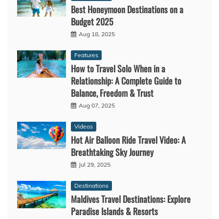
Best Honeymoon Destinations on a
Budget 2025
Aug 18, 2025
Features
How to Travel Solo When in a
Relationship: A Complete Guide to
Balance, Freedom & Trust
Aug 07, 2025
Videos
Hot Air Balloon Ride Travel Video: A
Breathtaking Sky Journey
Jul 29, 2025
Destinations
Maldives Travel Destinations: Explore
Paradise Islands & Resorts