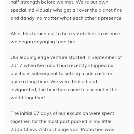
half-strength before we met. We're our own
special individuals who get all over the planet fine
and dandy, no matter what each other's presence.
Also, this turned out to be crystal clear to us once
we began voyaging together.
Our leading edge venture started in September of
2017 when Keri and I had recently stopped our
positions subsequent to setting aside cash for
quite a long time. We were thrilled and
invigorated, the time had come to encounter the
world together!
The initial 67 days of our excursion were spent
together, for the most part packed in my little
2005 Chevy Astro change van. Protection was