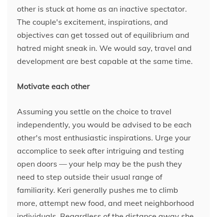
other is stuck at home as an inactive spectator.
The couple's excitement, inspirations, and
objectives can get tossed out of equilibrium and
hatred might sneak in. We would say, travel and
development are best capable at the same time.
Motivate each other
Assuming you settle on the choice to travel
independently, you would be advised to be each
other's most enthusiastic inspirations. Urge your
accomplice to seek after intriguing and testing
open doors — your help may be the push they
need to step outside their usual range of
familiarity. Keri generally pushes me to climb
more, attempt new food, and meet neighborhood
individuals. Regardless of the distance away she