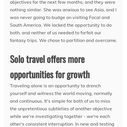
objectives for the next few months, and they were
nothing similar. She was anxious to see Asia, and I
was never going to budge on visiting Focal and
South America. We lacked the opportunity to do
both, and neither of us needed to forfeit our
fantasy trips. We chose to partition and overcome.
Solo travel offers more
opportunities for growth
Traveling alone is an opportunity to drench
yourself and witness the world moving, normally
and continuous. It's simple for both of us to miss
the unpretentious subtleties of another objective
while we're investigating together - we're each
other's consistent interruption. In new and testing