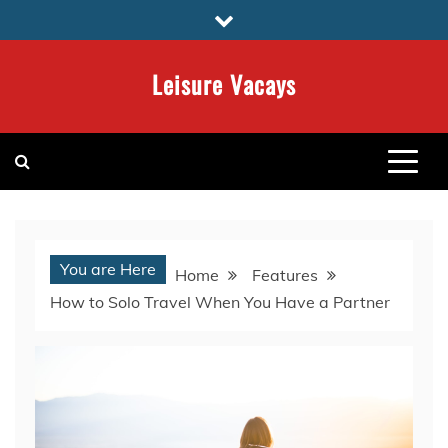
Skip
to
content
Leisure Vacays
You are Here
Home
Features
How to Solo Travel When You Have a Partner