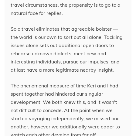
travel circumstances, the propensity is to go to a
natural face for replies.
Solo travel eliminates that agreeable bolster —
the world is our own to sort out all alone. Tackling
issues alone sets out additional open doors to
rehearse unknown dialects, meet new and
interesting individuals, pursue our impulses, and
at last have a more legitimate nearby insight.
The phenomenal measure of time Keri and I had
spent together had hindered our singular
development. We both knew this, and it wasn't
not difficult to concede. At the point when we
started voyaging independently, we missed one
another, however we additionally were eager to
watch each other develop from far off.