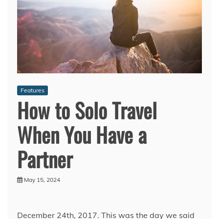
Features
How to Solo Travel
When You Have a
Partner
May 15, 2024
December 24th, 2017. This was the day we said