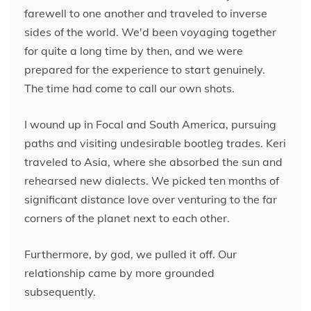
farewell to one another and traveled to inverse
sides of the world. We'd been voyaging together
for quite a long time by then, and we were
prepared for the experience to start genuinely.
The time had come to call our own shots.
I wound up in Focal and South America, pursuing
paths and visiting undesirable bootleg trades. Keri
traveled to Asia, where she absorbed the sun and
rehearsed new dialects. We picked ten months of
significant distance love over venturing to the far
corners of the planet next to each other.
Furthermore, by god, we pulled it off. Our
relationship came by more grounded
subsequently.