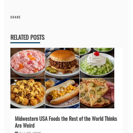
SHARE
RELATED POSTS
Midwestern USA Foods the Rest of the World Thinks
Are Weird