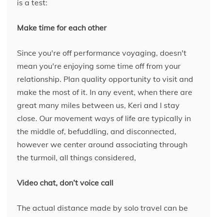
is a test:
Make time for each other
Since you're off performance voyaging, doesn't
mean you're enjoying some time off from your
relationship. Plan quality opportunity to visit and
make the most of it. In any event, when there are
great many miles between us, Keri and I stay
close. Our movement ways of life are typically in
the middle of, befuddling, and disconnected,
however we center around associating through
the turmoil, all things considered,
Video chat, don’t voice call
The actual distance made by solo travel can be