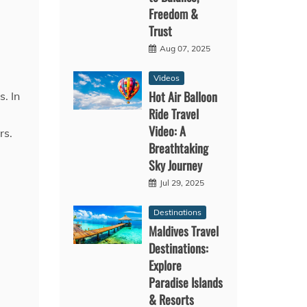
Freedom &
Trust
Aug 07, 2025
Videos
Hot Air Balloon
s. In
Ride Travel
Video: A
rs.
Breathtaking
Sky Journey
Jul 29, 2025
Destinations
Maldives Travel
Destinations:
Explore
Paradise Islands
& Resorts