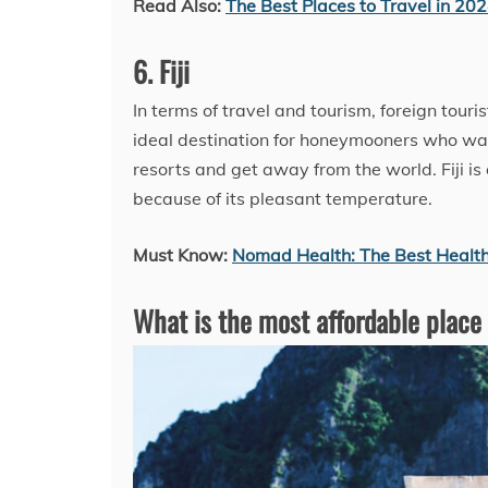
Read Also:
The Best Places to Travel in 20
6. Fiji
In terms of travel and tourism, foreign tourist
ideal destination for honeymooners who wan
resorts and get away from the world. Fiji 
because of its pleasant temperature.
Must Know:
Nomad Health: The Best Health
What is the most affordable place