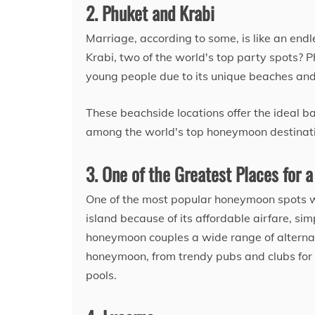
2. Phuket and Krabi
Marriage, according to some, is like an end
Krabi, two of the world's top party spots? P
young people due to its unique beaches an
These beachside locations offer the ideal b
among the world's top honeymoon destinatio
3. One of the Greatest Places for a
One of the most popular honeymoon spots w
island because of its affordable airfare, sim
honeymoon couples a wide range of alternati
honeymoon, from trendy pubs and clubs for 
pools.