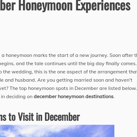
ber Honeymoon Experiences
a honeymoon marks the start of a new journey. Soon after t
gins, and the tale continues until the big day finally comes.
to the wedding, this is the one aspect of the arrangement tha
de and husband. Are you getting married soon and haven't
yet? The top honeymoon spots in December are listed below.
r in deciding on
december honeymoon destinations
​.
s to Visit in December