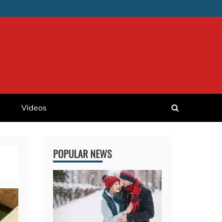
Videos
POPULAR NEWS