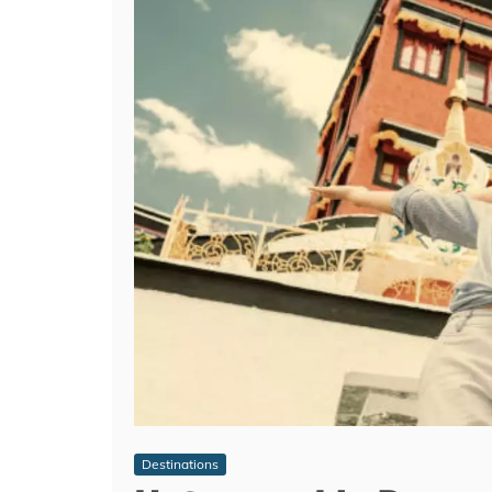
Destinations