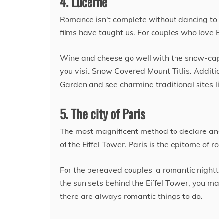
4. Lucerne
Romance isn't complete without dancing to 
films have taught us. For couples who love B
Wine and cheese go well with the snow-cap
you visit Snow Covered Mount Titlis. Additio
Garden and see charming traditional sites 
5. The city of Paris
The most magnificent method to declare and hi
of the Eiffel Tower. Paris is the epitome of
For the bereaved couples, a romantic night
the sun sets behind the Eiffel Tower, you ma
there are always romantic things to do.