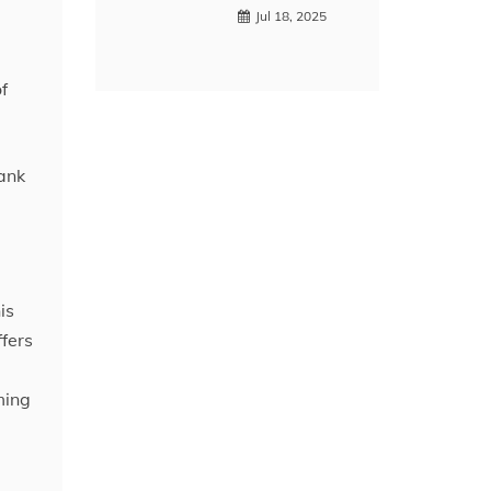
Jul 18, 2025
f
rank
is
ffers
ming