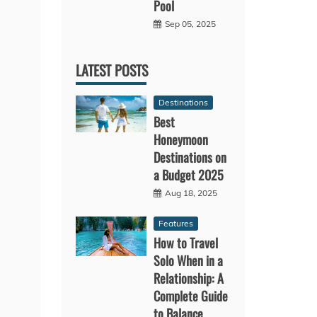
Pool
Sep 05, 2025
LATEST POSTS
Destinations
Best
Honeymoon
Destinations on
a Budget 2025
Aug 18, 2025
Features
How to Travel
Solo When in a
Relationship: A
Complete Guide
to Balance,