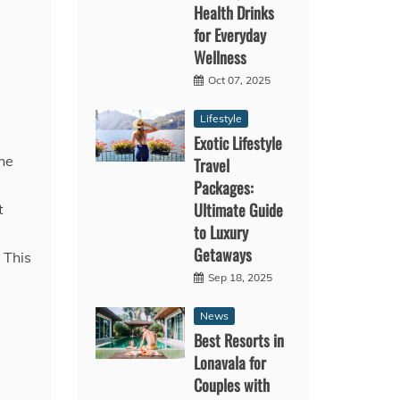
Health Drinks
for Everyday
Wellness
Oct 07, 2025
Lifestyle
Exotic Lifestyle
he
Travel
Packages:
Ultimate Guide
t
to Luxury
Getaways
 This
Sep 18, 2025
News
Best Resorts in
Lonavala for
Couples with