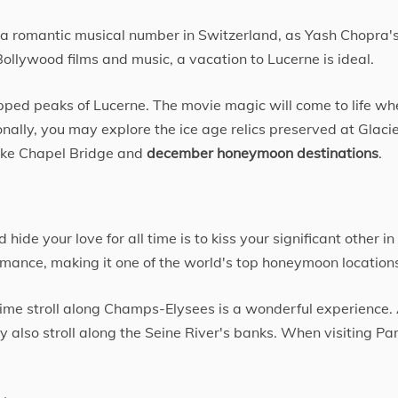
a romantic musical number in Switzerland, as Yash Chopra'
ollywood films and music, a vacation to Lucerne is ideal.
ped peaks of Lucerne. The movie magic will come to life wh
nally, you may explore the ice age relics preserved at Glaci
like Chapel Bridge and
december honeymoon destinations
.
de your love for all time is to kiss your significant other in 
 romance, making it one of the world's top honeymoon location
time stroll along Champs-Elysees is a wonderful experience.
y also stroll along the Seine River's banks. When visiting Par