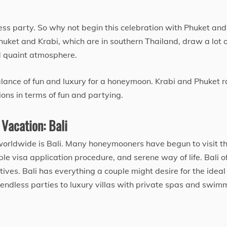
less party. So why not begin this celebration with Phuket and
huket and Krabi, which are in southern Thailand, draw a lot o
d quaint atmosphere.
alance of fun and luxury for a honeymoon. Krabi and Phuket 
ns in terms of fun and partying.
 Vacation: Bali
orldwide is Bali. Many honeymooners have begun to visit th
ple visa application procedure, and serene way of life. Bali o
ves. Bali has everything a couple might desire for the ideal
endless parties to luxury villas with private spas and swim