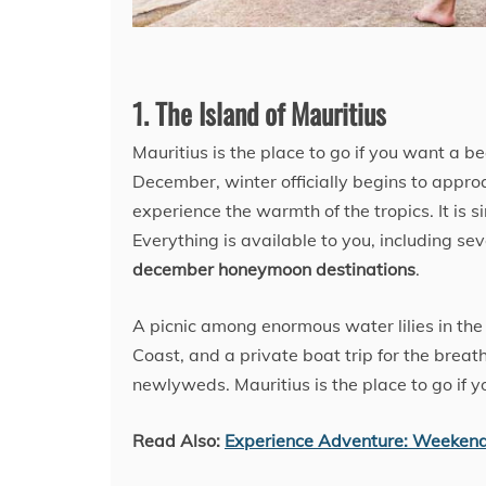
1. The Island of Mauritius
Mauritius is the place to go if you want a bea
December, winter officially begins to appro
experience the warmth of the tropics. It is s
Everything is available to you, including 
december honeymoon destinations
.
A picnic among enormous water lilies in th
Coast, and a private boat trip for the breath
newlyweds. Mauritius is the place to go if 
Read Also:
Experience Adventure: Weeken