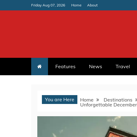
Skip
Friday Aug 07, 2026
Home
About
to
content
Features
News
Travel
You are Here
Home
Destinations
Unforgettable December