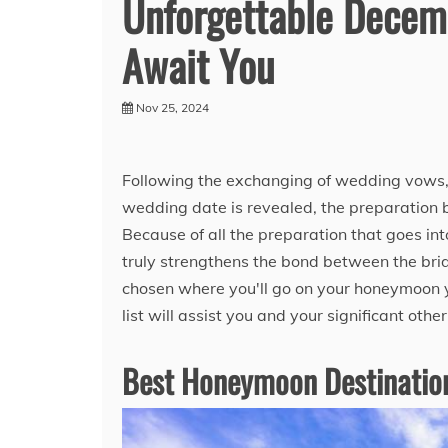
Unforgettable Decem
Await You
Nov 25, 2024
Following the exchanging of wedding vows, 
wedding date is revealed, the preparation be
Because of all the preparation that goes in
truly strengthens the bond between the bri
chosen where you'll go on your honeymoon 
list will assist you and your significant othe
Best Honeymoon Destination