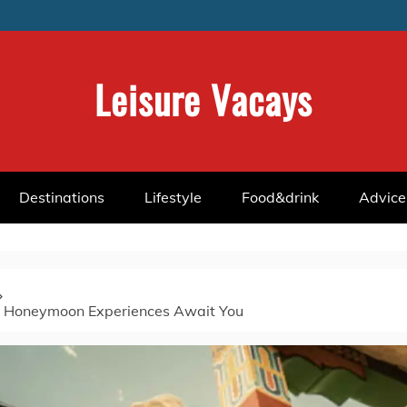
Leisure Vacays
Destinations
Lifestyle
Food&drink
Advice
 Honeymoon Experiences Await You