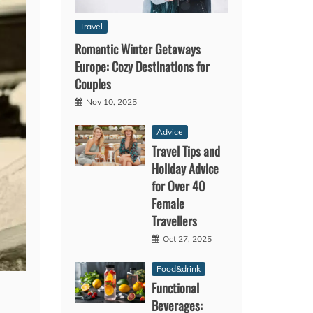
Travel
Romantic Winter Getaways
Europe: Cozy Destinations for
Couples
Nov 10, 2025
Advice
Travel Tips and
Holiday Advice
for Over 40
Female
Travellers
Oct 27, 2025
Food&drink
Functional
Beverages: