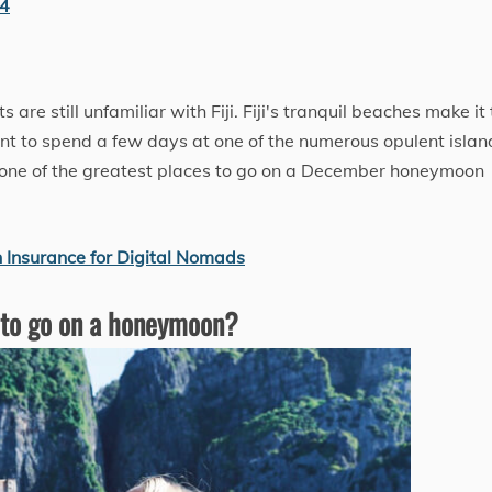
24
s are still unfamiliar with Fiji. Fiji's tranquil beaches make it
t to spend a few days at one of the numerous opulent islan
is one of the greatest places to go on a December honeymoon
 Insurance for Digital Nomads
 to go on a honeymoon?