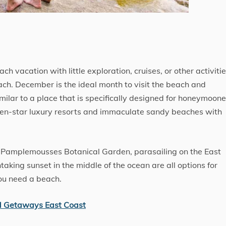
ch vacation with little exploration, cruises, or other activitie
ach. December is the ideal month to visit the beach and
imilar to a place that is specifically designed for honeymoone
seven-star luxury resorts and immaculate sandy beaches with
e Pamplemousses Botanical Garden, parasailing on the East
taking sunset in the middle of the ocean are all options for
you need a beach.
d Getaways East Coast