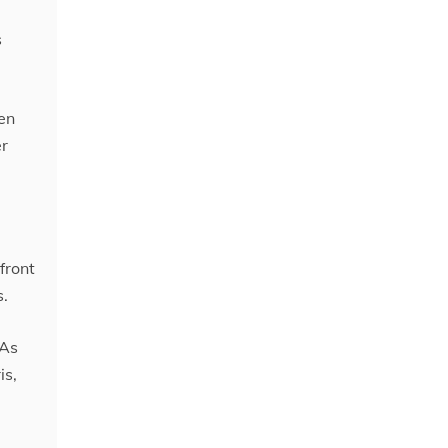
s
en
er
front
s.
 As
is,