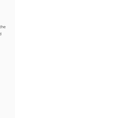
 the
d