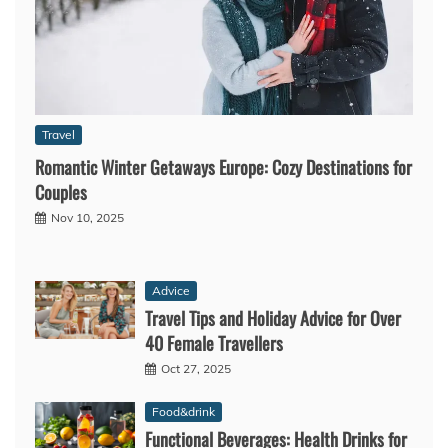
Travel
Romantic Winter Getaways Europe: Cozy Destinations for
Couples
Nov 10, 2025
Advice
Travel Tips and Holiday Advice for Over
40 Female Travellers
Oct 27, 2025
Food&drink
Functional Beverages: Health Drinks for