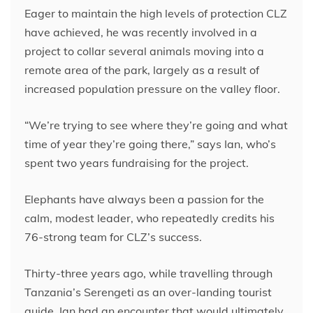
Eager to maintain the high levels of protection CLZ
have achieved, he was recently involved in a
project to collar several animals moving into a
remote area of the park, largely as a result of
increased population pressure on the valley floor.
“We’re trying to see where they’re going and what
time of year they’re going there,” says Ian, who’s
spent two years fundraising for the project.
Elephants have always been a passion for the
calm, modest leader, who repeatedly credits his
76-strong team for CLZ’s success.
Thirty-three years ago, while travelling through
Tanzania’s Serengeti as an over-landing tourist
guide, Ian had an encounter that would ultimately