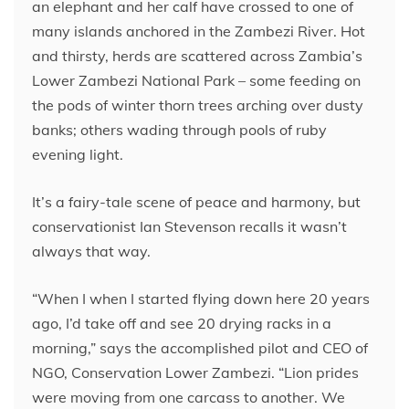
an elephant and her calf have crossed to one of
many islands anchored in the Zambezi River. Hot
and thirsty, herds are scattered across Zambia’s
Lower Zambezi National Park – some feeding on
the pods of winter thorn trees arching over dusty
banks; others wading through pools of ruby
evening light.
It’s a fairy-tale scene of peace and harmony, but
conservationist Ian Stevenson recalls it wasn’t
always that way.
“When I when I started flying down here 20 years
ago, I’d take off and see 20 drying racks in a
morning,” says the accomplished pilot and CEO of
NGO, Conservation Lower Zambezi. “Lion prides
were moving from one carcass to another. We