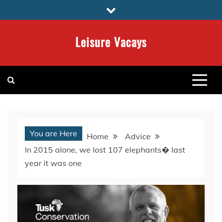
Skip
to
content
Leisure Vacays
You are Here
Home
Advice
In 2015 alone, we lost 107 elephants� last
year it was one