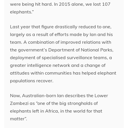
were being hit hard. In 2015 alone, we lost 107
elephants.”
Last year that figure drastically reduced to one,
largely as a result of efforts made by Ian and his
team. A combination of improved relations with
the government’s Department of National Parks,
deployment of specialised surveillance teams, a
greater intelligence network and a change of
attitudes within communities has helped elephant
populations recover.
Now, Australian-born Ian describes the Lower
Zambezi as “one of the big strongholds of
elephants left in Africa, in the world for that
matter”.