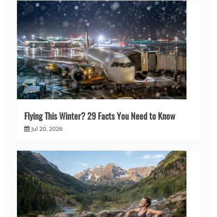
Flying This Winter? 29 Facts You Need to Know
Jul 20, 2026