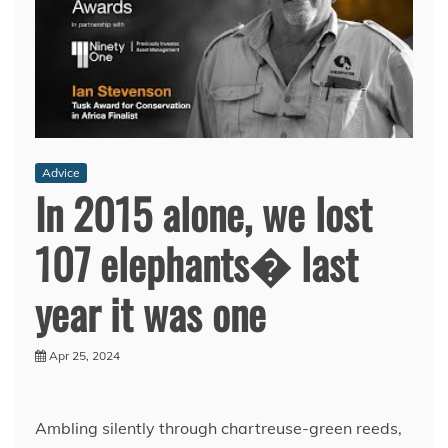
Advice
In 2015 alone, we lost
107 elephants� last
year it was one
Apr 25, 2024
Ambling silently through chartreuse-green reeds,