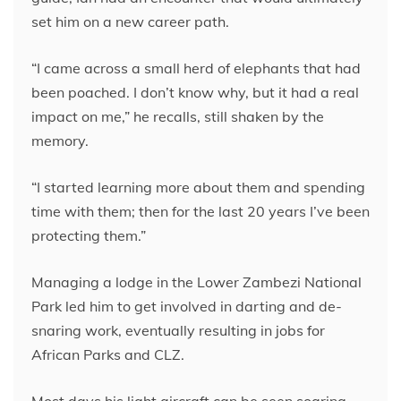
set him on a new career path.
“I came across a small herd of elephants that had
been poached. I don’t know why, but it had a real
impact on me,” he recalls, still shaken by the
memory.
“I started learning more about them and spending
time with them; then for the last 20 years I’ve been
protecting them.”
Managing a lodge in the Lower Zambezi National
Park led him to get involved in darting and de-
snaring work, eventually resulting in jobs for
African Parks and CLZ.
Most days his light aircraft can be seen soaring