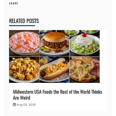
SHARE
RELATED POSTS
Midwestern USA Foods the Rest of the World Thinks
Are Weird
Aug 03, 2026