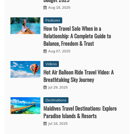
Aug 18, 2025
Features
How to Travel Solo When in a
Relationship: A Complete Guide to
Balance, Freedom & Trust
Aug 07, 2025
Videos
Hot Air Balloon Ride Travel Video: A
Breathtaking Sky Journey
Jul 29, 2025
Destinations
Maldives Travel Destinations: Explore
Paradise Islands & Resorts
Jul 18, 2025