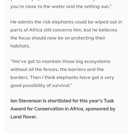
you’re close to the water and the setting sun.”
He admits the risk elephants could be wiped out in
parts of Africa still concerns him, but he believes
the focus should now be on protecting their
habitats.
“We’ve got to maintain those big ecosystems
without all the fences, the barriers and the
borders. Then I think elephants have got a very
good possibility of survival.”
Ian Stevenson is shortlisted for this year’s Tusk
Award for Conservation in Africa, sponsored by
Land Rover.