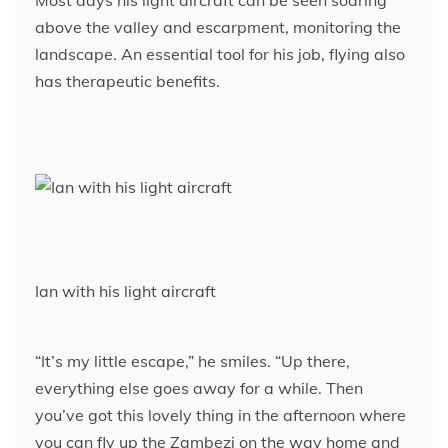
above the valley and escarpment, monitoring the
landscape. An essential tool for his job, flying also
has therapeutic benefits.
Ian with his light aircraft
“It’s my little escape,” he smiles. “Up there,
everything else goes away for a while. Then
you’ve got this lovely thing in the afternoon where
you can fly up the Zambezi on the way home and