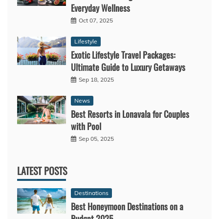
Everyday Wellness
Oct 07, 2025
Lifestyle
Exotic Lifestyle Travel Packages:
Ultimate Guide to Luxury Getaways
Sep 18, 2025
News
Best Resorts in Lonavala for Couples
with Pool
Sep 05, 2025
LATEST POSTS
Destinations
Best Honeymoon Destinations on a
Budget 2025