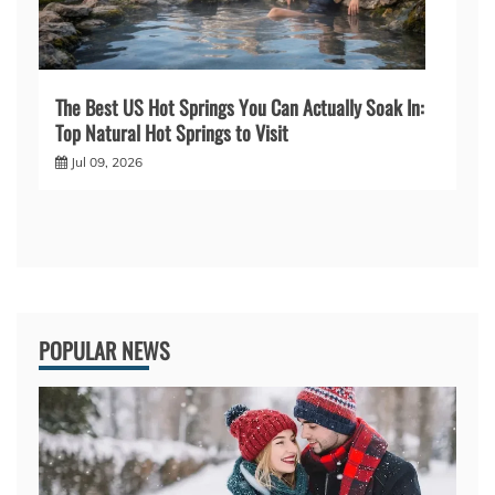
The Best US Hot Springs You Can Actually Soak In:
Top Natural Hot Springs to Visit
Jul 09, 2026
POPULAR NEWS