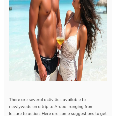
There are several activities available to
newlyweds on a trip to Aruba, ranging from
leisure to action. Here are some suggestions to get