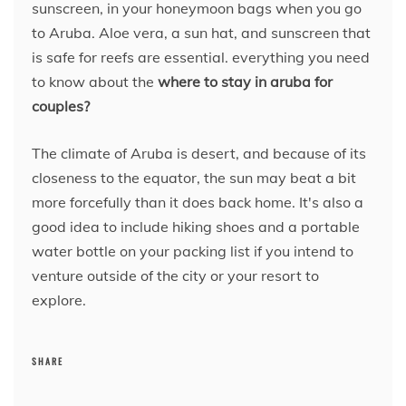
sunscreen, in your honeymoon bags when you go
to Aruba. Aloe vera, a sun hat, and sunscreen that
is safe for reefs are essential. everything you need
to know about the
where to stay in aruba for
couples?
The climate of Aruba is desert, and because of its
closeness to the equator, the sun may beat a bit
more forcefully than it does back home. It's also a
good idea to include hiking shoes and a portable
water bottle on your packing list if you intend to
venture outside of the city or your resort to
explore.
SHARE