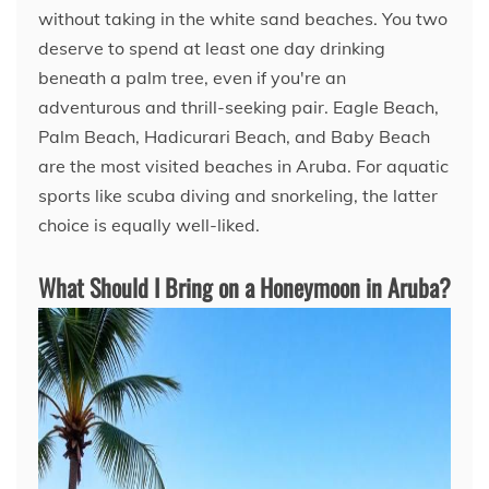
without taking in the white sand beaches. You two
deserve to spend at least one day drinking
beneath a palm tree, even if you're an
adventurous and thrill-seeking pair. Eagle Beach,
Palm Beach, Hadicurari Beach, and Baby Beach
are the most visited beaches in Aruba. For aquatic
sports like scuba diving and snorkeling, the latter
choice is equally well-liked.
What Should I Bring on a Honeymoon in Aruba?