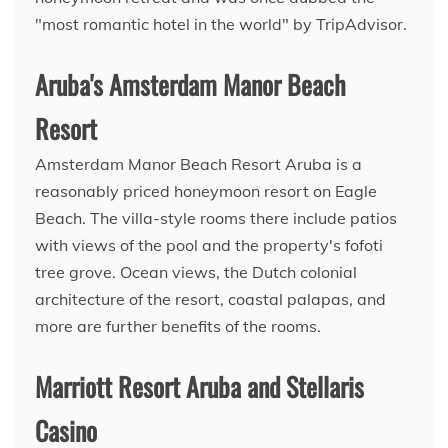
"most romantic hotel in the world" by TripAdvisor.
Aruba's Amsterdam Manor Beach
Resort
Amsterdam Manor Beach Resort Aruba is a
reasonably priced honeymoon resort on Eagle
Beach. The villa-style rooms there include patios
with views of the pool and the property's fofoti
tree grove. Ocean views, the Dutch colonial
architecture of the resort, coastal palapas, and
more are further benefits of the rooms.
Marriott Resort Aruba and Stellaris
Casino