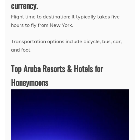
currency.
Flight time to destination: It typically takes five
hours to fly from New York.
Transportation options include bicycle, bus, car,
and foot.
Top Aruba Resorts & Hotels for
Honeymoons