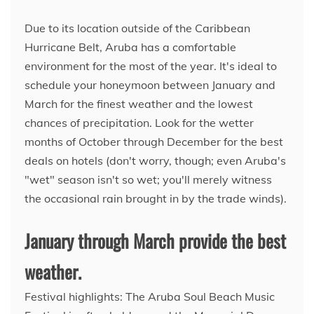
Due to its location outside of the Caribbean
Hurricane Belt, Aruba has a comfortable
environment for the most of the year. It's ideal to
schedule your honeymoon between January and
March for the finest weather and the lowest
chances of precipitation. Look for the wetter
months of October through December for the best
deals on hotels (don't worry, though; even Aruba's
"wet" season isn't so wet; you'll merely witness
the occasional rain brought in by the trade winds).
January through March provide the best
weather.
Festival highlights: The Aruba Soul Beach Music