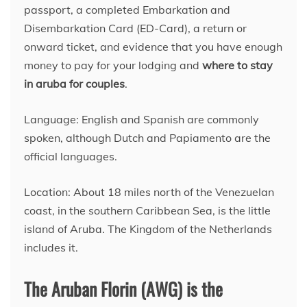
passport, a completed Embarkation and
Disembarkation Card (ED-Card), a return or
onward ticket, and evidence that you have enough
money to pay for your lodging and
where to stay
in aruba for couples
.
Language: English and Spanish are commonly
spoken, although Dutch and Papiamento are the
official languages.
Location: About 18 miles north of the Venezuelan
coast, in the southern Caribbean Sea, is the little
island of Aruba. The Kingdom of the Netherlands
includes it.
The Aruban Florin (AWG) is the