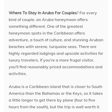
Where To Stay In Aruba For Couples
? For every
kind of couple, an Aruba honeymoon offers
something different. One of the greatest
honeymoon spots in the Caribbean offers
adventure, a touch of culture, and stunning Aruban
beaches with serene, turquoise seas. There are
highly regarded lodgings and upscale activities for
luxury travelers. If you're a more frugal visitor,
you'll find reasonably priced accommodations and
activities.
Aruba is a Caribbean island that is closer to South
America than the Bahamas or the Keys, so it takes
a little longer to get there by plane (four to five
hours from the south), but the trip is well worth it.