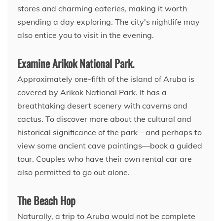
stores and charming eateries, making it worth
spending a day exploring. The city's nightlife may
also entice you to visit in the evening.
Examine Arikok National Park.
Approximately one-fifth of the island of Aruba is
covered by Arikok National Park. It has a
breathtaking desert scenery with caverns and
cactus. To discover more about the cultural and
historical significance of the park—and perhaps to
view some ancient cave paintings—book a guided
tour. Couples who have their own rental car are
also permitted to go out alone.
The Beach Hop
Naturally, a trip to Aruba would not be complete