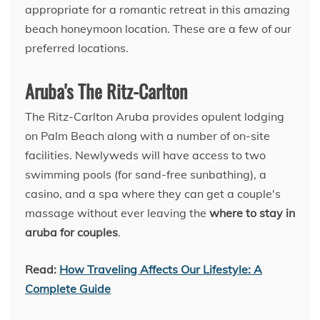
appropriate for a romantic retreat in this amazing
beach honeymoon location. These are a few of our
preferred locations.
Aruba's The Ritz-Carlton
The Ritz-Carlton Aruba provides opulent lodging
on Palm Beach along with a number of on-site
facilities. Newlyweds will have access to two
swimming pools (for sand-free sunbathing), a
casino, and a spa where they can get a couple's
massage without ever leaving the
where to stay in
aruba for couples
.
Read:
How Traveling Affects Our Lifestyle: A
Complete Guide