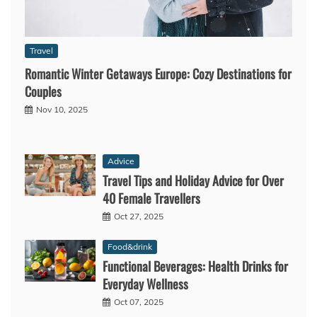
Travel
Romantic Winter Getaways Europe: Cozy Destinations for
Couples
Nov 10, 2025
Advice
Travel Tips and Holiday Advice for Over
40 Female Travellers
Oct 27, 2025
Food&drink
Functional Beverages: Health Drinks for
Everyday Wellness
Oct 07, 2025