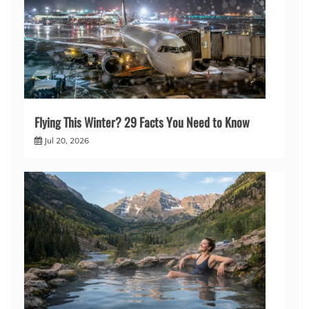
Flying This Winter? 29 Facts You Need to Know
Jul 20, 2026