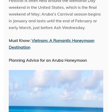
Festival is often held around the Memorial Day
weekend in the United States, which is the final
weekend of May; Aruba's Carnival season begins
in January and lasts until the end of February or
early March, just before Ash Wednesday.
Must Know:
Vietnam: A Romantic Honeymoon
Destination
Planning Advice for an Aruba Honeymoon