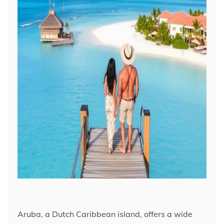
Aruba, a Dutch Caribbean island, offers a wide