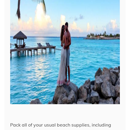
Pack all of your usual beach supplies, including