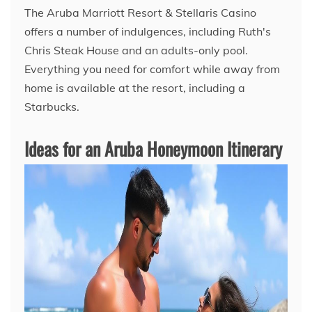
The Aruba Marriott Resort & Stellaris Casino
offers a number of indulgences, including Ruth's
Chris Steak House and an adults-only pool.
Everything you need for comfort while away from
home is available at the resort, including a
Starbucks.
Ideas for an Aruba Honeymoon Itinerary