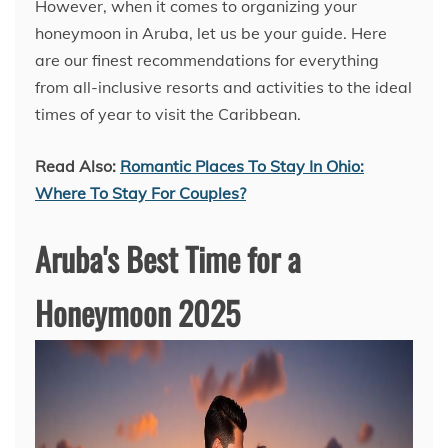
However, when it comes to organizing your
honeymoon in Aruba, let us be your guide. Here
are our finest recommendations for everything
from all-inclusive resorts and activities to the ideal
times of year to visit the Caribbean.
Read Also:
Romantic Places To Stay In Ohio:
Where To Stay For Couples?
Aruba's Best Time for a
Honeymoon 2025