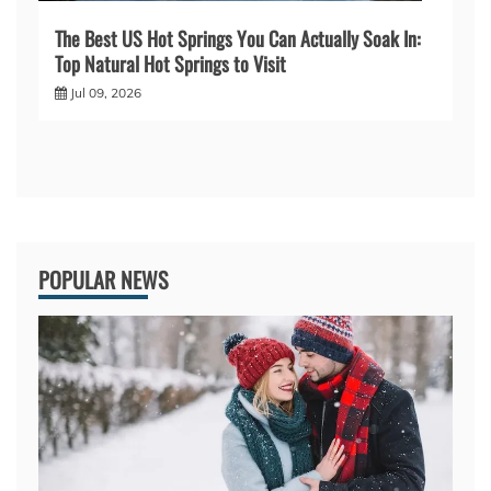
The Best US Hot Springs You Can Actually Soak In:
Top Natural Hot Springs to Visit
Jul 09, 2026
POPULAR NEWS