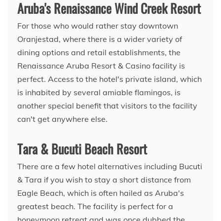
Aruba's Renaissance Wind Creek Resort
For those who would rather stay downtown
Oranjestad, where there is a wider variety of
dining options and retail establishments, the
Renaissance Aruba Resort & Casino facility is
perfect. Access to the hotel's private island, which
is inhabited by several amiable flamingos, is
another special benefit that visitors to the facility
can't get anywhere else.
Tara & Bucuti Beach Resort
There are a few hotel alternatives including Bucuti
& Tara if you wish to stay a short distance from
Eagle Beach, which is often hailed as Aruba's
greatest beach. The facility is perfect for a
honeymoon retreat and was once dubbed the