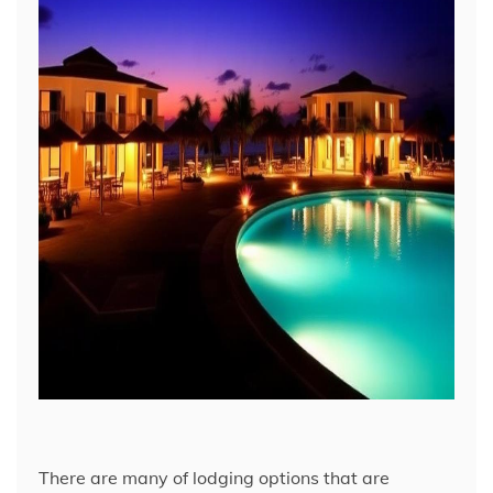
There are many of lodging options that are