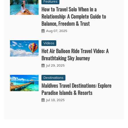
Features
How to Travel Solo When in a
Relationship: A Complete Guide to
Balance, Freedom & Trust
Aug 07, 2025
Videos
Hot Air Balloon Ride Travel Video: A
Breathtaking Sky Journey
Jul 29, 2025
Destinations
Maldives Travel Destinations: Explore
Paradise Islands & Resorts
Jul 18, 2025