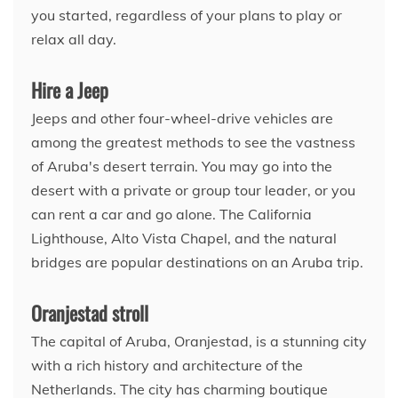
you started, regardless of your plans to play or
relax all day.
Hire a Jeep
Jeeps and other four-wheel-drive vehicles are
among the greatest methods to see the vastness
of Aruba's desert terrain. You may go into the
desert with a private or group tour leader, or you
can rent a car and go alone. The California
Lighthouse, Alto Vista Chapel, and the natural
bridges are popular destinations on an Aruba trip.
Oranjestad stroll
The capital of Aruba, Oranjestad, is a stunning city
with a rich history and architecture of the
Netherlands. The city has charming boutique