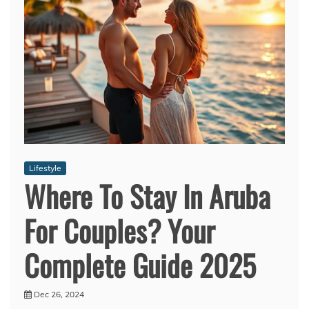
Lifestyle
Where To Stay In Aruba
For Couples? Your
Complete Guide 2025
Dec 26, 2024