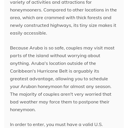
variety of activities and attractions for
honeymooners. Compared to other locations in the
area, which are crammed with thick forests and
newly constructed highways, its tiny size makes it
easily accessible.
Because Aruba is so safe, couples may visit most
parts of the island without worrying about
anything. Aruba's location outside of the
Caribbean's Hurricane Belt is arguably its
greatest advantage, allowing you to schedule
your Aruban honeymoon for almost any season.
The majority of couples aren't very worried that
bad weather may force them to postpone their
honeymoon.
In order to enter, you must have a valid U.S.