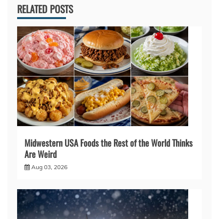
RELATED POSTS
Midwestern USA Foods the Rest of the World Thinks
Are Weird
Aug 03, 2026