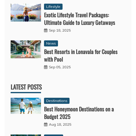
Lifestyle
Exotic Lifestyle Travel Packages:
Ultimate Guide to Luxury Getaways
Sep 18, 2025
News
Best Resorts in Lonavala for Couples
with Pool
Sep 05, 2025
LATEST POSTS
Destinations
Best Honeymoon Destinations on a
Budget 2025
Aug 18, 2025