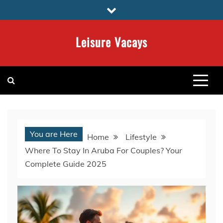
Skip
to
content
Leisure Vacays
You are Here
Home
Lifestyle
Where To Stay In Aruba For Couples? Your
Complete Guide 2025